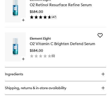
O2
Caffeine
O2 Retinol Resurface Refine Serum
Retinol
Eight
Resurfa
Active
$584.00
Refine
Eye
(
47
)
Serum
Cream
Open
to
quick
wishlist
buy
for
Add
O2
Element Eight
O2
Retinol
O2 Vitamin C Brighten Defend Serum
Vitamin
Resurface
C
Refine
$584.00
Brighten
Serum
(
0
)
Defend
Open
Serum
quick
to
buy
wishlist
for
Ingredients
O2
Vitamin
C
Shipping, returns & in-store availability
Brighten
Defend
Serum