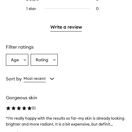
5
with
stars.
reviews
stars.
3
1 star
0
0
with
stars.
reviews
2
with
stars.
1
Write a review
star.
Filter ratings
Age
Rating
Select
Select
a
a
Age
Rating
from
from
Sort by
Most recent
the
the
selection
selection
Gorgeous skin
(
5
)
“I’m really happy with the results so far—my skin is already looking
“
brighter and more radiant. It is a bit expensive, but definit...
I
’