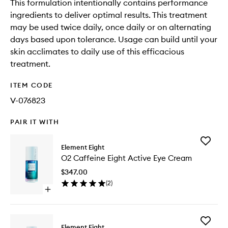
This formulation intentionally contains performance
ingredients to deliver optimal results. This treatment
may be used twice daily, once daily or on alternating
days based upon tolerance. Usage can build until your
skin acclimates to daily use of this efficacious
treatment.
ITEM CODE
V-076823
PAIR IT WITH
Add
Element Eight
O2
O2 Caffeine Eight Active Eye Cream
Caffein
Eight
$347.00
Active
(
2
)
Eye
Open
Cream
quick
to
buy
wishlist
for
Add
O2
Element Eight