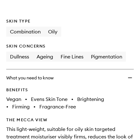
SKIN TYPE
Combination
Oily
SKIN CONCERNS
Dullness
Ageing
Fine Lines
Pigmentation
What you need to know
BENEFITS
Vegan
•
Evens Skin Tone
•
Brightening
•
Firming
•
Fragrance-Free
THE MECCA VIEW
This light-weight, suitable for oily skin targeted
treatment moisturiser visibly firms, reduces the look of