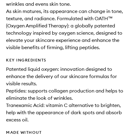
wrinkles and evens skin tone.
As skin matures, its appearance can change in tone,
texture, and radiance. Formulated with OATH™
(Oxygen Amplified Therapy): a globally patented
technology inspired by oxygen science, designed to
elevate your skincare experience and enhance the
visible benefits of firming, lifting peptides.
KEY INGREDIENTS
Patented liquid oxygen: innovation designed to
enhance the delivery of our skincare formulas for
visible results.
Peptides: supports collagen production and helps to
eliminate the look of wrinkles.
Tranexamic Acid: vitamin C alternative to brighten,
help with the appearance of dark spots and absorb
excess oil.
MADE WITHOUT