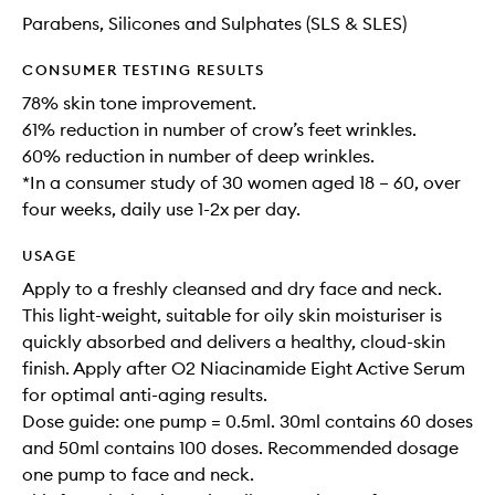
Parabens, Silicones and Sulphates (SLS & SLES)
CONSUMER TESTING RESULTS
78% skin tone improvement.
61% reduction in number of crow’s feet wrinkles.
60% reduction in number of deep wrinkles.
*In a consumer study of 30 women aged 18 – 60, over
four weeks, daily use 1-2x per day.
USAGE
Apply to a freshly cleansed and dry face and neck.
This light-weight, suitable for oily skin moisturiser is
quickly absorbed and delivers a healthy, cloud-skin
finish. Apply after O2 Niacinamide Eight Active Serum
for optimal anti-aging results.
Dose guide: one pump = 0.5ml. 30ml contains 60 doses
and 50ml contains 100 doses. Recommended dosage
one pump to face and neck.