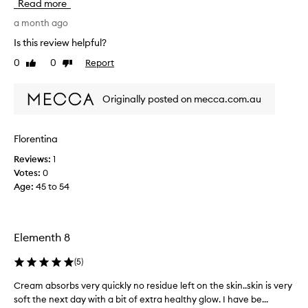
Read more
m
r
a month ago
e
Is this review helpful?
a
0
0
Report
Like
Dislike
l
review
review
l
y
Originally posted on mecca.com.au
h
a
p
Florentina
p
Reviews:
1
y
Votes:
0
w
Age
:
45 to 54
i
t
h
t
Elementh 8
h
e
(
5
)
r
e
Cream absorbs very quickly no residue left on the skin..skin is very
C
s
soft the next day with a bit of extra healthy glow. I have be...
r