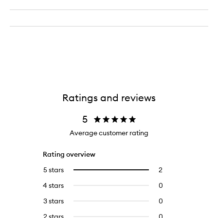
Ratings and reviews
5
Average customer rating
Rating overview
5 stars
2
2
Select
reviews
to
4 stars
0
0
with
filter
reviews
5
reviews
3 stars
0
0
with
stars.
with
reviews
4
2 stars
0
0