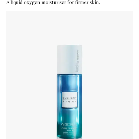
A liquid oxygen moisturiser for firmer skin.
Skip to content below carousel
Zoom In