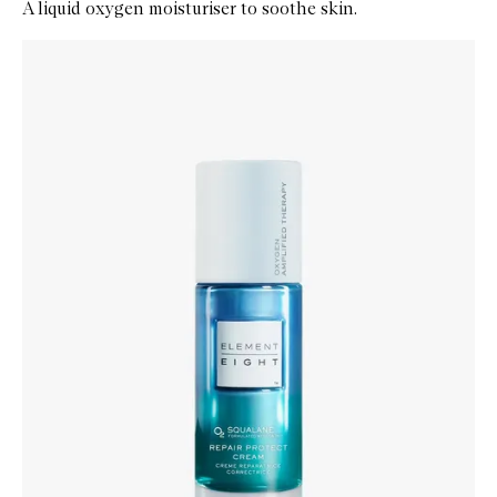
A liquid oxygen moisturiser to soothe skin.
Skip to content below carousel
Zoom In