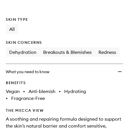
SKIN TYPE
All
SKIN CONCERNS
Dehydration
Breakouts & Blemishes
Redness
What you need to know
BENEFITS
Vegan
•
Anti-blemish
•
Hydrating
•
Fragrance-Free
THE MECCA VIEW
A soothing and repairing formula designed to support
the skin’s natural barrier and comfort sensitive,