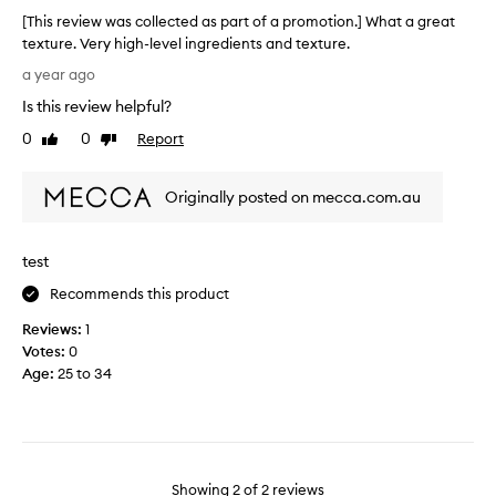
e
[This review was collected as part of a promotion.] What a great
r
texture. Very high-level ingredients and texture.
f
[
o
a year ago
T
r
Is this review helpful?
h
m
i
0
0
Report
y
Like
Dislike
s
review
review
s
r
e
Originally posted on mecca.com.au
e
n
v
s
i
i
test
e
t
w
i
Recommends this product
w
v
Reviews:
1
a
e
Votes:
0
s
,
Age
:
25 to 34
c
a
o
c
l
n
l
e
e
-
c
Showing
2
of
2
reviews
p