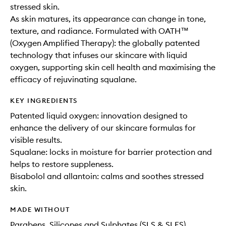
stressed skin.
As skin matures, its appearance can change in tone,
texture, and radiance. Formulated with OATH™
(Oxygen Amplified Therapy): the globally patented
technology that infuses our skincare with liquid
oxygen, supporting skin cell health and maximising the
efficacy of rejuvinating squalane.
KEY INGREDIENTS
Patented liquid oxygen: innovation designed to
enhance the delivery of our skincare formulas for
visible results.
Squalane: locks in moisture for barrier protection and
helps to restore suppleness.
Bisabolol and allantoin: calms and soothes stressed
skin.
MADE WITHOUT
Parabens, Silicones and Sulphates (SLS & SLES)