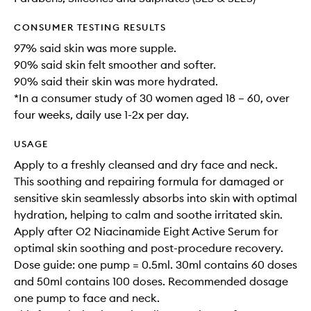
CONSUMER TESTING RESULTS
97% said skin was more supple.
90% said skin felt smoother and softer.
90% said their skin was more hydrated.
*In a consumer study of 30 women aged 18 – 60, over
four weeks, daily use 1-2x per day.
USAGE
Apply to a freshly cleansed and dry face and neck.
This soothing and repairing formula for damaged or
sensitive skin seamlessly absorbs into skin with optimal
hydration, helping to calm and soothe irritated skin.
Apply after O2 Niacinamide Eight Active Serum for
optimal skin soothing and post-procedure recovery.
Dose guide: one pump = 0.5ml. 30ml contains 60 doses
and 50ml contains 100 doses. Recommended dosage
one pump to face and neck.