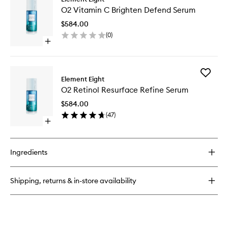
O2
Niacinamide
O2 Vitamin C Brighten Defend Serum
Vitamin
Eight
C
Active
$584.00
Brighten
Serum
(
0
)
Defend
Open
Serum
quick
to
buy
wishlist
for
Add
O2
Element Eight
O2
Vitamin
O2 Retinol Resurface Refine Serum
Retinol
C
Resurfa
Brighten
$584.00
Refine
Defend
(
47
)
Serum
Serum
Open
to
quick
wishlist
buy
for
Ingredients
O2
Retinol
Resurface
Shipping, returns & in-store availability
Refine
Serum