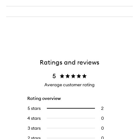
Ratings and reviews
5
Average customer rating
Rating overview
5 stars
2
2
Select
reviews
to
4 stars
0
0
with
filter
reviews
5
reviews
3 stars
0
0
with
stars.
with
reviews
4
2 stars
0
0