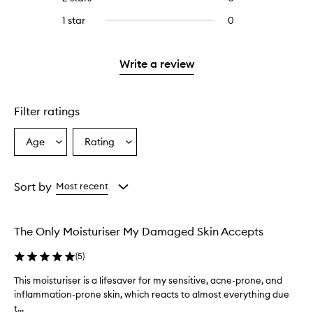
5
with
stars.
reviews
stars.
3
1 star
0
0
with
stars.
reviews
2
with
stars.
1
Write a review
star.
Filter ratings
Age
Rating
Select
Select
a
a
Age
Rating
from
from
Sort by
Most recent
the
the
selection
selection
The Only Moisturiser My Damaged Skin Accepts
(
5
)
This moisturiser is a lifesaver for my sensitive, acne-prone, and
T
inflammation-prone skin, which reacts to almost everything due
h
t...
i