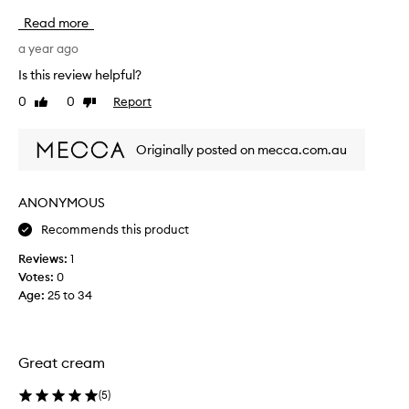
s
Read more
m
o
a year ago
i
Is this review helpful?
s
0
0
Report
Like
Dislike
t
review
review
u
r
Originally posted on mecca.com.au
i
s
e
ANONYMOUS
r
Recommends this product
i
s
Reviews:
1
a
Votes:
0
l
Age
:
25 to 34
i
f
e
s
Great cream
a
v
(
5
)