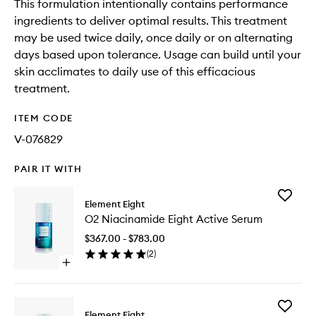
This formulation intentionally contains performance
ingredients to deliver optimal results. This treatment
may be used twice daily, once daily or on alternating
days based upon tolerance. Usage can build until your
skin acclimates to daily use of this efficacious
treatment.
ITEM CODE
V-076829
PAIR IT WITH
Add
Element Eight
O2
O2 Niacinamide Eight Active Serum
Niacina
Eight
$367.00 - $783.00
Active
(
2
)
Serum
Open
to
quick
wishlist
buy
for
Add
O2
Element Eight