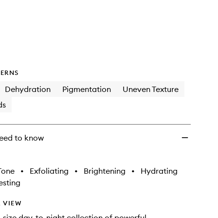
Formula
One™
Team
Discovery
Skincare
Collection
to
wishlist
ERNS
Dehydration
Pigmentation
Uneven Texture
ds
eed to know
Tone
•
Exfoliating
•
Brightening
•
Hydrating
sting
 VIEW
-size day-to-night collection of powerful,