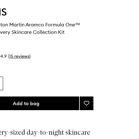
IS
ston Martin Aramco Formula One™
ery Skincare Collection Kit
4.9
(
15
reviews
)
Add to bag
Add
ELEMIS
x
Aston
Martin
ery-sized day-to-night skincare
Aramco