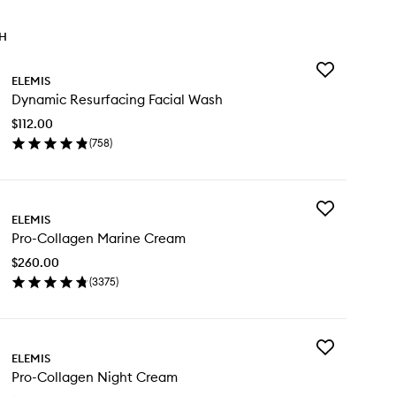
TH
Add
ELEMIS
Dynamic
Dynamic Resurfacing Facial Wash
Resurfacing
Facial
$112.00
Wash
(
758
)
to
en
wishlist
ick
y
Add
namic
ELEMIS
Pro-
surfacing
Pro-Collagen Marine Cream
Collagen
ial
Marine
sh
$260.00
Cream
(
3375
)
to
en
wishlist
ick
y
Add
o-
ELEMIS
Pro-
llagen
Pro-Collagen Night Cream
Collagen
rine
Night