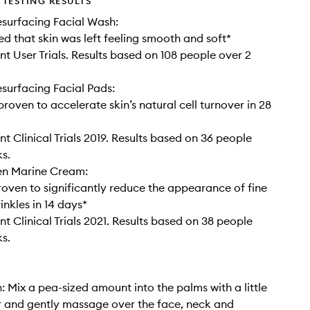
TESTING RESULTS
surfacing Facial Wash:
d that skin was left feeling smooth and soft*
t User Trials. Results based on 108 people over 2
urfacing Facial Pads:
 proven to accelerate skin’s natural cell turnover in 28
t Clinical Trials 2019. Results based on 36 people
s.
en Marine Cream:
proven to significantly reduce the appearance of fine
inkles in 14 days*
t Clinical Trials 2021. Results based on 38 people
s.
: Mix a pea-sized amount into the palms with a little
 and gently massage over the face, neck and