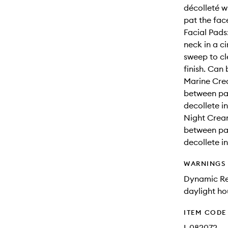
décolleté w
pat the fac
Facial Pads
neck in a c
sweep to cl
finish. Can
Marine Cre
between pa
decollete i
Night Crea
between pa
decollete i
WARNINGS
Dynamic Res
daylight ho
ITEM CODE
I-082072