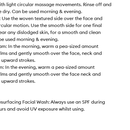
ith light circular massage movements. Rinse off and
e dry. Can be used morning & evening.
: Use the woven textured side over the face and
ircular motion. Use the smooth side for one final
ear any dislodged skin, for a smooth and clean
 be used morning & evening.
am: In the morning, warm a pea-sized amount
lms and gently smooth over the face, neck and
n upward strokes.
m: In the evening, warm a pea-sized amount
lms and gently smooth over the face neck and
n upward strokes.
urfacing Facial Wash: Always use an SPF during
urs and avoid UV exposure whilst using.