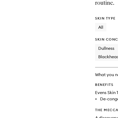
available.
stock.
routine.
SKIN TYPE
All
SKIN CONC
Dullness
Blackhea
What you n
BENEFITS
Evens Skin 
•
De-conge
THE MECCA
A discovery