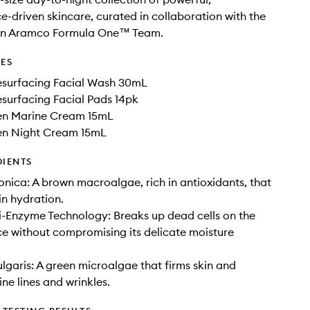
-driven skincare, curated in collaboration with the
in Aramco Formula One™ Team.
DES
surfacing Facial Wash 30mL
surfacing Facial Pads 14pk
en Marine Cream 15mL
en Night Cream 15mL
DIENTS
nica: A brown macroalgae, rich in antioxidants, that
in hydration.
i-Enzyme Technology: Breaks up dead cells on the
ace without compromising its delicate moisture
ulgaris: A green microalgae that firms skin and
ne lines and wrinkles.