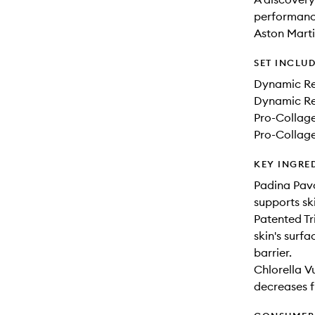
performance
Aston Mart
SET INCLU
Dynamic Re
Dynamic Re
Pro-Collag
Pro-Collag
KEY INGRE
Padina Pavo
supports sk
Patented Tr
skin's surf
barrier.
Chlorella V
decreases fi