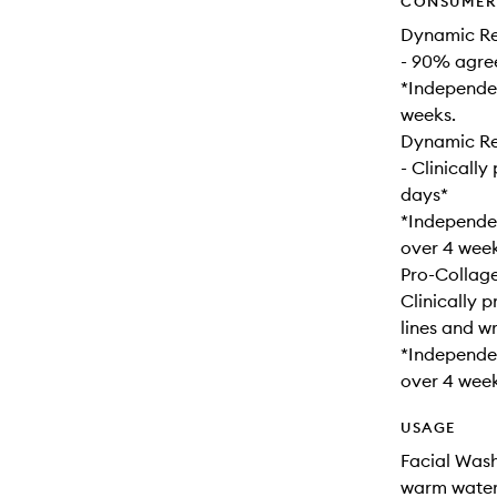
CONSUMER 
Dynamic Re
- 90% agree
*Independen
weeks.
Dynamic Res
- Clinically
days*
*Independen
over 4 week
Pro-Collag
Clinically 
lines and wr
*Independen
over 4 week
USAGE
Facial Wash
warm water