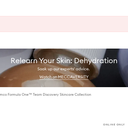
Relearn Your Skin: Dehydration
Soak up our experts' advice.
Watch on MECCAVERSITY
amco Formula One™ Team Discovery Skincare Collection
ONLINE ONLY