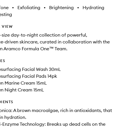
Tone
•
Exfoliating
•
Brightening
•
Hydrating
sting
 VIEW
-size day-to-night collection of powerful,
-driven skincare, curated in collaboration with the
in Aramco Formula One™ Team.
DES
surfacing Facial Wash 30mL
surfacing Facial Pads 14pk
en Marine Cream 15mL
en Night Cream 15mL
DIENTS
nica: A brown macroalgae, rich in antioxidants, that
in hydration.
i-Enzyme Technology: Breaks up dead cells on the