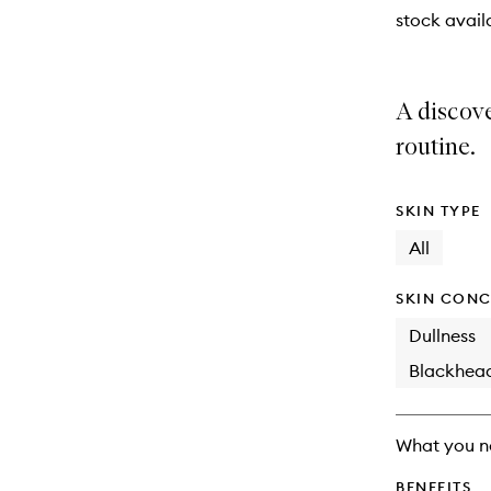
stock availa
A discov
routine.
SKIN TYPE
All
SKIN CONC
Dullness
Blackhea
What you n
BENEFITS