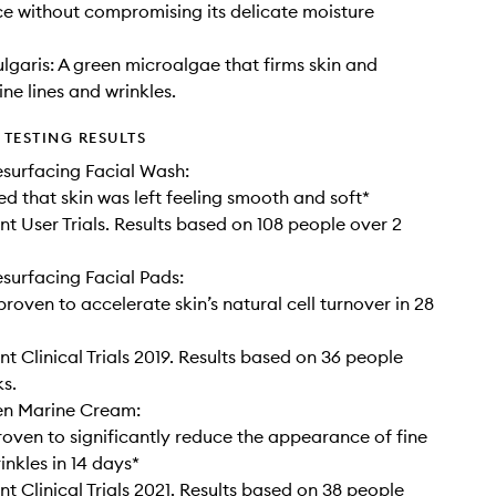
ace without compromising its delicate moisture
ulgaris: A green microalgae that firms skin and
ne lines and wrinkles.
TESTING RESULTS
surfacing Facial Wash:
d that skin was left feeling smooth and soft*
t User Trials. Results based on 108 people over 2
urfacing Facial Pads:
 proven to accelerate skin’s natural cell turnover in 28
t Clinical Trials 2019. Results based on 36 people
s.
en Marine Cream:
proven to significantly reduce the appearance of fine
inkles in 14 days*
t Clinical Trials 2021. Results based on 38 people