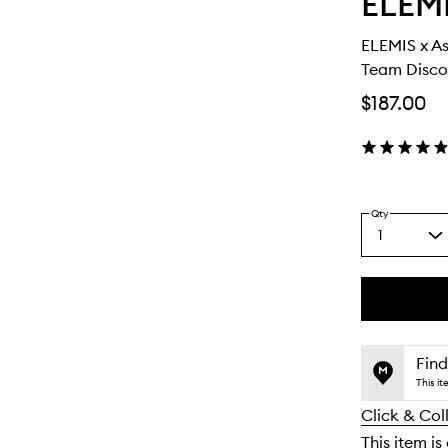
ELEM
ELEMIS x A
Team Discov
$187.00
Qty
1
Select
a
quantity
from
the
This
This
selection
product
product
is
is
Find
no
out
This i
longer
of
Click & Col
available.
stock.
This item is