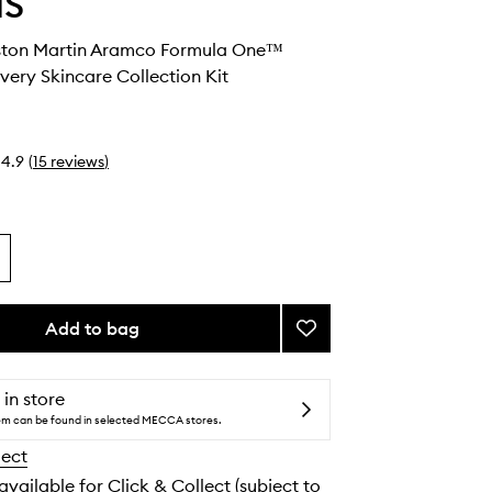
IS
ston Martin Aramco Formula One™
ery Skincare Collection Kit
4.9
(
15
reviews
)
Add to bag
Add
ELEMIS
x
Aston
 in store
Martin
tem can be found in selected MECCA stores.
Aramco
lect
Formula
One™
 available for Click & Collect (subject to