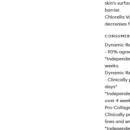
skin's surf
barrier.
Chlorella V
decreases fi
CONSUMER 
Dynamic Re
- 90% agree
*Independen
weeks.
Dynamic Res
- Clinically
days*
*Independen
over 4 week
Pro-Collag
Clinically 
lines and wr
*Independen