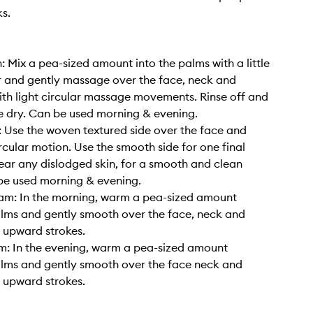
s.
: Mix a pea-sized amount into the palms with a little
 and gently massage over the face, neck and
ith light circular massage movements. Rinse off and
e dry. Can be used morning & evening.
: Use the woven textured side over the face and
ircular motion. Use the smooth side for one final
ear any dislodged skin, for a smooth and clean
 be used morning & evening.
am: In the morning, warm a pea-sized amount
lms and gently smooth over the face, neck and
n upward strokes.
m: In the evening, warm a pea-sized amount
lms and gently smooth over the face neck and
n upward strokes.