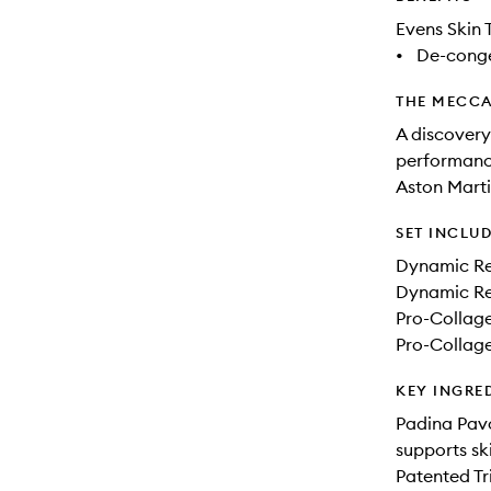
Evens Skin 
•
De-conge
THE MECCA
A discovery
performance
Aston Mart
SET INCLU
Dynamic Re
Dynamic Re
Pro-Collag
Pro-Collag
KEY INGRE
Padina Pavo
supports sk
Patented Tr