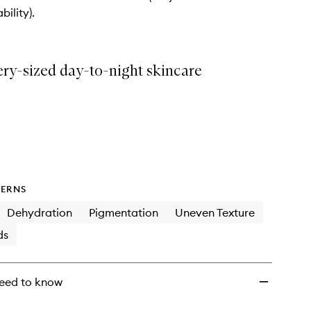
Team
bility).
Discovery
Skincare
Collection
to
ery-sized day-to-night skincare
wishlist
ERNS
Dehydration
Pigmentation
Uneven Texture
ds
eed to know