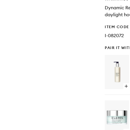
Dynamic Res
daylight ho
ITEM CODE
I-082072
PAIR IT WI
Op
qu
bu
for
Dy
Re
Fac
Wa