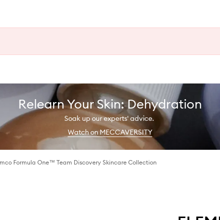
Relearn Your Skin: Dehydration
Soak up our experts' advice.
Watch on MECCAVERSITY
amco Formula One™ Team Discovery Skincare Collection