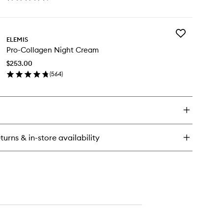
en
wishlist
ick
y
Add
o-
ELEMIS
Pro-
llagen
Pro-Collagen Night Cream
Collagen
rine
Night
eam
$253.00
Cream
(
564
)
to
en
wishlist
ick
y
o-
llagen
ght
turns & in-store availability
eam