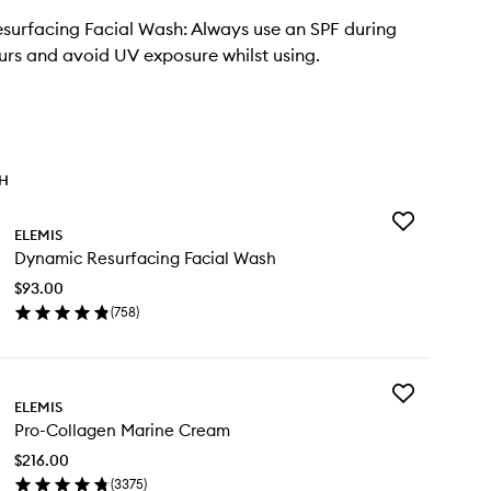
urfacing Facial Wash: Always use an SPF during
urs and avoid UV exposure whilst using.
TH
Add
ELEMIS
Dynamic
Dynamic Resurfacing Facial Wash
Resurfacing
Facial
$93.00
Wash
(
758
)
to
en
wishlist
ick
y
Add
namic
ELEMIS
Pro-
surfacing
Pro-Collagen Marine Cream
Collagen
ial
Marine
sh
$216.00
Cream
(
3375
)
to