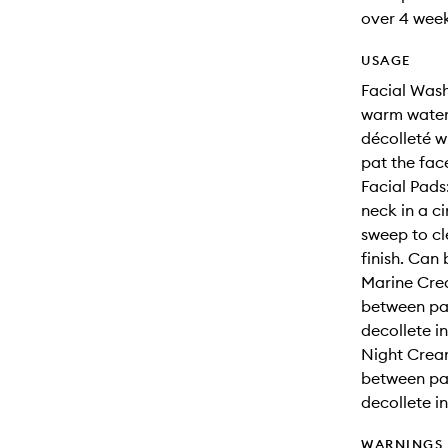
over 4 week
USAGE
Facial Wash
warm water
décolleté w
pat the fac
Facial Pads
neck in a c
sweep to cl
finish. Can
Marine Cre
between pa
decollete i
Night Crea
between pa
decollete i
WARNINGS