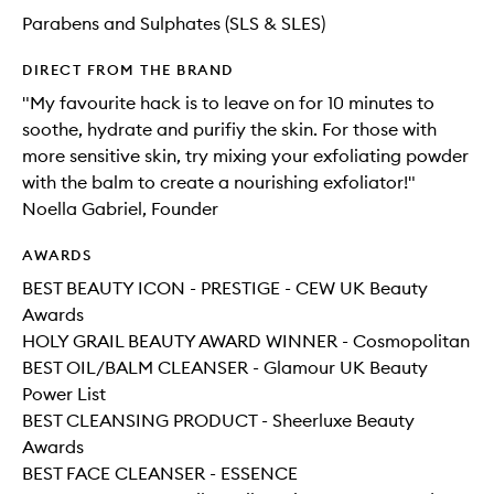
Parabens and Sulphates (SLS & SLES)
DIRECT FROM THE BRAND
"My favourite hack is to leave on for 10 minutes to
soothe, hydrate and purifiy the skin. For those with
more sensitive skin, try mixing your exfoliating powder
with the balm to create a nourishing exfoliator!"
Noella Gabriel, Founder
AWARDS
BEST BEAUTY ICON - PRESTIGE - CEW UK Beauty
Awards
HOLY GRAIL BEAUTY AWARD WINNER - Cosmopolitan
BEST OIL/BALM CLEANSER - Glamour UK Beauty
Power List
BEST CLEANSING PRODUCT - Sheerluxe Beauty
Awards
BEST FACE CLEANSER - ESSENCE