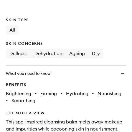
SKIN TYPE
All
SKIN CONCERNS
Dullness
Dehydration
Ageing
Dry
What you need to know
BENEFITS
Brightening
•
Firming
•
Hydrating
•
Nourishing
•
Smoothing
THE MECCA VIEW
This spa-inspired cleansing balm melts away makeup
and impurities while cocooning skin in nourishment.