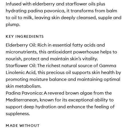
Infused with elderberry and starflower oils plus
hydrating padina pavonica, it transforms from balm
to oil to milk, leaving skin deeply cleansed, supple and
plump.
KEY INGREDIENTS
Elderberry Oil: Rich in essential fatty acids and
micronutrients, this antioxidant powerhouse helps to
nourish, protect and maintain skin’s vitality.
Starflower Oil: The richest natural source of Gamma
Linolenic Acid, this precious oil supports skin health by
promoting moisture balance and maintaining optimal
skin metabolism.
Padina Pavonica: A revered brown algae from the
Mediterranean, known for its exceptional ability to
support deep hydration and enhance the feeling of
suppleness.
MADE WITHOUT