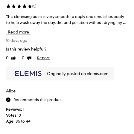
l
(
5
)
m
t
This cleansing balm is very smooth to apply and emulsifies easily
T
h
to help wash away the day, dirt and pollution without drying my ...
h
a
i
Read more
t
s
e
c
10 days ago
f
l
f
Is this review helpful?
e
o
0
0
Report
Like
Dislike
a
r
review
review
t
n
l
s
Originally posted on elemis.com
e
i
s
n
s
g
Alice
l
b
y
Recommends this product
a
r
l
e
Reviews:
1
m
m
Votes:
0
o
i
Age
:
35 to 44
v
s
e
v