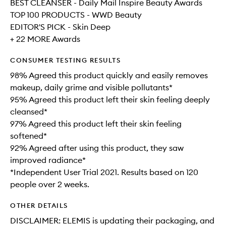
BEST CLEANSER - Daily Mail Inspire Beauty Awards
TOP 100 PRODUCTS - WWD Beauty
EDITOR'S PICK - Skin Deep
+ 22 MORE Awards
CONSUMER TESTING RESULTS
98% Agreed this product quickly and easily removes
makeup, daily grime and visible pollutants*
95% Agreed this product left their skin feeling deeply
cleansed*
97% Agreed this product left their skin feeling
softened*
92% Agreed after using this product, they saw
improved radiance*
*Independent User Trial 2021. Results based on 120
people over 2 weeks.
OTHER DETAILS
DISCLAIMER: ELEMIS is updating their packaging, and