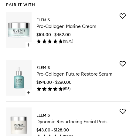
PAIR IT WITH
Add
ELEMIS
Pro-
Pro-Collagen Marine Cream
Collage
Marine
$101.00 - $452.00
Cream
(
3375
)
to
Open
wishlist
quick
buy
for
Add
Pro-
ELEMIS
Pro-
Collagen
Pro-Collagen Future Restore Serum
Collage
Marine
Future
Cream
$194.00 - $260.00
Restore
(
515
)
Serum
Open
to
quick
wishlist
buy
for
Add
Pro-
ELEMIS
Dynamic
Collagen
Dynamic Resurfacing Facial Pads
Resurfac
Future
Facial
Restore
$43.00 - $128.00
Pads
Serum