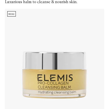
Luxurious balm to cleanse & nourish skin.
Skip to content below carousel
Zoom In
MINI
MINI