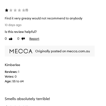
s
e
m
r
a
(
1
)
y
k
s
e
Find it very greasy would not recommend to anybody
m
u
F
10 days ago
o
p
i
,
o
Is this review helpful?
n
i
t
d
0
0
Report
n
Like
Dislike
h
i
review
review
c
t
t
l
o
Originally posted on mecca.com.au
u
v
a
d
e
p
i
r
p
n
Kimberlee
y
l
g
g
Reviews:
1
w
y
r
Votes:
0
a
a
e
t
Age
:
55 to 64
n
a
e
d
s
r
e
p
y
m
r
Smells absolutely terrible!
w
u
o
o
l