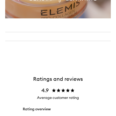
Ratings and reviews
4.9
Average customer rating
Rating overview