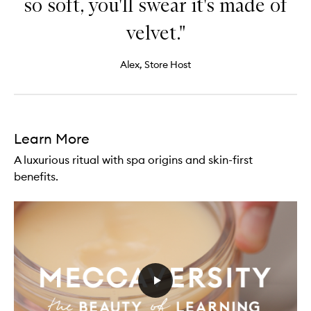
so soft, you'll swear it's made of
velvet."
Alex, Store Host
Learn More
A luxurious ritual with spa origins and skin-first
benefits.