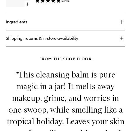
(
2745
)
to
Open
wishlist
quick
buy
for
Ingredients
Dynamic
Resurfacing
Facial
Shipping, returns & in-store availability
Pads
FROM THE SHOP FLOOR
"This cleansing balm is pure
magic in a jar! It melts away
makeup, grime, and worries in
one swoop, while smelling like a
tropical holiday. Leaves your skin