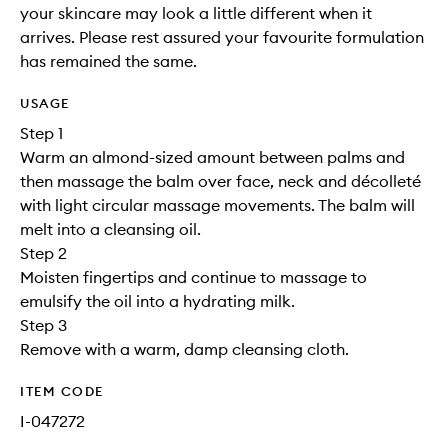
your skincare may look a little different when it
arrives. Please rest assured your favourite formulation
has remained the same.
USAGE
Step 1
Warm an almond-sized amount between palms and
then massage the balm over face, neck and décolleté
with light circular massage movements. The balm will
melt into a cleansing oil.
Step 2
Moisten fingertips and continue to massage to
emulsify the oil into a hydrating milk.
Step 3
Remove with a warm, damp cleansing cloth.
ITEM CODE
I-047272