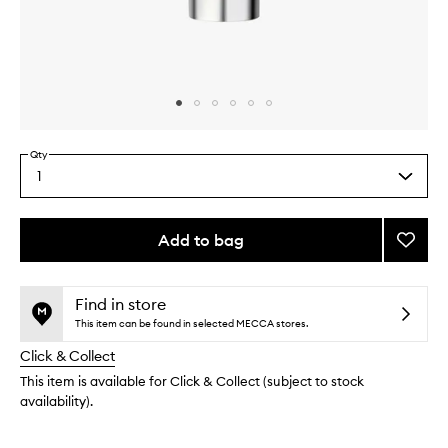
Skip to content above carousel
Skip to content above product images
Qty
1
Select
a
quantity
from
Add to bag
Add
the
Pro-
This
This
selection
Colla
product
product
Cleans
is
is
Find in store
no
out
Mouss
This item can be found in selected MECCA stores.
longer
of
to
Click & Collect
available.
stock.
wishlis
This item is available for Click & Collect (subject to stock
availability).