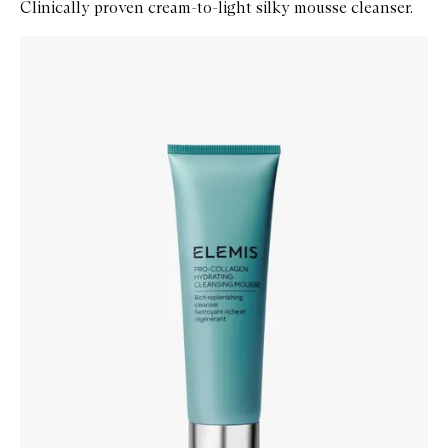
Clinically proven cream-to-light silky mousse cleanser.
Skip to content below carousel
Zoom In