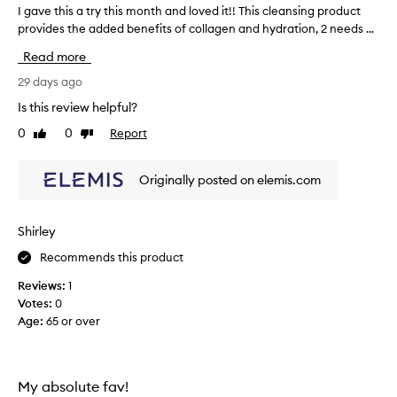
s
t
I gave this a try this month and loved it!! This cleansing product
I
l
c
provides the added benefits of collagen and hydration, 2 needs ...
g
u
l
a
x
Read more
e
v
u
a
e
29 days ago
r
n
t
i
Is this review helpful?
s
o
h
u
0
0
Report
e
Like
Dislike
i
s
review
review
r
s
c
s
a
Originally posted on elemis.com
r
i
t
e
n
r
a
c
y
m
Shirley
e
t
y
t
Recommends this product
h
-
h
m
i
Reviews:
1
o
e
s
Votes:
0
u
l
m
Age
:
65 or over
s
i
o
s
m
n
e
i
t
t
t
h
My absolute fav!
e