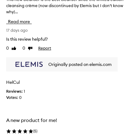
l
cleansing crème (now discontinued by Elemis but I don’t know
h
y
why)...
i
p
r
s
Read more
a
n
i
e
17 days ago
s
w
Is this review helpful?
e
c
t
0
0
Report
Like
Dislike
l
h
review
review
e
i
a
s
Originally posted on elemis.com
n
c
l
s
e
e
HelCul
a
r
n
Reviews:
1
i
s
Votes:
0
s
e
t
r
h
f
e
o
A new product for me!
b
r
i
e
(
5
)
t
s