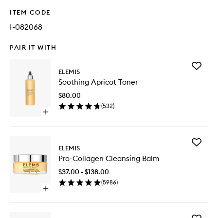
ITEM CODE
I-082068
PAIR IT WITH
Add
ELEMIS
Soothin
Soothing Apricot Toner
Apricot
Toner
$80.00
to
(
532
)
wishlist
Open
quick
buy
for
Add
Soothing
ELEMIS
Pro-
Apricot
Pro-Collagen Cleansing Balm
Collage
Toner
Cleansi
$37.00 - $138.00
Balm
(
5986
)
to
Open
wishlist
quick
buy
for