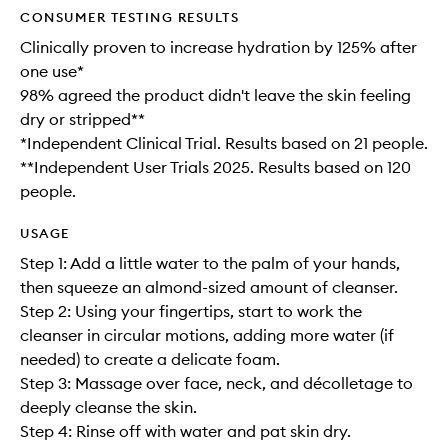
CONSUMER TESTING RESULTS
Clinically proven to increase hydration by 125% after
one use*
98% agreed the product didn't leave the skin feeling
dry or stripped**
*Independent Clinical Trial. Results based on 21 people.
**Independent User Trials 2025. Results based on 120
people.
USAGE
Step 1: Add a little water to the palm of your hands,
then squeeze an almond-sized amount of cleanser.
Step 2: Using your fingertips, start to work the
cleanser in circular motions, adding more water (if
needed) to create a delicate foam.
Step 3: Massage over face, neck, and décolletage to
deeply cleanse the skin.
Step 4: Rinse off with water and pat skin dry.