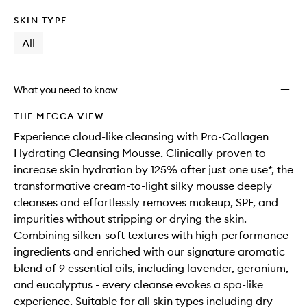
SKIN TYPE
All
What you need to know
THE MECCA VIEW
Experience cloud-like cleansing with Pro-Collagen
Hydrating Cleansing Mousse. Clinically proven to
increase skin hydration by 125% after just one use*, the
transformative cream-to-light silky mousse deeply
cleanses and effortlessly removes makeup, SPF, and
impurities without stripping or drying the skin.
Combining silken-soft textures with high-performance
ingredients and enriched with our signature aromatic
blend of 9 essential oils, including lavender, geranium,
and eucalyptus - every cleanse evokes a spa-like
experience. Suitable for all skin types including dry