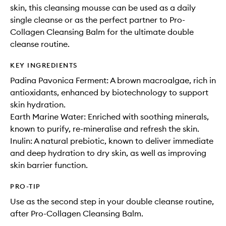
skin, this cleansing mousse can be used as a daily
single cleanse or as the perfect partner to Pro-
Collagen Cleansing Balm for the ultimate double
cleanse routine.
KEY INGREDIENTS
Padina Pavonica Ferment: A brown macroalgae, rich in
antioxidants, enhanced by biotechnology to support
skin hydration.
Earth Marine Water: Enriched with soothing minerals,
known to purify, re-mineralise and refresh the skin.
Inulin: A natural prebiotic, known to deliver immediate
and deep hydration to dry skin, as well as improving
skin barrier function.
PRO-TIP
Use as the second step in your double cleanse routine,
after Pro-Collagen Cleansing Balm.