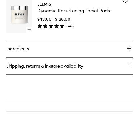
Add
Pro-
ELEMIS
Dynamic
Collagen
Dynamic Resurfacing Facial Pads
Resurfac
Cleansing
Facial
Balm
$43.00 - $128.00
Pads
(
2743
)
to
Open
wishlist
quick
buy
for
Ingredients
Dynamic
Resurfacing
Facial
Shipping, returns & in-store availability
Pads