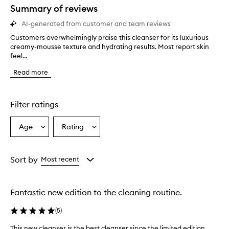
star.
Summary of reviews
AI-generated from customer and team reviews
Customers overwhelmingly praise this cleanser for its luxurious
C
creamy-mousse texture and hydrating results. Most report skin
u
feel...
s
t
Read more
o
m
e
r
Filter ratings
s
o
Age
Rating
Select
Select
v
a
a
e
r
Age
Rating
w
from
from
Sort by
Most recent
h
the
the
e
selection
selection
l
Fantastic new edition to the cleaning routine.
m
i
(
5
)
n
g
This new cleanser is the best cleanser since the limited edition
T