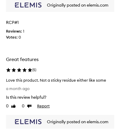
o
i
Originally posted on elemis.com
r
s
e
t
p
o
RCP#1
l
n
a
Reviews:
1
e
c
Votes:
0
r
e
w
m
a
y
s
Great features
o
e
n
f
(
5
)
e
f
I
e
Love this product. Not a sticky residue either like some
h
c
L
a month ago
a
t
o
v
Is this review helpful?
i
v
e
v
e
0
0
Report
Like
Dislike
b
e
t
review
review
e
f
h
e
o
Originally posted on elemis.com
i
n
r
s
u
w