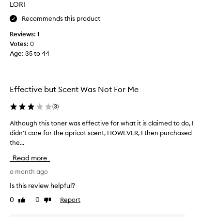
LORI
i
n
Recommends this product
g
Reviews:
1
f
Votes:
0
o
Age
:
35 to 44
r
a
s
p
Effective but Scent Was Not For Me
r
a
(
3
)
t
m
Although this toner was effective for what it is claimed to do, I
A
i
didn't care for the apricot scent, HOWEVER, I then purchased
l
s
the...
t
t
h
Read more
t
o
o
u
a month ago
n
g
Is this review helpful?
e
h
0
0
Report
r
Like
Dislike
t
review
review
t
h