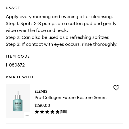
USAGE
Apply every morning and evening after cleansing.
Step 1: Spritz 2-3 pumps on a cotton pad and gently
wipe over the face and neck.
Step 2: Can also be used as a refreshing spritzer.
Step 3: If contact with eyes occurs, rinse thoroughly.
ITEM CODE
I-080872
PAIR IT WITH
Add
ELEMIS
Pro-
Pro-Collagen Future Restore Serum
Collage
Future
$260.00
Restore
(
515
)
Serum
Open
to
quick
wishlist
buy