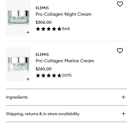
for
Add
Pro-
ELEMIS
Pro-
Collagen
Pro-Collagen Night Cream
Collage
Future
Night
Restore
$306.00
Cream
Serum
(
564
)
to
Open
wishlist
quick
buy
for
Add
Pro-
ELEMIS
Pro-
Collagen
Pro-Collagen Marine Cream
Collage
Night
Marine
Cream
$260.00
Cream
(
3375
)
to
Open
wishlist
quick
buy
for
Ingredients
Pro-
Collagen
Marine
Shipping, returns & in-store availability
Cream