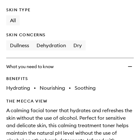
SKIN TYPE
All
SKIN CONCERNS
Dullness
Dehydration
Dry
What you need to know
BENEFITS
Hydrating
•
Nourishing
•
Soothing
THE MECCA VIEW
A calming facial toner that hydrates and refreshes the
skin without the use of alcohol. Perfect for sensitive
and delicate skin, this calming treatment toner helps
maintain the natural pH level without the use of