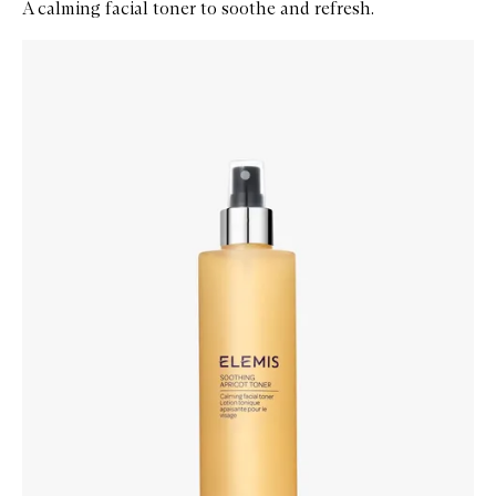
A calming facial toner to soothe and refresh.
Skip to content below carousel
Zoom In