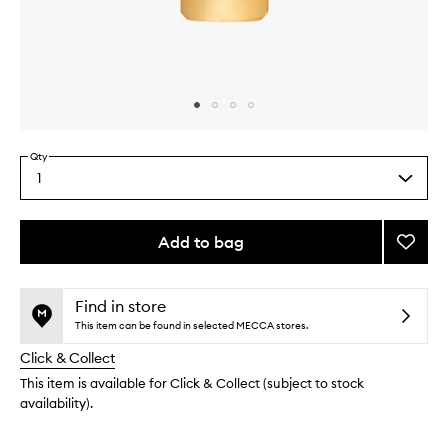
Skip to content above carousel
Skip to content above product images
Qty
1
Select
a
quantity
from
Add to bag
Add
the
Sooth
This
This
selection
Aprico
product
product
Toner
is
is
Find in store
no
out
to
This item can be found in selected MECCA stores.
longer
of
wishlis
Click & Collect
available.
stock.
This item is available for Click & Collect (subject to stock
availability).