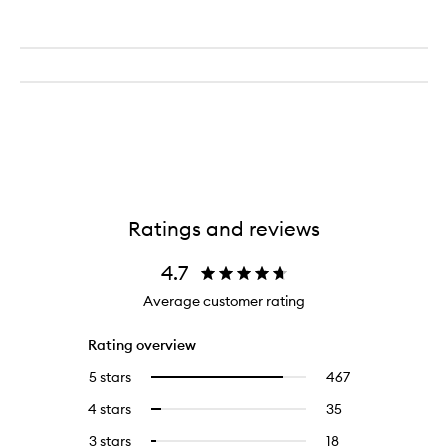
Ratings and reviews
4.7
Average customer rating
Rating overview
5 stars
467
467
Select
reviews
to
4 stars
35
35
Select
with
filter
reviews
to
5
reviews
3 stars
18
18
Select