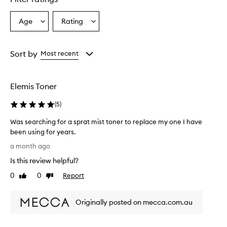
Age
Rating
Select
Select
a
a
Age
Rating
from
from
Sort by
Most recent
the
the
selection
selection
Elemis Toner
(
5
)
Was searching for a sprat mist toner to replace my one I have
been using for years.
W
a month ago
a
Is this review helpful?
s
s
0
0
Report
Like
Dislike
e
review
review
a
Originally posted on mecca.com.au
r
c
h