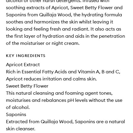
alcohol or other harsh detergents. Infused with
soothing extracts of Apricot, Sweet Betty Flower and
Saponins from Quillaja Wood, the hydrating formula
soothes and harmonizes the skin whilst leaving it
looking and feeling fresh and radiant. It also acts as
the first layer of hydration and aids in the penetration
of the moisturiser or night cream.
KEY INGREDIENTS
Apricot Extract
Rich in Essential Fatty Acids and Vitamin A, B and C,
Apricot reduces irritation and calms skin.
Sweet Betty Flower
This natural cleansing and foaming agent tones,
moisturises and rebalances pH levels without the use
of alcohol.
Saponins
Extracted from Quillaja Wood, Saponins are a natural
skin cleanser.