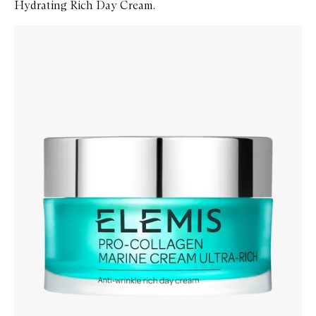
Hydrating Rich Day Cream.
Skip to content below carousel
Zoom In