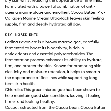
dry skin whilst reducing the appearance of fine lines.
Formulated with a powerful combination of anti-
ageing marine algae and emollient Cocoa Butter, Pro-
Collagen Marine Cream Ultra-Rich leaves skin feeling
supple, firm and deeply hydrated all day.
KEY INGREDIENTS
Padina Pavonica: is a brown macroalgae, carefully
fermented to boost its bioactivity, is rich in
antioxidants and essential polysaccharides. The
fermentation process enhances its ability to hydrate,
firm, and protect the skin. Known for promoting skin
elasticity and moisture retention, it helps to smooth
the appearance of fine lines while supporting long-
term skin health.
Chlorella: This green microalgae has been shown to
help maintain good skin condition, leaving it feeling
firmer and looking healthy.
Cocoa: Extracted from the Cacao bean, Cocoa Butter