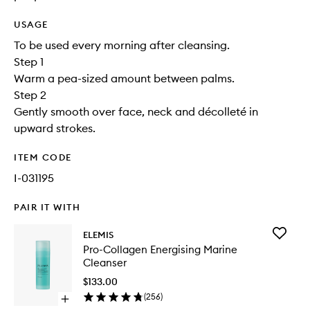
USAGE
To be used every morning after cleansing.
Step 1
Warm a pea-sized amount between palms.
Step 2
Gently smooth over face, neck and décolleté in
upward strokes.
ITEM CODE
I-031195
PAIR IT WITH
Add
ELEMIS
Pro-
Pro-Collagen Energising Marine
Collage
Cleanser
Energisi
Marine
$133.00
Cleanse
(
256
)
Open
to