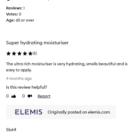
t
Reviews:
1
w
Votes:
0
o
Age
:
65 or over
r
k
s
Super hydrating moisturiser
(
5
)
The ultra rich moisturiser is very hydrating, smells beautiful and is
easy to apply.
T
4 months ago
h
Is this review helpful?
e
u
0
0
Report
Like
Dislike
l
review
review
t
Originally posted on elemis.com
r
a
r
Sb64
i