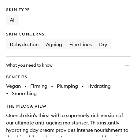
SKIN TYPE
All
SKIN CONCERNS
Dehydration
Ageing
Fine Lines
Dry
What you need to know
BENEFITS
Vegan
•
Firming
•
Plumping
•
Hydrating
•
Smoothing
THE MECCA VIEW
Quench skin’s thirst with a supremely rich version of
our ultimate anti-ageing moisturiser. This instantly
hydrating day cream provides intense nourishment to