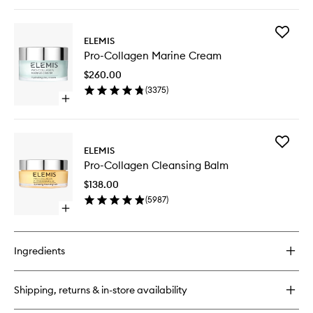
quick
wishlist
buy
for
Add
Pro-
ELEMIS
Pro-
Collagen
Pro-Collagen Marine Cream
Collage
Energising
Marine
Marine
$260.00
Cream
Cleanser
(
3375
)
to
Open
wishlist
quick
buy
for
Add
Pro-
ELEMIS
Pro-
Collagen
Pro-Collagen Cleansing Balm
Collage
Marine
Cleansi
Cream
$138.00
Balm
(
5987
)
to
Open
wishlist
quick
buy
for
Ingredients
Pro-
Collagen
Cleansing
Shipping, returns & in-store availability
Balm