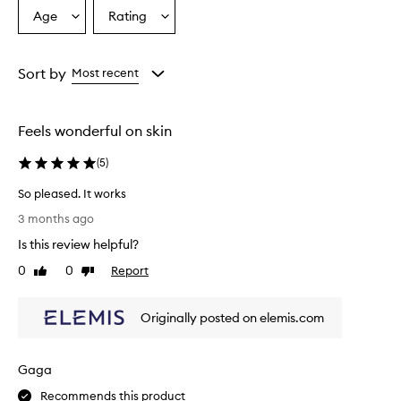
Age
Rating
Select
Select
a
a
Age
Rating
from
from
Sort by
Most recent
the
the
selection
selection
Feels wonderful on skin
(
5
)
So pleased. It works
S
3 months ago
o
Is this review helpful?
p
l
0
0
Report
Like
Dislike
e
review
review
a
Originally posted on elemis.com
s
e
d
Gaga
.
I
Recommends this product