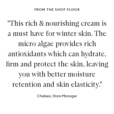
FROM THE SHOP FLOOR
"This rich & nourishing cream is
a must have for winter skin. The
micro algae provides rich
antioxidants which can hydrate,
firm and protect the skin, leaving
you with better moisture
retention and skin elasticity."
Chelsea, Store Manager