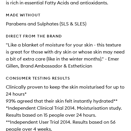
is rich in essential Fatty Acids and antioxidants.
MADE WITHOUT
Parabens and Sulphates (SLS & SLES)
DIRECT FROM THE BRAND
"Like a blanket of moisture for your skin - this texture
is great for those with dry skin or whose skin may need
a bit of extra care (like in the winter months)." - Emer
Gillen, Brand Ambassador & Esthetician
CONSUMER TESTING RESULTS
Clinically proven to keep the skin moisturised for up to
24 hours*
93% agreed that their skin felt instantly hydrated**
*Independent Clinical Trial 2014. Moisturisation study.
Results based on 15 people over 24 hours.
**Independent User Trial 2014. Results based on 56
people over 4 weeks.