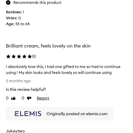
c
Recommends this product
h
Reviews:
1
m
Votes:
0
o
Age
:
55 to 64
i
s
t
u
Brilliant cream, feels lovely on the skin
r
i
(
5
)
s
e
I absolutely love this, I had one gifted to me so had to continue
r
using ! My skin looks and feels lovely so will continue using
i
I
5 months ago
s
a
Is this review helpful?
v
b
e
s
0
0
Report
Like
Dislike
r
o
review
review
y
l
h
Originally posted on elemis.com
u
y
t
d
e
Jukeytwo
r
l