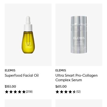
ELEMIS
ELEMIS
Superfood Facial Oil
Ultra Smart Pro-Collagen
Complex Serum
$151.00
$611.00
(
2118
)
(
12
)