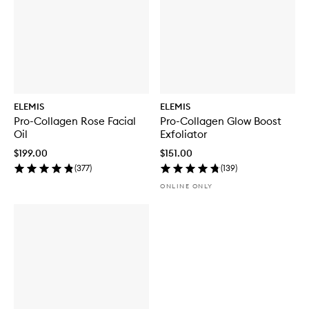
ELEMIS
ELEMIS
Pro-Collagen Rose Facial
Pro-Collagen Glow Boost
Oil
Exfoliator
$199.00
$151.00
(
377
)
(
139
)
ONLINE ONLY