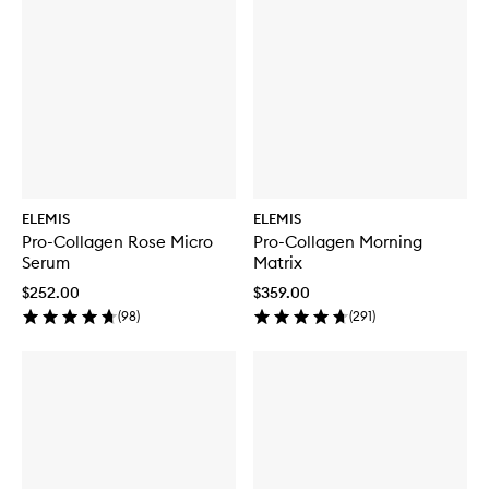
ELEMIS
ELEMIS
Pro-Collagen Rose Micro
Pro-Collagen Morning
Serum
Matrix
$252.00
$359.00
(
98
)
(
291
)