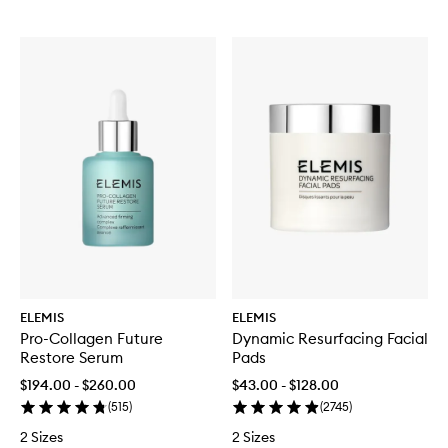
ELEMIS
ELEMIS
Pro-Collagen Future
Dynamic Resurfacing Facial
Restore Serum
Pads
$194.00 - $260.00
$43.00 - $128.00
(
515
)
(
2745
)
2 Sizes
2 Sizes