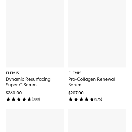
ELEMIS
ELEMIS
Dynamic Resurfacing
Pro-Collagen Renewal
Super-C Serum
Serum
$260.00
$207.00
(
380
)
(
375
)