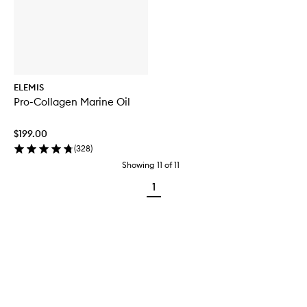
ELEMIS
Pro-Collagen Marine Oil
$199.00
(
328
)
Showing
11
of
11
1