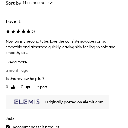
from
from
Sort by
Most recent
the
the
selection
selection
Love it.
(
5
)
Now on my second tube, love the consistency, goes on so
N
smoothly and absorbed quickly leaving skin feeling so soft and
o
smooth, so ...
w
o
Read more
n
m
a month ago
y
Is this review helpful?
s
0
0
Report
e
Like
Dislike
review
review
c
o
Originally posted on elemis.com
n
d
t
Jo65
u
b
Recommends this product