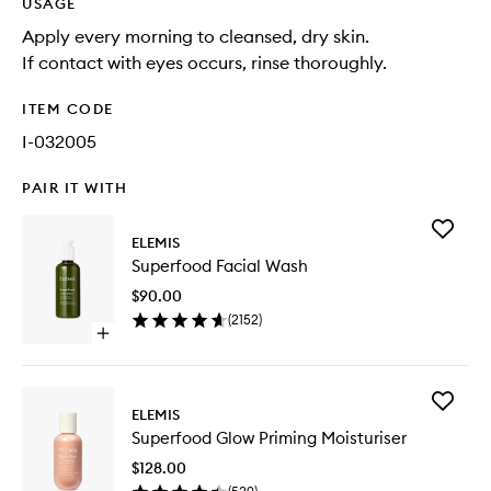
USAGE
Apply every morning to cleansed, dry skin.
If contact with eyes occurs, rinse thoroughly.
ITEM CODE
I-032005
PAIR IT WITH
Add
ELEMIS
Superfo
Superfood Facial Wash
Facial
Wash
$90.00
to
(
2152
)
wishlist
Open
quick
buy
for
Add
Superfood
ELEMIS
Superfo
Facial
Superfood Glow Priming Moisturiser
Glow
Wash
Priming
$128.00
Moisturi