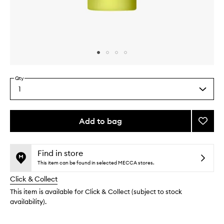
Skip to content above carousel
Skip to content above product images
Qty
1
Select
a
quantity
from
Add to bag
Add
the
Super
This
This
selection
Day
product
product
Crea
is
is
Find in store
no
out
to
This item can be found in selected MECCA stores.
longer
of
wishlis
Click & Collect
available.
stock.
This item is available for Click & Collect (subject to stock
availability).