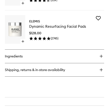
(
539
)
to
Open
wishlist
quick
buy
for
Add
Superfood
ELEMIS
Dynamic
Glow
Dynamic Resurfacing Facial Pads
Resurfac
Priming
Facial
Moisturiser
$128.00
Pads
(
2745
)
to
Open
wishlist
quick
buy
for
Ingredients
Dynamic
Resurfacing
Facial
Shipping, returns & in-store availability
Pads