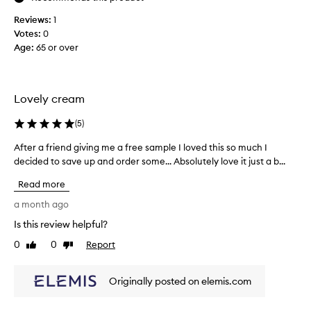
e
Reviews:
1
,
Votes:
0
l
Age
:
65 or over
o
v
e
t
Lovely cream
h
e
(
5
)
c
After a friend giving me a free sample I loved this so much I
A
o
f
decided to save up and order some... Absolutely love it just a b...
n
t
s
Read more
e
i
r
a month ago
s
a
t
Is this review helpful?
f
e
0
0
Report
r
Like
Dislike
n
review
review
i
c
e
y
Originally posted on elemis.com
n
,
d
g