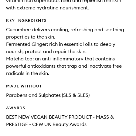
vitamin rich superfoods feed and replenish the skin
with extreme hydrating nourishment.
KEY INGREDIENTS
Cucumber: delivers cooling, refreshing and soothing
properties to the skin.
Fermented Ginger: rich in essential oils to deeply
nourish, protect and repair the skin.
Matcha tea: an anti-inflammatory that contains
powerful antioxidants that trap and inactivate free
radicals in the skin.
MADE WITHOUT
Parabens and Sulphates (SLS & SLES)
AWARDS
BEST NEW VEGAN BEAUTY PRODUCT - MASS &
PRESTIGE - CEW UK Beauty Awards