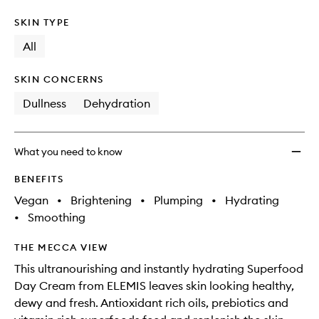
SKIN TYPE
All
SKIN CONCERNS
Dullness
Dehydration
What you need to know
BENEFITS
Vegan
•
Brightening
•
Plumping
•
Hydrating
•
Smoothing
THE MECCA VIEW
This ultranourishing and instantly hydrating Superfood
Day Cream from ELEMIS leaves skin looking healthy,
dewy and fresh. Antioxidant rich oils, prebiotics and