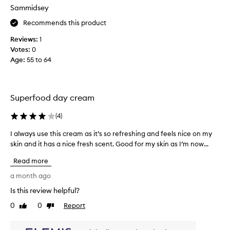
g
o
Sammidsey
i
e
v
Recommends this product
s
i
o
Reviews:
1
n
n
Votes:
0
g
s
Age
:
55 to 64
m
o
e
s
a
m
f
o
Superfood day cream
r
o
e
(
4
)
t
e
h
I always use this cream as it’s so refreshing and feels nice on my
I
s
l
skin and it has a nice fresh scent. Good for my skin as I’m now...
a
a
y
l
m
a
Read more
w
p
n
a
a month ago
l
d
y
e
a
Is this review helpful?
s
I
b
0
0
Report
u
Like
Dislike
l
s
review
review
s
o
o
e
v