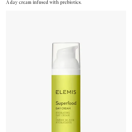
A day cream infused with prebiotics.
Skip to content below carousel
Zoom In