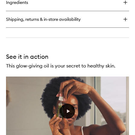
for
Ingredients
Superfood
Day
Cream
Shipping, returns & in-store availability
See it in action
This glow-giving oil is your secret to healthy skin.