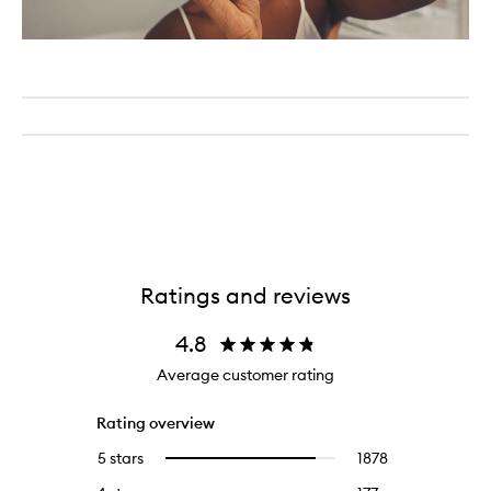
Ratings and reviews
4.8
Average customer rating
Rating overview
5 stars
1878
1878
Select
reviews
to