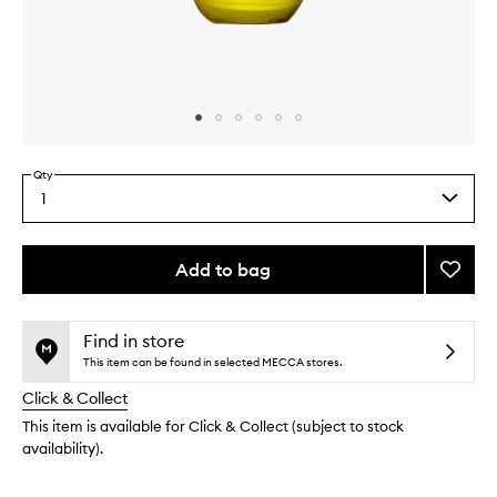
Skip to content above carousel
Skip to content above product images
Qty
1
Select
a
quantity
from
Add to bag
Add
the
Super
This
This
selection
Facial
product
product
Oil
is
is
Find in store
no
out
to
This item can be found in selected MECCA stores.
longer
of
wishlis
Click & Collect
available.
stock.
This item is available for Click & Collect (subject to stock
availability).