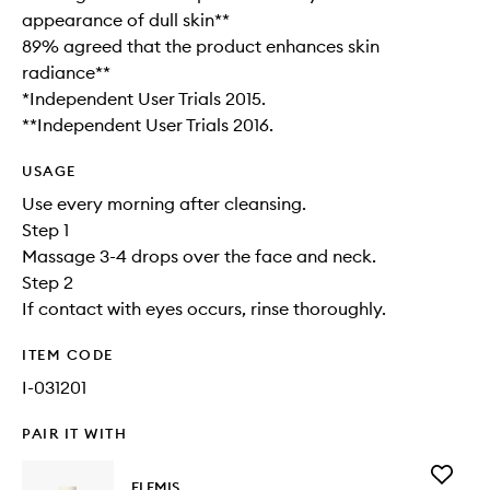
appearance of dull skin**​
89% agreed that the product enhances skin
radiance**
*Independent User Trials 2015.
**Independent User Trials 2016.
USAGE
Use every morning after cleansing.
Step 1
Massage 3-4 drops over the face and neck.
Step 2
If contact with eyes occurs, rinse thoroughly.
ITEM CODE
I-031201
PAIR IT WITH
Add
ELEMIS