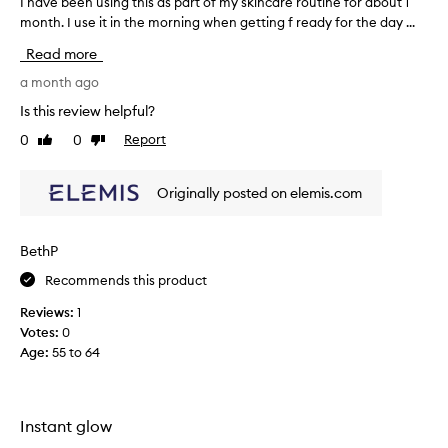
I have been using this as part of my skincare routine for about 1
I
e
month. I use it in the morning when getting f ready for the day ...
h
l
a
Read more
i
v
n
e
a month ago
g
b
h
Is this review helpful?
e
y
0
0
Report
Like
Dislike
e
d
review
review
r
n
a
u
Originally posted on elemis.com
t
s
e
i
d
n
BethP
,
g
s
Recommends this product
t
o
h
f
Reviews:
1
i
t
Votes:
0
,
s
Age
:
55 to 64
a
a
n
s
d
p
g
a
Instant glow
l
r