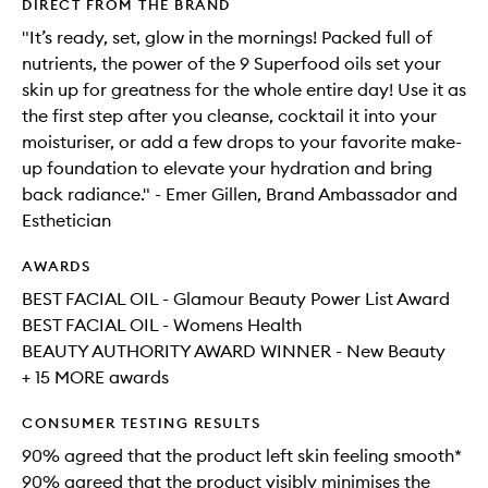
DIRECT FROM THE BRAND
"It’s ready, set, glow in the mornings! Packed full of
nutrients, the power of the 9 Superfood oils set your
skin up for greatness for the whole entire day! Use it as
the first step after you cleanse, cocktail it into your
moisturiser, or add a few drops to your favorite make-
up foundation to elevate your hydration and bring
back radiance." - Emer Gillen, Brand Ambassador and
Esthetician
AWARDS
BEST FACIAL OIL - Glamour Beauty Power List Award
BEST FACIAL OIL - Womens Health
BEAUTY AUTHORITY AWARD WINNER - New Beauty
+ 15 MORE awards
CONSUMER TESTING RESULTS
90% agreed that the product left skin feeling smooth*​
90% agreed that the product visibly minimises the