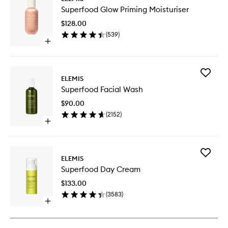
Superfo
Superfood Glow Priming Moisturiser
Glow
Priming
$128.00
Moisturi
(
539
)
to
Open
wishlist
quick
buy
for
Add
Superfood
ELEMIS
Superfo
Glow
Superfood Facial Wash
Facial
Priming
Wash
Moisturiser
$90.00
to
(
2152
)
wishlist
Open
quick
buy
for
Add
Superfood
ELEMIS
Superfo
Facial
Superfood Day Cream
Day
Wash
Cream
$133.00
to
(
3583
)
wishlist
Open
quick
buy