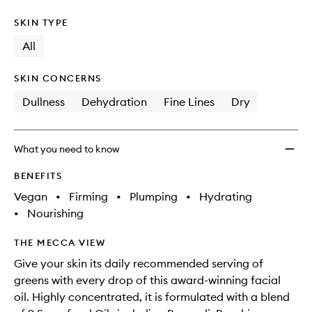
SKIN TYPE
All
SKIN CONCERNS
Dullness
Dehydration
Fine Lines
Dry
What you need to know
BENEFITS
Vegan
•
Firming
•
Plumping
•
Hydrating
•
Nourishing
THE MECCA VIEW
Give your skin its daily recommended serving of
greens with every drop of this award-winning facial
oil. Highly concentrated, it is formulated with a blend