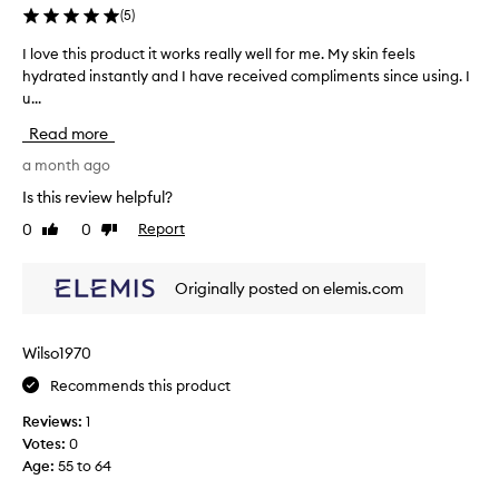
o
t
(
5
)
w
o
i
I love this product it works really well for me. My skin feels
I
f
n
hydrated instantly and I have received compliments since using. I
l
g
m
u...
o
,
y
v
w
s
Read more
i
e
k
t
t
a month ago
i
h
h
n
Is this review helpful?
o
i
c
u
0
0
Report
Like
Dislike
s
a
t
review
review
p
r
f
r
e
e
Originally posted on elemis.com
o
e
r
d
l
o
i
u
u
Wilso1970
n
c
t
g
Recommends this product
t
i
g
i
n
Reviews:
1
r
t
e
e
Votes:
0
w
f
a
Age
:
55 to 64
o
s
o
r