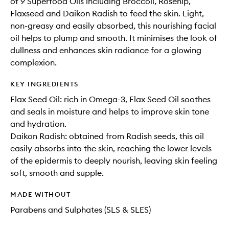
of 9 Superfood Oils including Broccoli, Rosehip,
Flaxseed and Daikon Radish to feed the skin. Light,
non-greasy and easily absorbed, this nourishing facial
oil helps to plump and smooth. It minimises the look of
dullness and enhances skin radiance for a glowing
complexion.
KEY INGREDIENTS
Flax Seed Oil: rich in Omega-3, Flax Seed Oil soothes
and seals in moisture and helps to improve skin tone
and hydration.
Daikon Radish: obtained from Radish seeds, this oil
easily absorbs into the skin, reaching the lower levels
of the epidermis to deeply nourish, leaving skin feeling
soft, smooth and supple.
MADE WITHOUT
Parabens and Sulphates (SLS & SLES)