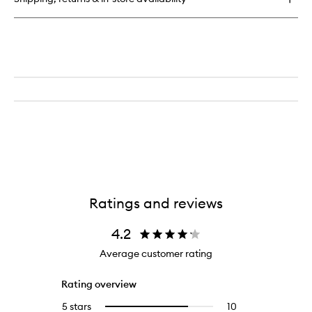
de
Parfum
Ratings and reviews
4.2
Average customer rating
Rating overview
5 stars
10
10
Select