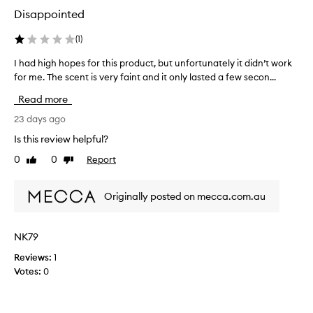
e
Disappointed
n
t
(
1
)
i
I had high hopes for this product, but unfortunately it didn’t work
I
n
for me. The scent is very faint and it only lasted a few secon...
h
g
a
m
Read more
d
i
h
23 days ago
s
i
t
Is this review helpful?
g
i
0
0
Report
Like
Dislike
h
s
review
review
h
j
o
u
Originally posted on mecca.com.au
p
s
e
t
s
a
NK79
f
s
Reviews:
1
o
i
Votes:
0
r
n
t
t
h
o