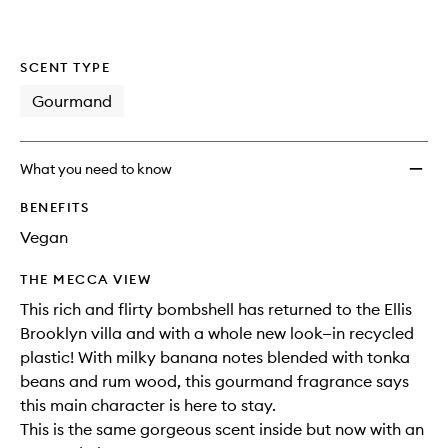
SCENT TYPE
Gourmand
What you need to know
BENEFITS
Vegan
THE MECCA VIEW
This rich and flirty bombshell has returned to the Ellis
Brooklyn villa and with a whole new look—in recycled
plastic! With milky banana notes blended with tonka
beans and rum wood, this gourmand fragrance says
this main character is here to stay.
This is the same gorgeous scent inside but now with an