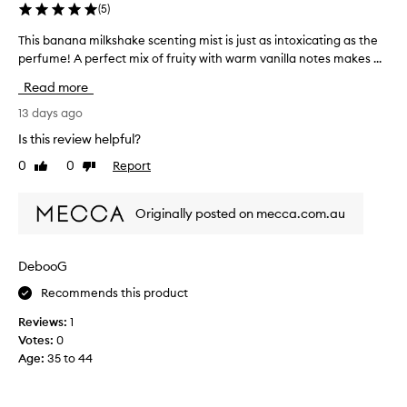
(
5
)
This banana milkshake scenting mist is just as intoxicating as the
T
perfume! A perfect mix of fruity with warm vanilla notes makes ...
h
i
Read more
s
b
13 days ago
a
Is this review helpful?
n
0
0
Report
Like
Dislike
a
review
review
n
a
Originally posted on mecca.com.au
m
i
l
DebooG
k
Recommends this product
s
h
Reviews:
1
a
Votes:
0
k
Age
:
35 to 44
e
s
c