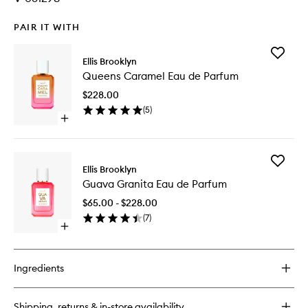
PAIR IT WITH
Add
Ellis Brooklyn
Queens
Queens Caramel Eau de Parfum
Caramel
Eau
$228.00
de
(
5
)
Parfum
Open
to
quick
wishlist
buy
for
Add
Queens
Ellis Brooklyn
Guava
Caramel
Guava Granita Eau de Parfum
Granita
Eau
Eau
de
$65.00 - $228.00
de
Parfum
(
7
)
Parfum
Open
to
quick
wishlist
buy
for
Ingredients
Guava
Granita
Eau
Shipping, returns & in-store availability