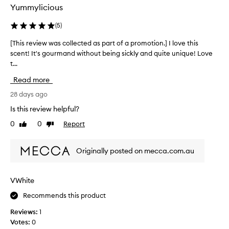
i
x
Yummylicious
s
i
p
c
(
5
)
r
a
o
[This review was collected as part of a promotion.] I love this
[
t
d
scent! It's gourmand without being sickly and quite unique! Love
T
i
u
t...
h
n
c
i
g
Read more
t
s
a
,
r
28 days ago
s
b
e
t
Is this review helpful?
u
v
h
0
0
Report
t
Like
Dislike
i
e
review
review
u
e
p
n
w
e
Originally posted on mecca.com.au
f
w
r
o
a
f
r
s
u
VWhite
t
c
m
u
Recommends this product
o
e
n
l
!
Reviews:
1
a
l
A
Votes:
0
t
e