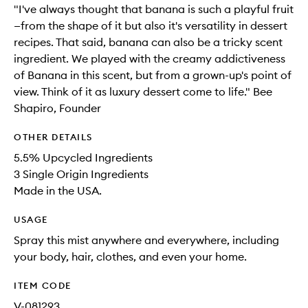
"I've always thought that banana is such a playful fruit
—from the shape of it but also it's versatility in dessert
recipes. That said, banana can also be a tricky scent
ingredient. We played with the creamy addictiveness
of Banana in this scent, but from a grown-up's point of
view. Think of it as luxury dessert come to life." Bee
Shapiro, Founder
OTHER DETAILS
5.5% Upcycled Ingredients
3 Single Origin Ingredients
Made in the USA.
USAGE
Spray this mist anywhere and everywhere, including
your body, hair, clothes, and even your home.
ITEM CODE
V-081293