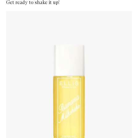
Get ready to shake it up!
Skip to content below carousel
Zoom In