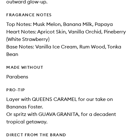
outward glow-up.
FRAGRANCE NOTES
Top Notes: Musk Melon, Banana Milk, Papaya​
Heart Notes: Apricot Skin, Vanilla Orchid, Pineberry
(White Strawberry)​
Base Notes: Vanilla Ice Cream, Rum Wood, Tonka
Bean
MADE WITHOUT
Parabens
PRO-TIP
Layer with QUEENS CARAMEL for our take on
Bananas Foster.
Or spritz with GUAVA GRANITA, for a decadent
tropical getaway.
DIRECT FROM THE BRAND