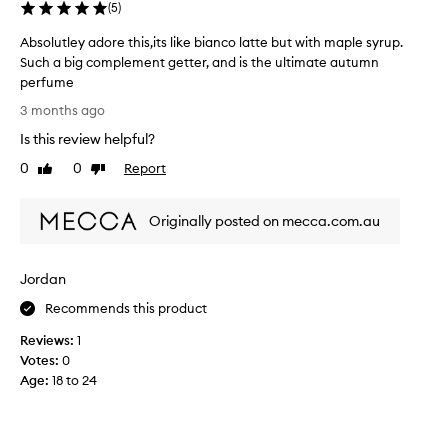
h
(
5
)
a
Absolutley adore this,its like bianco latte but with maple syrup.
n
Such a big complement getter, and is the ultimate autumn
t
perfume
h
A
e
3 months ago
b
o
Is this review helpful?
s
t
o
0
0
Report
h
Like
Dislike
l
review
review
e
u
r
Originally posted on mecca.com.au
t
s
l
c
e
e
Jordan
y
n
a
t
Recommends this product
d
s
Reviews:
1
o
&
Votes:
0
r
l
Age
:
18 to 24
e
a
t
s
h
t
i