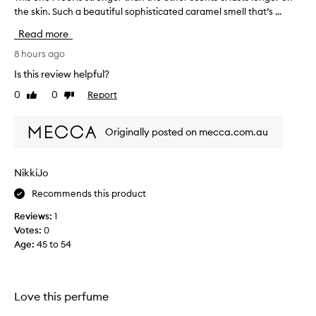
the skin. Such a beautiful sophisticated caramel smell that’s ...
h
i
Read more
s
o
8 hours ago
n
Is this review helpful?
e
0
0
Report
Like
Dislike
I
review
review
f
e
Originally posted on mecca.com.au
e
l
i
NikkiJo
s
Recommends this product
s
t
Reviews:
1
r
Votes:
0
o
Age
:
45 to 54
n
g
e
r
Love this perfume
t