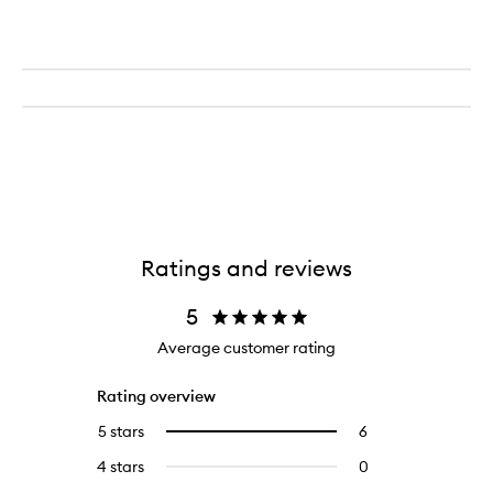
Ratings and reviews
5
Average customer rating
Rating overview
5 stars
6
6
Select
reviews
to
4 stars
0
0
with
filter
reviews