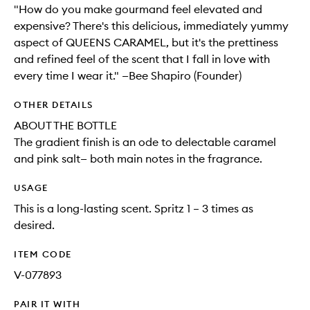
"How do you make gourmand feel elevated and
expensive? There's this delicious, immediately yummy
aspect of QUEENS CARAMEL, but it's the prettiness
and refined feel of the scent that I fall in love with
every time I wear it." —Bee Shapiro (Founder)
OTHER DETAILS
ABOUT THE BOTTLE
The gradient finish is an ode to delectable caramel
and pink salt— both main notes in the fragrance.
USAGE
This is a long-lasting scent. Spritz 1 – 3 times as
desired.
ITEM CODE
V-077893
PAIR IT WITH