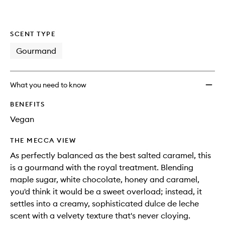
SCENT TYPE
Gourmand
What you need to know
BENEFITS
Vegan
THE MECCA VIEW
As perfectly balanced as the best salted caramel, this
is a gourmand with the royal treatment. Blending
maple sugar, white chocolate, honey and caramel,
you'd think it would be a sweet overload; instead, it
settles into a creamy, sophisticated dulce de leche
scent with a velvety texture that's never cloying.