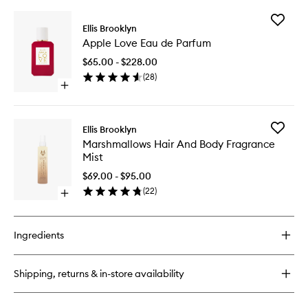
Add
Ellis Brooklyn
Apple
Apple Love Eau de Parfum
Love
Eau
$65.00 - $228.00
de
(
28
)
Parfum
Open
to
quick
wishlist
buy
for
Add
Ellis Brooklyn
Apple
Marshma
Marshmallows Hair And Body Fragrance
Love
Hair
Mist
Eau
And
de
Body
$69.00 - $95.00
Parfum
Fragran
(
22
)
Open
Mist
quick
to
buy
wishlist
for
Ingredients
Marshmallows
Hair
And
Shipping, returns & in-store availability
Body
Fragrance
Mist