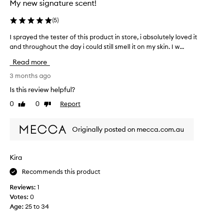
s
My new signature scent!
s
l
,
o
(
5
)
i
n
t
I sprayed the tester of this product in store, i absolutely loved it
I
g
s
and throughout the day i could still smell it on my skin. I w...
s
e
l
p
r
Read more
i
r
o
k
a
3 months ago
n
e
y
t
Is this review helpful?
b
e
h
0
0
Report
i
Like
Dislike
d
e
review
review
a
t
s
n
h
k
Originally posted on mecca.com.au
c
e
i
o
t
n
l
e
.
Kira
a
s
S
t
Recommends this product
t
u
t
e
c
Reviews:
1
e
r
h
Votes:
0
b
o
a
Age
:
25 to 34
u
f
b