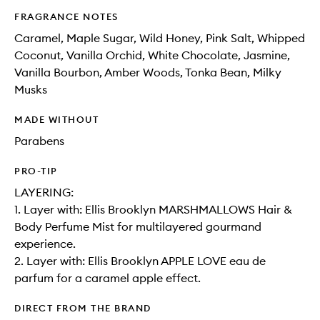
FRAGRANCE NOTES
Caramel, Maple Sugar, Wild Honey, Pink Salt, Whipped
Coconut, Vanilla Orchid, White Chocolate, Jasmine,
Vanilla Bourbon, Amber Woods, Tonka Bean, Milky
Musks
MADE WITHOUT
Parabens
PRO-TIP
LAYERING:
1. Layer with: Ellis Brooklyn MARSHMALLOWS Hair &
Body Perfume Mist for multilayered gourmand
experience.
2. Layer with: Ellis Brooklyn APPLE LOVE eau de
parfum for a caramel apple effect.
DIRECT FROM THE BRAND