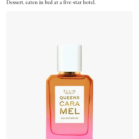
Dessert, eaten in bed at a five-star hotel.
Skip to content below carousel
Zoom In