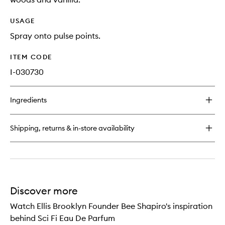
USAGE
Spray onto pulse points.
ITEM CODE
I-030730
Ingredients
Shipping, returns & in-store availability
Discover more
Watch Ellis Brooklyn Founder Bee Shapiro's inspiration
behind Sci Fi Eau De Parfum