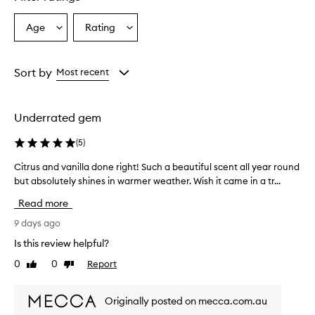
Age
Rating
Select
Select
a
a
Age
Rating
from
from
Sort by
Most recent
the
the
selection
selection
Underrated gem
(
5
)
Citrus and vanilla done right! Such a beautiful scent all year round
C
but absolutely shines in warmer weather. Wish it came in a tr...
i
t
Read more
r
u
9 days ago
s
Is this review helpful?
a
0
0
Report
Like
Dislike
n
review
review
d
v
Originally posted on mecca.com.au
a