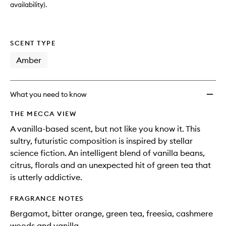
availability).
SCENT TYPE
Amber
What you need to know
THE MECCA VIEW
A vanilla-based scent, but not like you know it. This
sultry, futuristic composition is inspired by stellar
science fiction. An intelligent blend of vanilla beans,
citrus, florals and an unexpected hit of green tea that
is utterly addictive.
FRAGRANCE NOTES
Bergamot, bitter orange, green tea, freesia, cashmere
woods and vanilla.