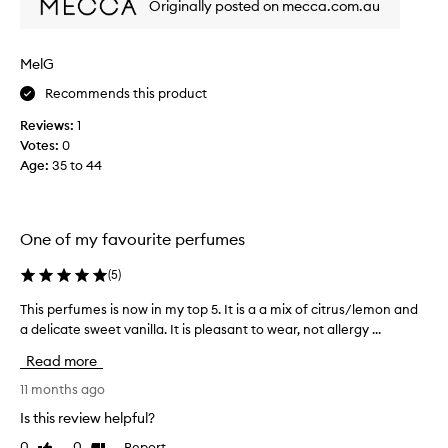
a
Originally posted on mecca.com.au
f
u
m
t
y
i
MelG
f
f
Recommends this product
a
u
v
l
Reviews:
1
o
s
Votes:
0
u
c
Age
:
35 to 44
r
e
i
n
t
t
e
One of my favourite perfumes
a
p
l
e
(
5
)
l
r
y
This perfumes is now in my top 5. It is a a mix of citrus/lemon and
T
f
e
a delicate sweet vanilla. It is pleasant to wear, not allergy ...
h
u
a
i
m
Read more
r
s
e
r
p
11 months ago
s
o
e
!
Is this review helpful?
u
r
I
n
0
0
Report