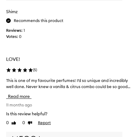
n
i
Shimz
l
Recommends this product
l
a
Reviews:
1
d
Votes:
0
o
n
e
r
LOVE!
i
g
(
5
)
h
This is one of my favourite perfumes! I’d so unique and incredibly
T
t
well done. Never knew a vanilla & citrus combo could be so good...
h
!
i
S
Read more
s
u
i
11 months ago
c
s
h
Is this review helpful?
o
a
0
0
Report
Like
Dislike
n
b
review
review
e
e
o