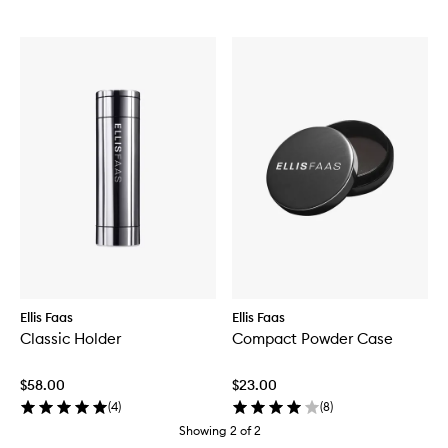
Ellis Faas
Ellis Faas
Classic Holder
Compact Powder Case
$58.00
$23.00
(
4
)
(
8
)
Showing
2
of
2