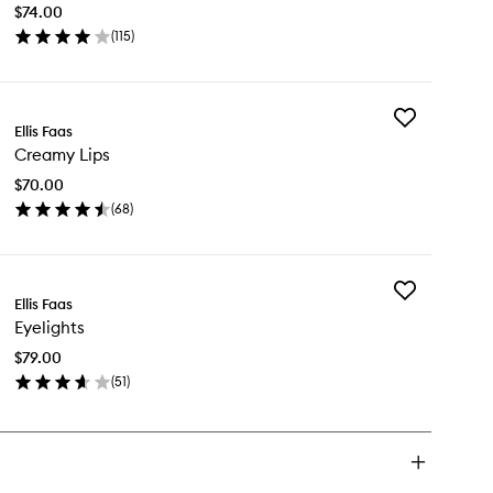
to
$74.00
wishlist
(
115
)
en
ick
y
Add
eamy
Ellis Faas
Creamy
es
Creamy Lips
Lips
to
$70.00
wishlist
(
68
)
en
ick
y
Add
eamy
Ellis Faas
Eyelights
s
Eyelights
to
wishlist
$79.00
(
51
)
en
ick
y
lights