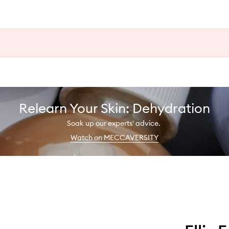
Relearn Your Skin: Dehydration
Soak up our experts' advice.
Watch on MECCAVERSITY