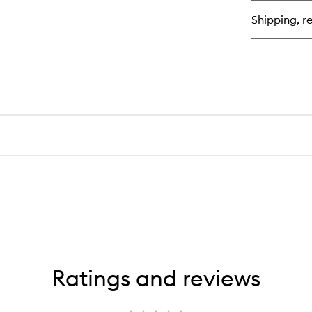
Shipping, re
Ratings and reviews