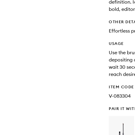
definition.
bold, editor
OTHER DET
Effortless p
USAGE
Use the bru
depositing c
wait 30 sec
reach desir
ITEM CODE
V-083304
PAIR IT WI