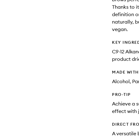
Thanks to i
definition 
naturally, b
vegan.
KEY INGRE
C9-12 Alkan
product drie
MADE WIT
Alcohol, Pa
PRO-TIP
Achieve a s
effect with 
DIRECT FR
A versatile