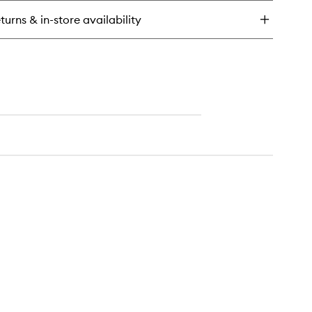
turns & in-store availability