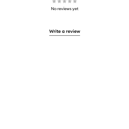
No reviews yet
Write a review