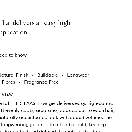
that delivers an easy high-
pplication.
eed to know
atural Finish
•
Buildable
•
Longwear
 Fibres
•
Fragrance-Free
 VIEW
on of ELLIS FAAS Brow gel delivers easy, high-control
 It evenly coats, separates, adds colour to each hair,
naturally accentuated look with added volume. The
 longwearing gel dries to a flexible hold, keeping
ectly combed and defined throughout the day.