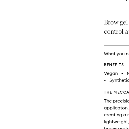
Brow gel 
control a
What you n
BENEFITS
Vegan
•
N
•
Synthetic
THE MECCA
The precisi
applicaton.
creating a 
lightweight,
brows perf