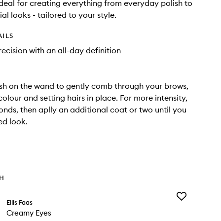
 Ideal for creating everything from everyday polish to
ial looks - tailored to your style.
AILS
recision with an all-day definition
sh on the wand to gently comb through your brows,
olour and setting hairs in place. For more intensity,
onds, then aplly an additional coat or two until you
ed look.
TH
Add
Ellis Faas
Creamy
Creamy Eyes
Eyes