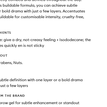
ts buildable formula, you can achieve subtle
or bold drama with just a few layers. Accentuates
uildable for customisable intensity, cruelty-free,
DIENTS
e: give a dry, not-creasy feeling + Isododecane; the
s quickly en is not sticky
HOUT
rabens, Nuts.
ubtle definition with one layer or a bold drama
just a few layers
OM THE BRAND
 brow gel for subtle enhancement or standout