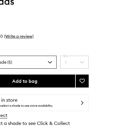
Faas
0
(Write a review)
Qty
ade (5)
1
Select
a
quantity
from
Add to bag
Add
the
Brow
selection
Gel
to
 in store
wishlist
select a shade to see store availability.
lect
ct a shade to see Click & Collect