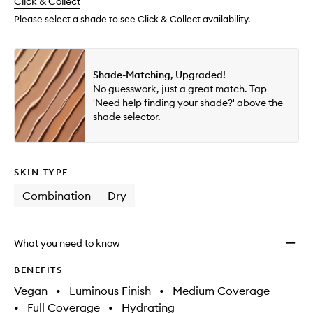
change
Click & Collect
available.
stock.
Please select a shade to see Click & Collect availability.
Shade-Matching, Upgraded!
No guesswork, just a great match. Tap
'Need help finding your shade?' above the
shade selector.
SKIN TYPE
Combination
Dry
What you need to know
BENEFITS
Vegan
•
Luminous Finish
•
Medium Coverage
•
Full Coverage
•
Hydrating