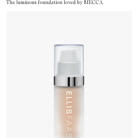
The luminous foundation loved by MECCA.
Skip to content below carousel
Zoom In