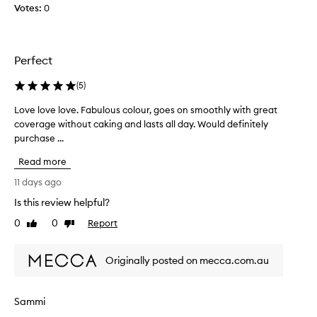
Votes:
t
0
o
t
h
Perfect
i
s
(
5
)
f
o
Love love love. Fabulous colour, goes on smoothly with great
L
u
coverage without caking and lasts all day. Would definitely
o
n
purchase ...
v
d
e
Read more
a
l
t
o
11 days ago
i
v
Is this review helpful?
o
e
n
0
0
Report
l
Like
Dislike
a
review
review
o
s
v
Originally posted on mecca.com.au
I
e
l
.
i
F
Sammi
k
a