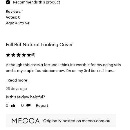
e
b
Recommends this product
t
u
Reviews:
1
h
l
Votes:
0
e
o
Age
:
45 to 54
c
u
r
s
e
c
a
o
Full But Natural Looking Cover
m
l
y
o
(
5
)
t
u
e
Although this costs a fortune I think it’s worth it for my aging skin
A
r
x
and is my staple foundation now. I’m on my 3rd bottle. I hav...
l
,
t
t
g
Read more
u
h
o
r
o
25 days ago
e
e
u
s
Is this review helpful?
a
g
o
0
0
Report
n
h
Like
Dislike
n
review
review
d
t
s
c
h
m
Originally posted on mecca.com.au
o
i
o
v
s
o