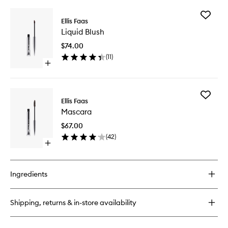
buy
for
Add
Glow
Ellis Faas
Liquid
Down
Liquid Blush
Blush
Powder
to
$74.00
wishlist
(
11
)
Open
quick
buy
for
Add
Liquid
Ellis Faas
Mascara
Blush
Mascara
to
wishlist
$67.00
(
42
)
Open
quick
buy
for
Ingredients
Mascara
Shipping, returns & in-store availability