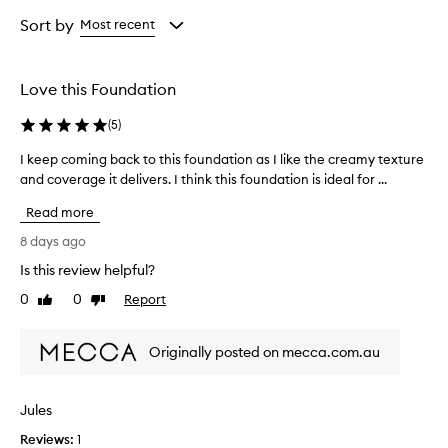
Age
Eyecolour
Rating
from
from
from
Sort by
Most recent
the
the
the
selection
selection
selection
Love this Foundation
(
5
)
I keep coming back to this foundation as I like the creamy texture
I
and coverage it delivers. I think this foundation is ideal for ...
k
e
Read more
e
p
8 days ago
c
Is this review helpful?
o
0
0
Report
m
Like
Dislike
review
review
i
n
Originally posted on mecca.com.au
g
b
a
Jules
c
Reviews:
k
1