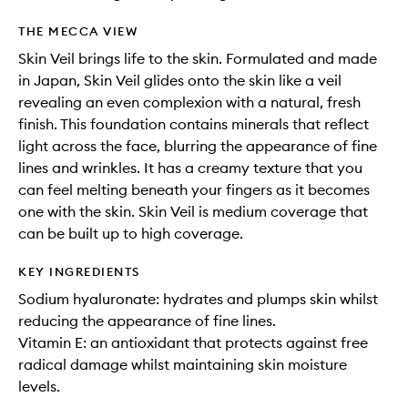
THE MECCA VIEW
Skin Veil brings life to the skin. Formulated and made
in Japan, Skin Veil glides onto the skin like a veil
revealing an even complexion with a natural, fresh
finish. This foundation contains minerals that reflect
light across the face, blurring the appearance of fine
lines and wrinkles. It has a creamy texture that you
can feel melting beneath your fingers as it becomes
one with the skin. Skin Veil is medium coverage that
can be built up to high coverage.
KEY INGREDIENTS
Sodium hyaluronate: hydrates and plumps skin whilst
reducing the appearance of fine lines.
Vitamin E: an antioxidant that protects against free
radical damage whilst maintaining skin moisture
levels.