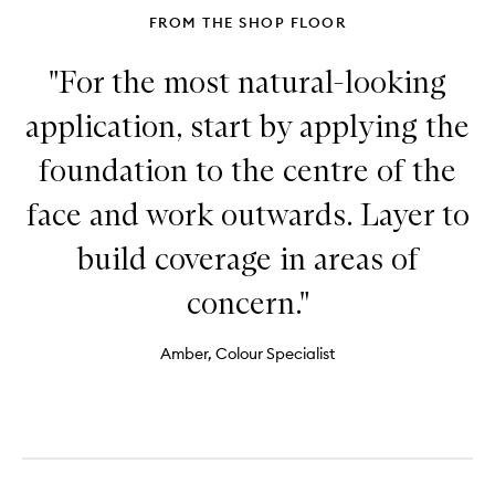
FROM THE SHOP FLOOR
"For the most natural-looking
application, start by applying the
foundation to the centre of the
face and work outwards. Layer to
build coverage in areas of
concern."
Amber, Colour Specialist