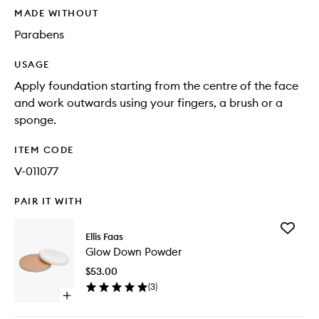
MADE WITHOUT
Parabens
USAGE
Apply foundation starting from the centre of the face
and work outwards using your fingers, a brush or a
sponge.
ITEM CODE
V-011077
PAIR IT WITH
Add
Ellis Faas
Glow
Glow Down Powder
Down
Powder
$53.00
to
(
3
)
wishlist
Open
quick