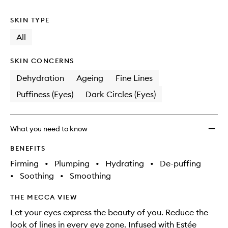
no
out
Eye
longer
of
Conce
SKIN TYPE
available.
stock.
Matrix
to
All
wishlis
SKIN CONCERNS
Dehydration
Ageing
Fine Lines
Puffiness (Eyes)
Dark Circles (Eyes)
What you need to know
BENEFITS
Firming
•
Plumping
•
Hydrating
•
De-puffing
•
Soothing
•
Smoothing
THE MECCA VIEW
Let your eyes express the beauty of you. Reduce the
look of lines in every eye zone. Infused with Estée