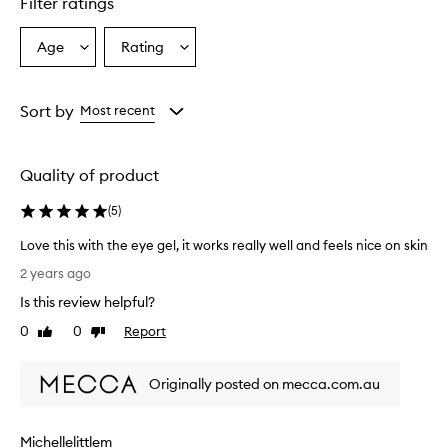
Filter ratings
Age
Rating
Select
Select
a
a
Age
Rating
from
from
Sort by
Most recent
the
the
selection
selection
Quality of product
(
5
)
Love this with the eye gel, it works really well and feels nice on skin
L
2 years ago
o
Is this review helpful?
v
e
0
0
Report
Like
Dislike
t
review
review
h
Originally posted on mecca.com.au
i
s
w
Michellelittlem
i