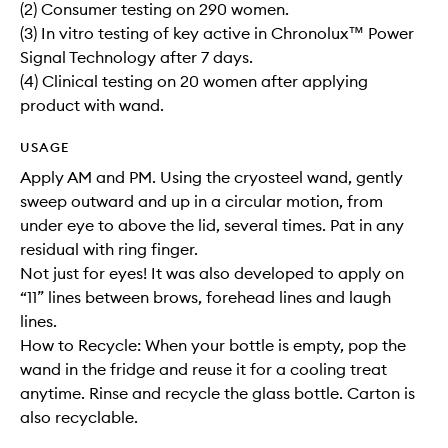
(2) Consumer testing on 290 women.
(3) In vitro testing of key active in Chronolux™ Power
Signal Technology after 7 days.
(4) Clinical testing on 20 women after applying
product with wand.
USAGE
Apply AM and PM. Using the cryosteel wand, gently
sweep outward and up in a circular motion, from
under eye to above the lid, several times. Pat in any
residual with ring finger.
Not just for eyes! It was also developed to apply on
“11” lines between brows, forehead lines and laugh
lines.
How to Recycle: When your bottle is empty, pop the
wand in the fridge and reuse it for a cooling treat
anytime. Rinse and recycle the glass bottle. Carton is
also recyclable.