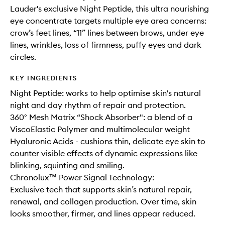
Lauder's exclusive Night Peptide, this ultra nourishing
eye concentrate targets multiple eye area concerns:
crow’s feet lines, “11” lines between brows, under eye
lines, wrinkles, loss of firmness, puffy eyes and dark
circles.
KEY INGREDIENTS
Night Peptide: works to help optimise skin's natural
night and day rhythm of repair and protection.
360° Mesh Matrix “Shock Absorber": a blend of a
ViscoElastic Polymer and multimolecular weight
Hyaluronic Acids - cushions thin, delicate eye skin to
counter visible effects of dynamic expressions like
blinking, squinting and smiling.
Chronolux™ Power Signal Technology:
Exclusive tech that supports skin’s natural repair,
renewal, and collagen production. Over time, skin
looks smoother, firmer, and lines appear reduced.