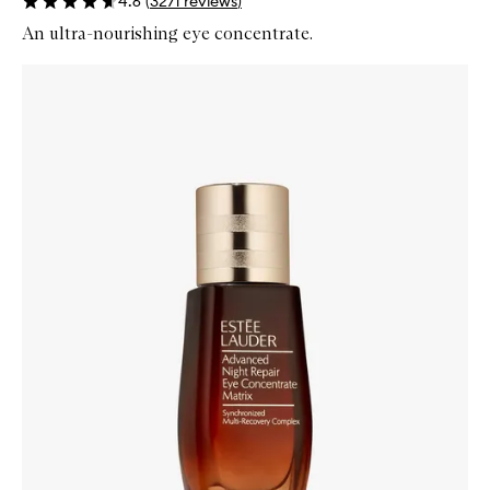
4.6
(
3271
reviews
)
An ultra-nourishing eye concentrate.
Skip to content below carousel
Zoom In