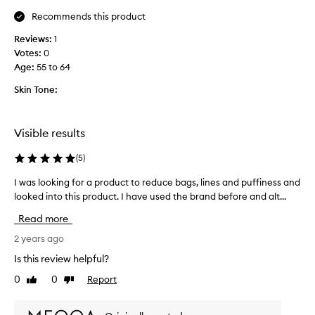
t
Recommends this product
h
Reviews:
1
t
Votes:
0
h
Age
:
55 to 64
e
e
Skin Tone:
y
e
g
Visible results
e
l
(
5
)
,
i
I was looking for a product to reduce bags, lines and puffiness and
I
t
looked into this product. I have used the brand before and alt...
w
w
a
Read more
o
s
r
l
2 years ago
k
o
Is this review helpful?
s
o
0
0
Report
r
Like
Dislike
k
review
review
e
i
a
n