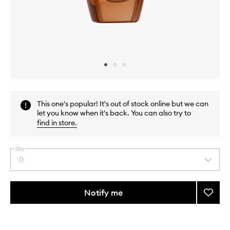
Skip to content above carousel
Skip to content above product images
This one's popular! It's out of stock online but we can
let you know when it's back. You can also try to
find in store
.
Qty
0
Select
a
quantity
from
Notify me
Add
the
Advan
This
This
selection
Night
product
product
Repair
is
is