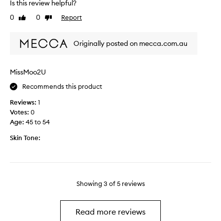
k
g
Is this review helpful?
a
i
s
0
0
Report
Like
Dislike
y
n
,
review
review
s
l
s
i
Originally posted on mecca.com.au
t
n
r
e
u
s
MissMoo2U
g
a
Recommends this product
g
n
l
d
Reviews:
1
e
p
Votes:
0
d
u
Age
:
45 to 54
w
f
i
Skin Tone:
f
t
i
h
n
t
e
h
s
Showing
3
of
5
reviews
e
s
a
a
r
n
Read more reviews
e
d