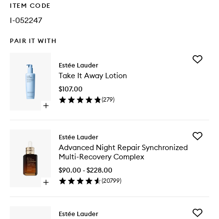
ITEM CODE
I-052247
PAIR IT WITH
Add
Estée Lauder
Take
Take It Away Lotion
It
Away
$107.00
Lotion
(
279
)
to
Open
wishlist
quick
buy
for
Add
Estée Lauder
Take
Advanc
Advanced Night Repair Synchronized
It
Night
Multi-Recovery Complex
Away
Repair
Lotion
Synchro
$90.00 - $228.00
Multi-
(
20799
)
Open
Recover
quick
Comple
buy
to
for
wishlist
Add
Estée Lauder
Advanced