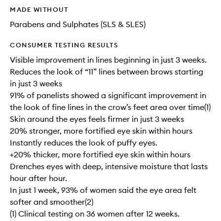
MADE WITHOUT
Parabens and Sulphates (SLS & SLES)
CONSUMER TESTING RESULTS
Visible improvement in lines beginning in just 3 weeks.
Reduces the look of “11” lines between brows starting
in just 3 weeks
91% of panelists showed a significant improvement in
the look of fine lines in the crow’s feet area over time(1)
Skin around the eyes feels firmer in just 3 weeks
20% stronger, more fortified eye skin within hours
Instantly reduces the look of puffy eyes.
+20% thicker, more fortified eye skin within hours
Drenches eyes with deep, intensive moisture that lasts
hour after hour.
In just 1 week, 93% of women said the eye area felt
softer and smoother(2)
(1) Clinical testing on 36 women after 12 weeks.