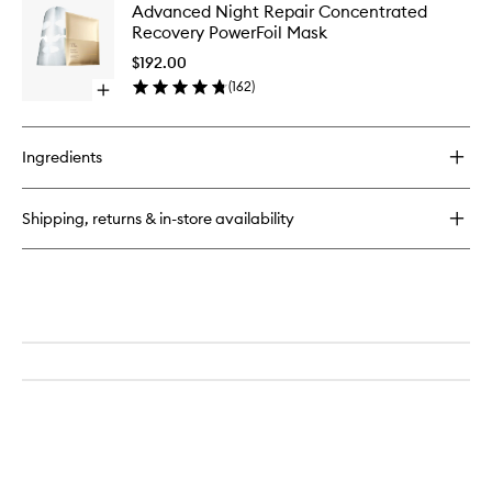
Advanc
Advanced Night Repair Concentrated
Night
Night
Recovery PowerFoil Mask
Repair
Repair
Synchronized
Concent
$192.00
Multi-
Recover
(
162
)
Recovery
Open
PowerFoi
Complex
quick
Mask
buy
to
for
wishlist
Ingredients
Advanced
Night
Repair
Shipping, returns & in-store availability
Concentrated
Recovery
PowerFoil
Mask