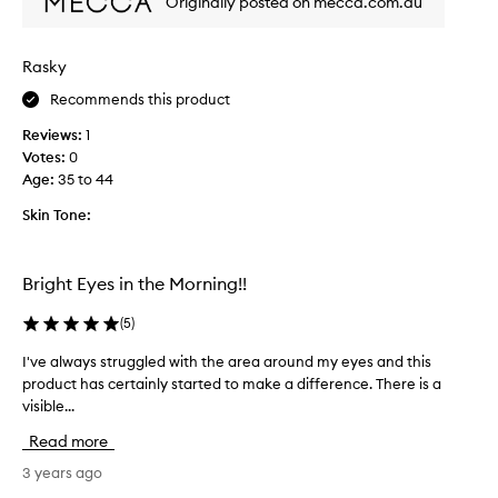
Originally posted on mecca.com.au
l
g
l
f
y
o
Rasky
w
r
e
Recommends this product
a
l
p
Reviews:
1
l
r
Votes:
0
a
o
Age
:
35 to 44
n
d
d
u
Skin Tone:
f
c
e
t
e
t
Bright Eyes in the Morning!!
l
o
s
r
(
5
)
n
e
I've always struggled with the area around my eyes and this
I
i
d
product has certainly started to make a difference. There is a
'
c
u
visible...
v
e
c
e
o
e
Read more
a
n
b
l
3 years ago
s
a
w