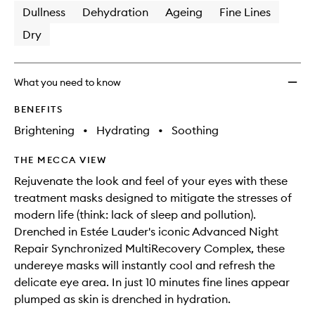
Dullness
Dehydration
Ageing
Fine Lines
Dry
What you need to know
BENEFITS
Brightening
•
Hydrating
•
Soothing
THE MECCA VIEW
Rejuvenate the look and feel of your eyes with these
treatment masks designed to mitigate the stresses of
modern life (think: lack of sleep and pollution).
Drenched in Estée Lauder's iconic Advanced Night
Repair Synchronized MultiRecovery Complex, these
undereye masks will instantly cool and refresh the
delicate eye area. In just 10 minutes fine lines appear
plumped as skin is drenched in hydration.