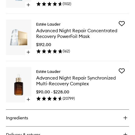
Foam
(
1102
)
Open
Cleanser
quick
Mask
buy
to
for
wishlist
Add
Estée Lauder
Perfectly
Advanc
Advanced Night Repair Concentrated
Clean
Night
Recovery PowerFoil Mask
Multi-
Repair
Action
Concent
$192.00
Foam
Recover
(
162
)
Cleanser/Purifying
Open
PowerFoi
Mask
quick
Mask
buy
to
for
wishlist
Add
Estée Lauder
Advanced
Advanc
Advanced Night Repair Synchronized
Night
Night
Multi-Recovery Complex
Repair
Repair
Concentrated
Synchro
$90.00 - $228.00
Recovery
Multi-
(
20799
)
PowerFoil
Open
Recover
Mask
quick
Comple
buy
to
for
wishlist
Ingredients
Advanced
Night
Repair
Delivery & returns