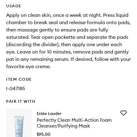
USAGE
Apply on clean skin, once a week at night. Press liquid
chamber to break seal and release formula onto pads,
then massage gently to ensure pads are fully
saturated. Tear open packette and separate the pads
(discarding the divider), then apply one under each
eye. Leave on for 10 minutes, remove pads and gently
pat in any remaining serum. If desired, follow with your
favorite eye creme.
ITEM CODE
I-047185
PAIR IT WITH
Add
Estée Lauder
Perfectl
Perfectly Clean Multi-Action Foam
Clean
Cleanser/Purifying Mask
Multi-
Action
$95.00