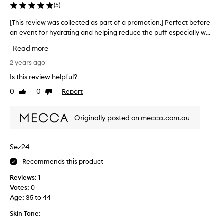
(
5
)
[This review was collected as part of a promotion.] Perfect before
[
an event for hydrating and helping reduce the puff especially w...
T
h
Read more
i
s
2 years ago
r
Is this review helpful?
e
0
0
Report
Like
Dislike
v
review
review
i
e
Originally posted on mecca.com.au
w
w
a
Sez24
s
Recommends this product
c
o
Reviews:
1
l
Votes:
0
l
Age
:
35 to 44
e
c
Skin Tone:
t