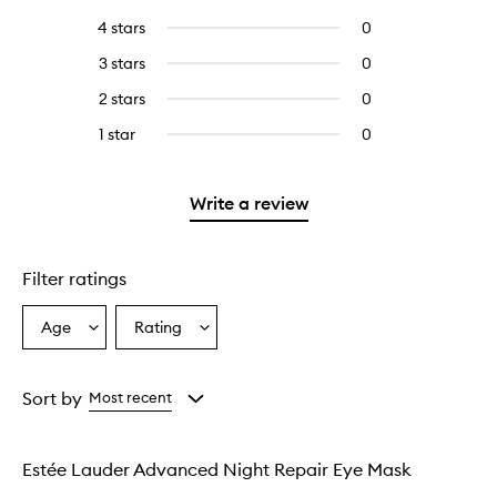
reviews
to
4 stars
0
0
with
filter
reviews
5
reviews
3 stars
0
0
with
stars.
with
reviews
4
2 stars
0
0
5
with
stars.
reviews
stars.
3
1 star
0
0
with
stars.
reviews
2
with
stars.
1
Write a review
star.
Filter ratings
Age
Rating
Select
Select
a
a
Age
Rating
from
from
Sort by
Most recent
the
the
selection
selection
Estée Lauder Advanced Night Repair Eye Mask