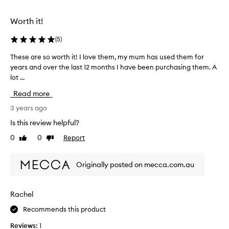
e
d
Worth it!
a
s
(
5
)
p
These are so worth it! I love them, my mum has used them for
T
a
years and over the last 12 months I have been purchasing them. A
h
r
lot ...
e
t
s
o
Read more
e
f
a
3 years ago
a
r
p
Is this review helpful?
e
r
0
0
Report
Like
Dislike
s
o
review
review
o
m
w
o
Originally posted on mecca.com.au
o
t
r
i
t
o
Rachel
h
n
Recommends this product
i
.
t
]
Reviews:
1