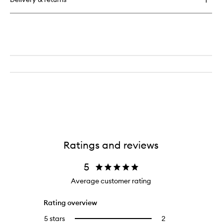
Synchronized
Multi-
Recovery
Complex
Ratings and reviews
5
Average customer rating
Rating overview
5 stars
2
2
Select