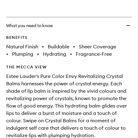
wishlis
What you need to know
BENEFITS
Natural Finish
•
Buildable
•
Sheer Coverage
•
Plumping
•
Hydrating
•
Fragrance-Free
THE MECCA VIEW
Estee Lauder's Pure Color Envy Revitalizing Crystal
Balms harnesses the power of crystal energy. Each
shade of lip balm is inspired by the vivid colours and
revitalizing power of crystals, known to promote the
flow of good energy. This hydrating balm glides over
lips to deliver a burst of moisture and a touch of
colour. Swipe on Crystal Balms for a moment of
indulgent self care that delivers a touch of colour to
revitalize lips with plumping hydration.