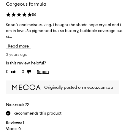
Gorgeous formula
(
5
)
So soft and moisturuzing. I bought the shade hope crystal and i
S
am in love. So pigmented but so buttery, buildable coverage but
o
st...
s
o
Read more
f
t
3 years ago
a
Is this review helpful?
n
0
0
Report
Like
Dislike
d
review
review
m
o
Originally posted on mecca.com.au
i
s
t
Nicknack22
u
Recommends this product
r
u
Reviews:
1
z
Votes:
0
i