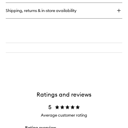
Extreme
Lash
Shipping, returns & in-store availability
Multiplying
Volume
Mascara
Ratings and reviews
5
Average customer rating
Rating overview