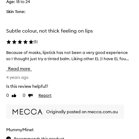
Age
:
18 to 24
n
g
Skin Tone:
.
I
b
Subtle colour, not thick feeling on lips
o
u
(
5
)
g
Because of masks, lipstick has not been a very good experience
B
h
so I thought just try a tinted balm. Liking other EL (I have EL fou...
e
t
c
t
Read more
a
h
u
4 years ago
e
s
s
Is this review helpful?
e
h
0
0
Report
Like
Dislike
o
a
review
review
f
d
m
e
Originally posted on mecca.com.au
a
h
s
o
k
p
MummyMinet
s
e
Recommends this product