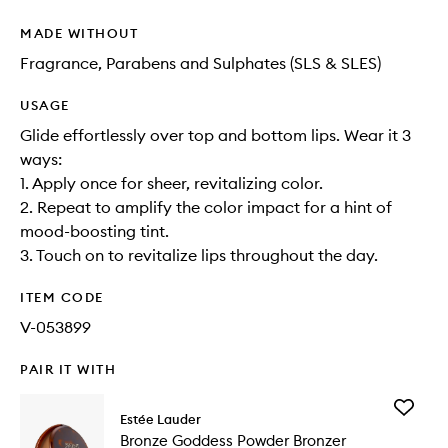
MADE WITHOUT
Fragrance, Parabens and Sulphates (SLS & SLES)
USAGE
Glide effortlessly over top and bottom lips. Wear it 3
ways:
1. Apply once for sheer, revitalizing color.
2. Repeat to amplify the color impact for a hint of
mood-boosting tint.
3. Touch on to revitalize lips throughout the day.
ITEM CODE
V-053899
PAIR IT WITH
Add
Estée Lauder
Bronze
Bronze Goddess Powder Bronzer
Goddess