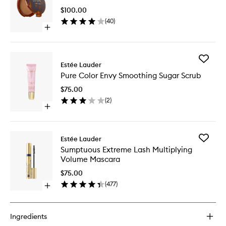
Powder
$100.00
Bronzer
(
40
)
to
Open
wishlist
quick
buy
for
Add
Bronze
Estée Lauder
Pure
Goddess
Pure Color Envy Smoothing Sugar Scrub
Color
Powder
Envy
Bronzer
$75.00
Smoothi
(
2
)
Sugar
Open
Scrub
quick
to
buy
wishlist
for
Add
Estée Lauder
Pure
Sumptu
Sumptuous Extreme Lash Multiplying
Color
Extreme
Volume Mascara
Envy
Lash
Smoothing
Multiply
$75.00
Sugar
Volume
(
477
)
Scrub
Open
Mascara
quick
to
buy
wishlist
for
Ingredients
Sumptuous