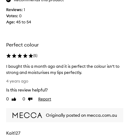
,
c
l
r
Reviews:
1
i
y
Votes:
0
p
s
Age
:
45 to 54
s
t
t
a
i
l
c
Perfect colour
a
k
n
h
(
5
)
d
a
i
I bought this a month ago and it is perfect the colour isn’t to
s
a
strong and moisturises my lips perfectly.
n
m
I
o
4 years ago
i
b
t
n
Is this review helpful?
o
b
l
u
0
0
Report
e
Like
Dislike
o
g
review
review
e
v
h
n
e
Originally posted on mecca.com.au
t
a
.
t
v
S
h
e
o
Kait127
i
r
p