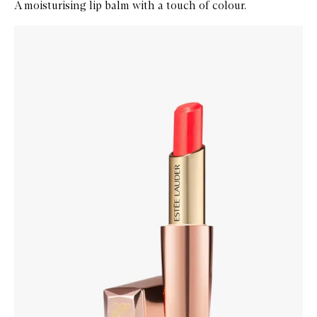
A moisturising lip balm with a touch of colour.
Skip to content below carousel
Zoom In