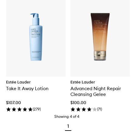
Estée Lauder
Estée Lauder
Take It Away Lotion
Advanced Night Repair
Cleansing Gelee
$107.00
$100.00
(
279
)
(
71
)
Showing
4
of
4
1