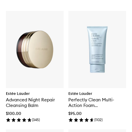
Estée Lauder
Estée Lauder
Advanced Night Repair
Perfectly Clean Multi-
Cleansing Balm
Action Foam
Cleanser/Purifying Mask
$100.00
$95.00
(
345
)
(
1102
)