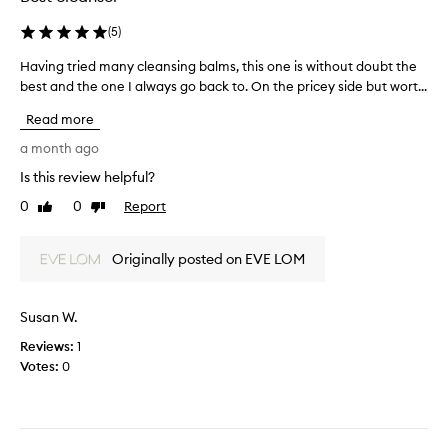
t
s
e
m
(
5
)
d
e
a
Having tried many cleansing balms, this one is without doubt the
H
l
s
best and the one I always go back to. On the pricey side but wort...
a
l
p
v
i
Read more
a
i
s
r
n
a month ago
p
t
g
u
Is this review helpful?
o
t
t
f
0
0
Report
r
Like
Dislike
r
a
review
review
i
i
p
e
d
Originally posted on EVE LOM
r
d
,
o
m
l
m
a
i
Susan W.
o
n
k
t
Reviews:
y
1
e
i
Votes:
c
0
r
o
l
o
n
e
t
.
a
t
]
n