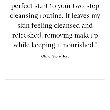
perfect start to your two-step
cleansing routine. It leaves my
skin feeling cleansed and
refreshed, removing makeup
while keeping it nourished."
Olivia, Store Host