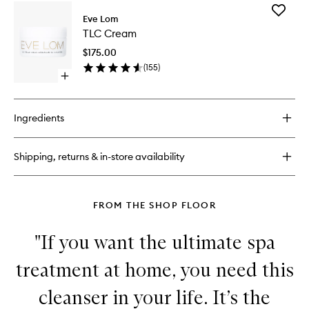
for
Add
Gel
Eve Lom
TLC
Balm
TLC Cream
Cream
Cleanser
to
$175.00
wishlist
(
155
)
Open
quick
buy
for
Ingredients
TLC
Cream
Shipping, returns & in-store availability
FROM THE SHOP FLOOR
"If you want the ultimate spa
treatment at home, you need this
cleanser in your life. It’s the