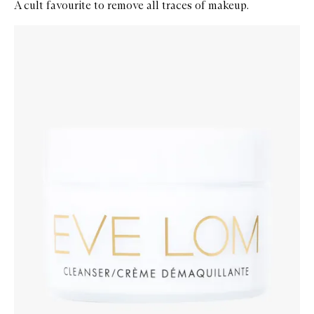
A cult favourite to remove all traces of makeup.
Skip to content below carousel
Zoom In