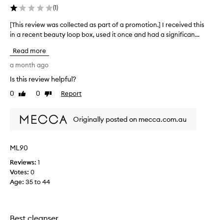
l
(
1
)
o
o
[This review was collected as part of a promotion.] I received this
[
p
in a recent beauty loop box, used it once and had a significan...
T
-
h
i
Read more
i
t
s
a month ago
d
r
o
Is this review helpful?
e
e
0
0
Report
v
Like
Dislike
s
review
review
i
t
e
h
Originally posted on mecca.com.au
w
e
w
j
a
o
ML90
s
b
Reviews:
c
1
b
Votes:
o
0
u
Age
l
:
35 to 44
t
l
t
e
h
c
e
Best cleanser