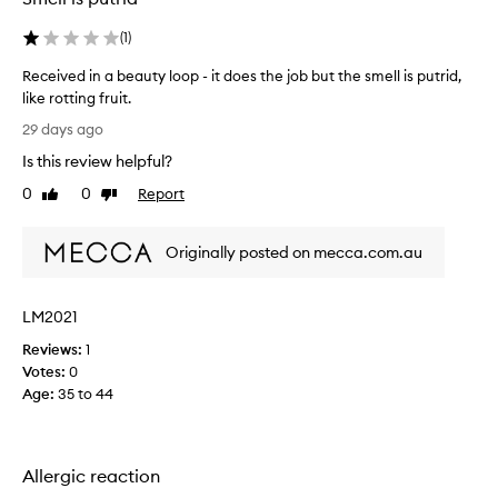
(
1
)
Received in a beauty loop - it does the job but the smell is putrid,
like rotting fruit.
R
29 days ago
e
Is this review helpful?
c
e
0
0
Report
Like
Dislike
i
review
review
v
Originally posted on mecca.com.au
e
d
i
LM2021
n
a
Reviews:
1
b
Votes:
0
e
Age
:
35 to 44
a
u
t
Allergic reaction
y