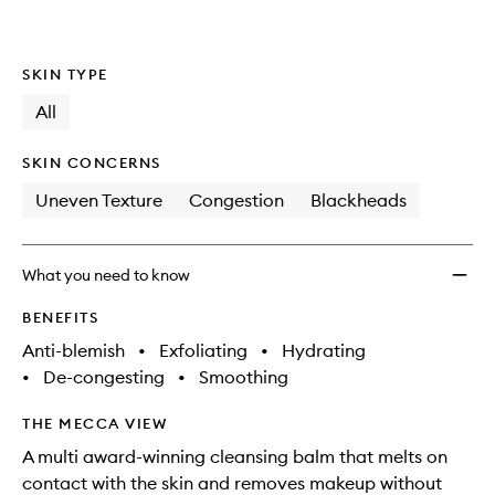
SKIN TYPE
All
SKIN CONCERNS
Uneven Texture
Congestion
Blackheads
What you need to know
BENEFITS
Anti-blemish
•
Exfoliating
•
Hydrating
•
De-congesting
•
Smoothing
THE MECCA VIEW
A multi award-winning cleansing balm that melts on
contact with the skin and removes makeup without