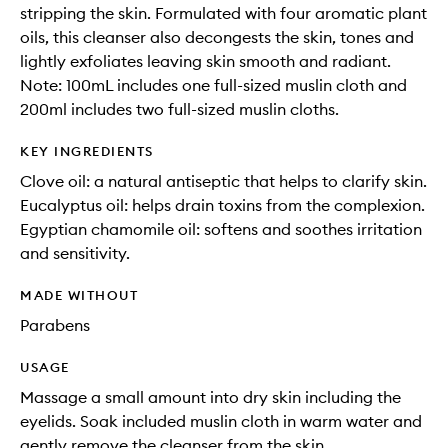
stripping the skin. Formulated with four aromatic plant
oils, this cleanser also decongests the skin, tones and
lightly exfoliates leaving skin smooth and radiant.
Note: 100mL includes one full-sized muslin cloth and
200ml includes two full-sized muslin cloths.
KEY INGREDIENTS
Clove oil: a natural antiseptic that helps to clarify skin.
Eucalyptus oil: helps drain toxins from the complexion.
Egyptian chamomile oil: softens and soothes irritation
and sensitivity.
MADE WITHOUT
Parabens
USAGE
Massage a small amount into dry skin including the
eyelids. Soak included muslin cloth in warm water and
gently remove the cleanser from the skin.