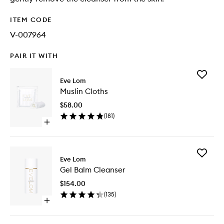
ITEM CODE
V-007964
PAIR IT WITH
Add
Eve Lom
Muslin
Muslin Cloths
Cloths
to
$58.00
wishlist
(
181
)
Open
quick
buy
for
Add
Muslin
Eve Lom
Gel
Cloths
Gel Balm Cleanser
Balm
Cleanse
$154.00
to
(
135
)
wishlist
Open
quick
buy