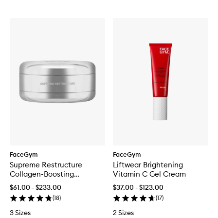
FaceGym
FaceGym
Supreme Restructure
Liftwear Brightening
Collagen-Boosting
Vitamin C Gel Cream
Ceramide Cream
$61.00 - $233.00
$37.00 - $123.00
(
18
)
(
17
)
3 Sizes
2 Sizes