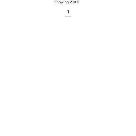
Showing
2
of
2
1