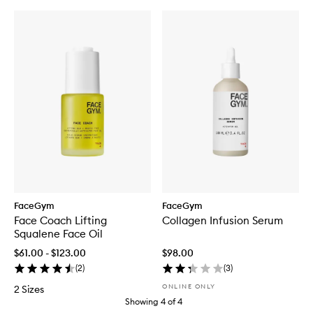
FaceGym
FaceGym
Face Coach Lifting
Collagen Infusion Serum
Squalene Face Oil
$61.00 - $123.00
$98.00
(
2
)
(
3
)
ONLINE ONLY
2 Sizes
Showing
4
of
4