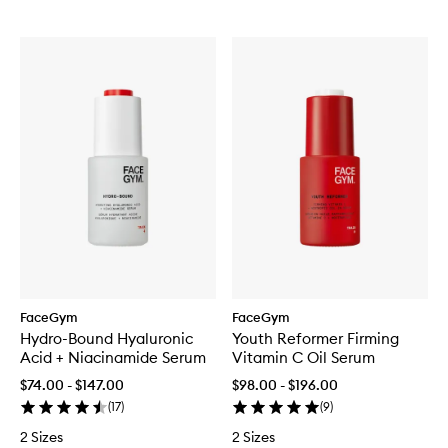
FaceGym
FaceGym
Hydro-Bound Hyaluronic
Youth Reformer Firming
Acid + Niacinamide Serum
Vitamin C Oil Serum
$74.00 - $147.00
$98.00 - $196.00
(
17
)
(
9
)
2 Sizes
2 Sizes