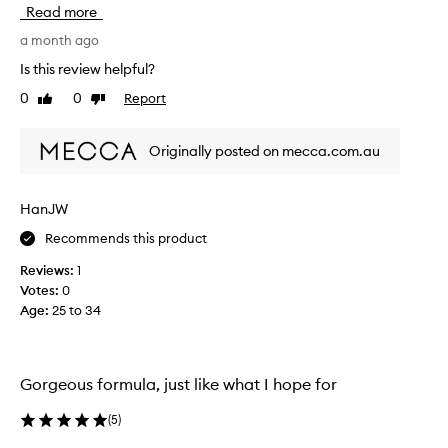
s
Read more
o
l
a month ago
u
Is this review helpful?
t
0
0
Report
Like
Dislike
e
review
review
l
y
Originally posted on mecca.com.au
l
o
v
HanJW
e
Recommends this product
t
h
Reviews:
1
i
Votes:
0
s
Age
:
25 to 34
c
o
m
p
Gorgeous formula, just like what I hope for
a
c
(
5
)
t