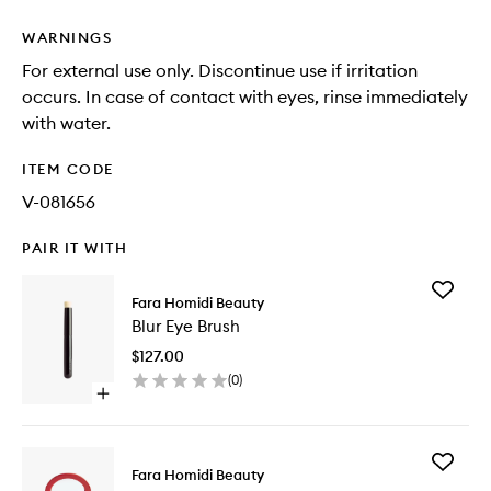
WARNINGS
For external use only. Discontinue use if irritation
occurs. In case of contact with eyes, rinse immediately
with water.
ITEM CODE
V-081656
PAIR IT WITH
Add
Fara Homidi Beauty
Blur
Blur Eye Brush
Eye
Brush
$127.00
to
(
0
)
wishlist
Open
quick
buy
for
Add
Blur
Fara Homidi Beauty
Essential
Eye