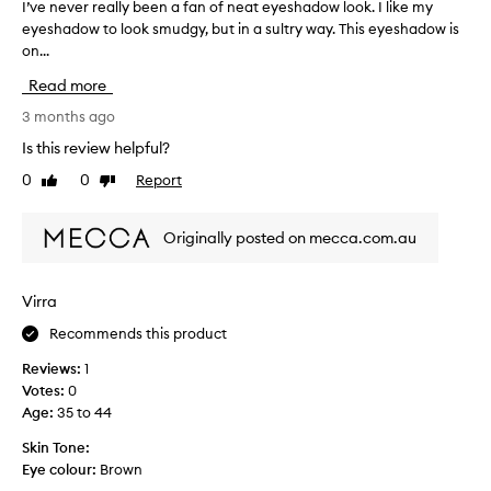
I’ve never really been a fan of neat eyeshadow look. I like my
I
-
eyeshadow to look smudgy, but in a sultry way. This eyeshadow is
’
t
on...
v
h
e
e
Read more
n
t
e
3 months ago
o
v
n
Is this review helpful?
e
e
0
0
Report
Like
Dislike
r
s
review
review
r
a
e
r
Originally posted on mecca.com.au
a
e
l
p
l
e
Virra
y
r
Recommends this product
b
f
e
e
Reviews:
1
e
c
Votes:
0
n
t
Age
:
35 to 44
a
f
f
Skin Tone:
o
a
Eye colour:
Brown
r
n