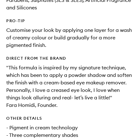
Parabens, Sulphates (SLS & SLES), Artificial Fragrance
and Silicones
PRO-TIP
Customise your look by applying one layer for a wash
of creamy colour or build gradually for a more
pigmented finish.
DIRECT FROM THE BRAND
"This formula is inspired by my signature technique,
which has been to apply a powder shadow and soften
the finish with a cream-based eye makeup remover.
Personally, I love a creased eye look, I love when
things look alluring and real- let’s live a little!"
Fara Homidi, Founder.
OTHER DETAILS
- Pigment in cream technology
- Three complementary shades