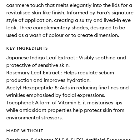
cashmere touch that melts elegantly into the lids for a
revitalised skin-like finish. Informed by Fara’s signature
style of application, creating a sultry and lived-in eye
look. Three complementary shades, designed to be
used as a wash of colour or to create dimension.
KEY INGREDIENTS
Japanese Indigo Leaf Extract : Visibly soothing and
protective of sensitive skin.
Rosemary Leaf Extract : Helps regulate sebum
production and improves hydration.
Acetyl Hexapeptide-8: Aids in reducing fine lines and
wrinkles emphasised by facial expressions.
Tocopherol: A form of Vitamin E, it moisturises lips
while antioxidant properties help protect skin from
environmental stressors.
MADE WITHOUT