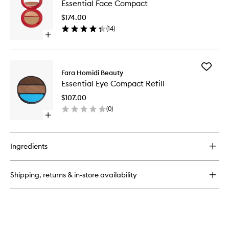
Essential Face Compact
Face
Brush
Compac
$174.00
to
(
14
)
wishlist
Open
quick
buy
for
Add
Essential
Fara Homidi Beauty
Essential
Face
Essential Eye Compact Refill
Eye
Compact
Compac
$107.00
Refill
(
0
)
to
Open
wishlist
quick
buy
for
Ingredients
Essential
Eye
Compact
Shipping, returns & in-store availability
Refill