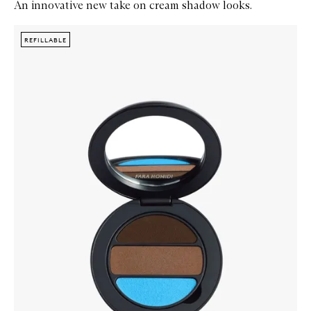
An innovative new take on cream shadow looks.
Skip to content below carousel
Zoom In
REFILLABLE
REFILLABLE