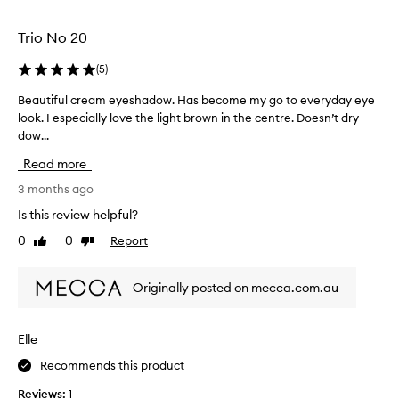
a
o
n
f
Trio No 20
e
n
v
e
(
5
)
e
a
r
Beautiful cream eyeshadow. Has become my go to everyday eye
B
t
y
look. I especially love the light brown in the centre. Doesn’t dry
e
e
d
dow...
a
y
a
u
e
Read more
y
t
s
l
i
3 months ago
h
o
f
a
Is this review helpful?
o
u
d
k
0
0
Report
Like
Dislike
l
o
o
review
review
c
w
r
r
l
Originally posted on mecca.com.au
t
e
o
o
a
o
b
m
k
Elle
u
e
.
i
Recommends this product
y
I
l
e
l
Reviews:
1
d