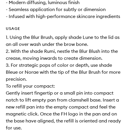
- Modern diffusing, luminous finish
- Seamless application for subtly or dimension
- Infused with high-performance skincare ingredients
USAGE
1. Using the Blur Brush, apply shade Lune to the lid as
an all over wash under the brow bone.
2. With the shade Rumi, nestle the Blur Blush into the
crease, moving inwards to create dimension.
3. For strategic pops of color or depth, use shade
Bleue or Norae with the tip of the Blur Brush for more
precision.
To refill your compact:
Gently insert fingertip or a small pin into compact
notch to lift empty pan from clamshell base. Insert a
new refill pan into the empty compact and feel the
magnetic click. Once the FH logo in the pan and on
the base have aligned, the refill is oriented and ready
for use.