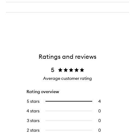
Ratings and reviews
5
Average customer rating
Rating overview
5 stars
4
4
Select
reviews
to
4 stars
0
0
with
filter
reviews
5
reviews
3 stars
0
0
with
stars.
with
reviews
4
2 stars
0
0
5
with