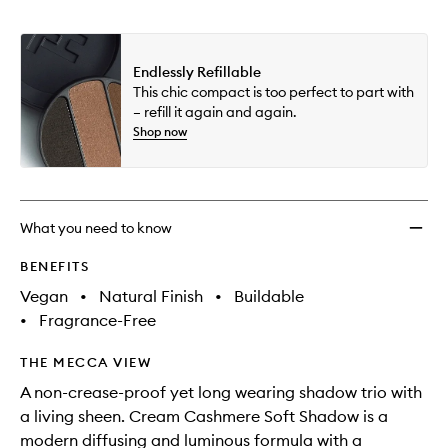
Endlessly Refillable
This chic compact is too perfect to part with
– refill it again and again.
Shop now
What you need to know
BENEFITS
Vegan
•
Natural Finish
•
Buildable
•
Fragrance-Free
THE MECCA VIEW
A non-crease-proof yet long wearing shadow trio with
a living sheen. Cream Cashmere Soft Shadow is a
modern diffusing and luminous formula with a