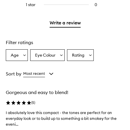
stars.
reviews
stars.
3
1 star
0
0
with
stars.
reviews
2
with
stars.
1
Write a review
star.
Filter ratings
Age
Eye Colour
Rating
Select
Select
Select
a
a
a
Age
Eyecolour
Rating
from
from
from
Sort by
Most recent
the
the
the
selection
selection
selection
Gorgeous and easy to blend!
(
5
)
I absolutely love this compact - the tones are perfect for an
I
everyday look or to build up to something a bit smokey for the
a
eveni...
b