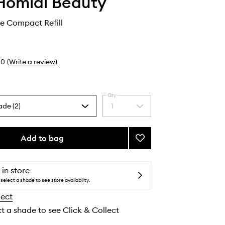
Homidi Beauty
ye Compact Refill
0
(Write a review)
Qty
ade (2)
1
Select
a
quantity
from
Add to bag
Add
the
Essential
selection
Eye
Compact
 in store
Refill
select a shade to see store availability.
to
lect
wishlist
ct a shade to see Click & Collect