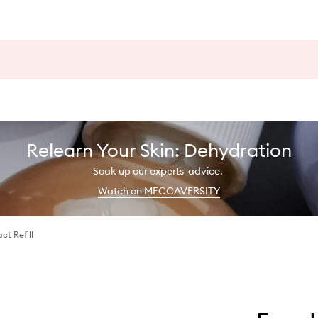
Relearn Your Skin: Dehydration
Soak up our experts' advice.
Watch on MECCAVERSITY
ct Refill