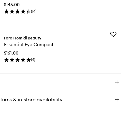
Compact
$145.00
to
(
14
)
wishlist
en
ick
y
Add
ential
Fara Homidi Beauty
Essential
ce
Essential Eye Compact
Eye
mpact
Compact
$161.00
to
(
4
)
wishlist
en
ick
y
ential
e
mpact
turns & in-store availability