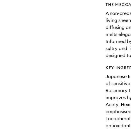
THE MECCA
A non-creas
living she
diffusing a
melts elegan
Informed by
sultry and 
designed to
KEY INGRE
Japanese In
of sensitive
Rosemary Le
improves hy
Acetyl Hexa
emphasised 
Tocopherol: 
antioxidant