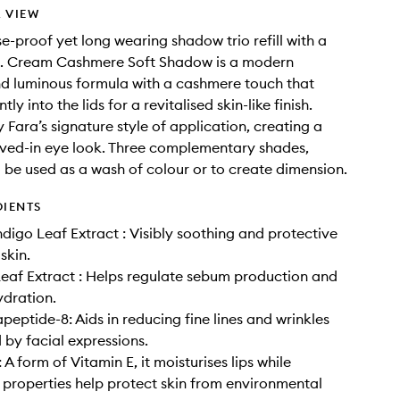
 VIEW
e-proof yet long wearing shadow trio refill with a
en. Cream Cashmere Soft Shadow is a modern
nd luminous formula with a cashmere touch that
tly into the lids for a revitalised skin-like finish.
 Fara’s signature style of application, creating a
lived-in eye look. Three complementary shades,
 be used as a wash of colour or to create dimension.
DIENTS
digo Leaf Extract : Visibly soothing and protective
 skin.
af Extract : Helps regulate sebum production and
dration.
peptide-8: Aids in reducing fine lines and wrinkles
by facial expressions.
A form of Vitamin E, it moisturises lips while
 properties help protect skin from environmental