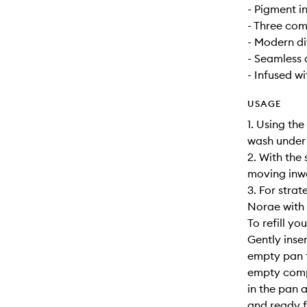
- Pigment i
- Three co
- Modern di
- Seamless 
- Infused w
USAGE
1. Using the
wash under
2. With the 
moving inwa
3. For stra
Norae with t
To refill y
Gently inser
empty pan f
empty compa
in the pan a
and ready f