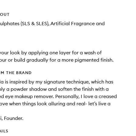
HOUT
ulphates (SLS & SLES), Artificial Fragrance and
our look by applying one layer for a wash of
ur or build gradually for a more pigmented finish.
OM THE BRAND
la is inspired by my signature technique, which has
ly a powder shadow and soften the finish with a
 eye makeup remover. Personally, I love a creased
love when things look alluring and real- let’s live a
, Founder.
AILS