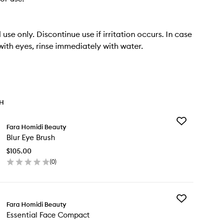
 use only. Discontinue use if irritation occurs. In case
with eyes, rinse immediately with water.
TH
Add
Fara Homidi Beauty
Blur
Blur Eye Brush
Eye
Brush
$105.00
to
(
0
)
wishlist
en
ick
y
Add
r
Fara Homidi Beauty
Essential
e
Essential Face Compact
Face
ush