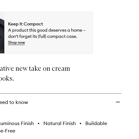
Keep It Compact
A product this good deserves a home –
don't forget its (full) compact case.
Shop now
ative new take on cream
ooks.
eed to know
uminous Finish
•
Natural Finish
•
Buildable
e-Free