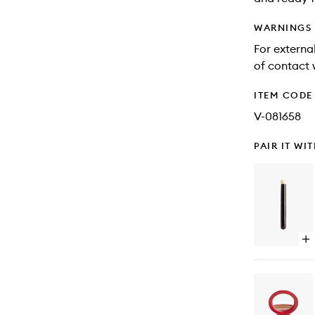
WARNINGS
For external
of contact 
ITEM CODE
V-081658
PAIR IT WI
Op
qu
bu
for
Blu
Ey
Br