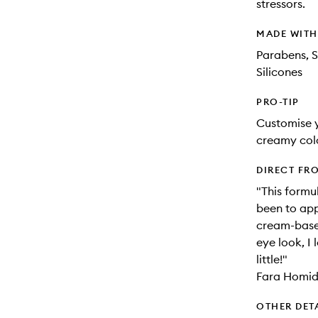
stressors.
MADE WIT
Parabens, S
Silicones
PRO-TIP
Customise y
creamy colo
DIRECT FR
"This formu
been to app
cream-based
eye look, I 
little!"
Fara Homidi
OTHER DET