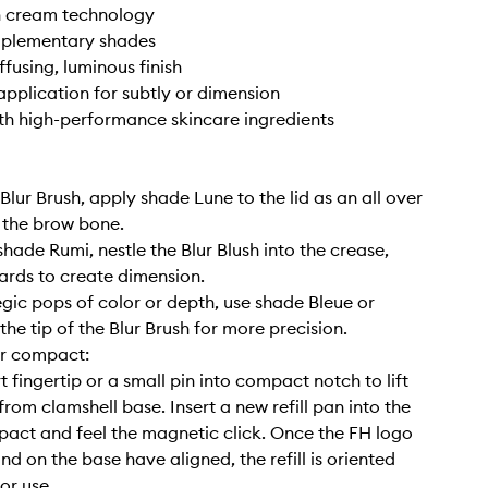
n cream technology
mplementary shades
ffusing, luminous finish
application for subtly or dimension
ith high-performance skincare ingredients
 Blur Brush, apply shade Lune to the lid as an all over
 the brow bone.
shade Rumi, nestle the Blur Blush into the crease,
rds to create dimension.
tegic pops of color or depth, use shade Bleue or
he tip of the Blur Brush for more precision.
our compact:
t fingertip or a small pin into compact notch to lift
rom clamshell base. Insert a new refill pan into the
ct and feel the magnetic click. Once the FH logo
nd on the base have aligned, the refill is oriented
or use.