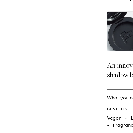
An innov
shadow l
What you n
BENEFITS
Vegan
•
L
•
Fragranc