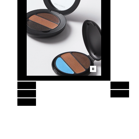
Skip to content above product images
Essential Eye Compact Refill,