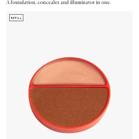
A foundation, concealer and illuminator in one.
Skip to content below carousel
Zoom In
REFILL
REFILL