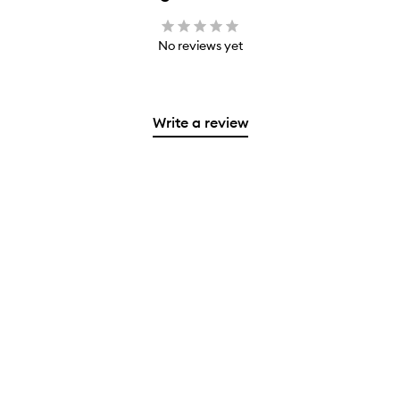
No reviews yet
Write a review