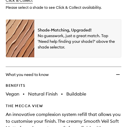
change
Click & Collect
available.
stock.
wishlis
Please select a shade to see Click & Collect availability.
Shade-Matching, Upgraded!
No guesswork, just a great match. Tap
'Need help finding your shade?' above the
shade selector.
What you need to know
BENEFITS
Vegan
•
Natural Finish
•
Buildable
THE MECCA VIEW
An innovative complexion system refill that allows you
to customise your finish. The creamy Smooth Veil Soft