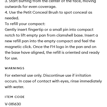
3. Start buffing from the center of the face, moving
outwards for even coverage.
4. Use the Petit Conceal Brush to spot conceal as
needed.
To refill your compact:
Gently insert fingertip or a small pin into compact
notch to lift empty pan from clamshell base. Insert a
new refill pan into the empty compact and feel the
magnetic click. Once the FH logo in the pan and on
the base have aligned, the refill is oriented and ready
for use.
WARNINGS
For external use only. Discontinue use if irritation
occurs. In case of contact with eyes, rinse immediately
with water.
ITEM CODE
V-081630