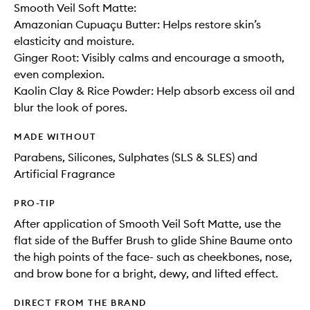
Smooth Veil Soft Matte:
Amazonian Cupuaçu Butter: Helps restore skin’s
elasticity and moisture.
Ginger Root: Visibly calms and encourage a smooth,
even complexion.
Kaolin Clay & Rice Powder: Help absorb excess oil and
blur the look of pores.
MADE WITHOUT
Parabens, Silicones, Sulphates (SLS & SLES) and
Artificial Fragrance
PRO-TIP
After application of Smooth Veil Soft Matte, use the
flat side of the Buffer Brush to glide Shine Baume onto
the high points of the face- such as cheekbones, nose,
and brow bone for a bright, dewy, and lifted effect.
DIRECT FROM THE BRAND