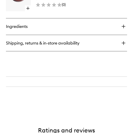
Refill
(
0
)
to
Open
wishlist
quick
buy
for
Ingredients
Essential
Bronzer
Compact
Shipping, returns & in-store availability
Refill
Ratings and reviews