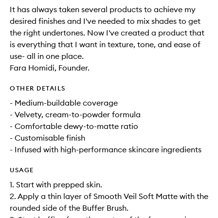
It has always taken several products to achieve my
desired finishes and I've needed to mix shades to get
the right undertones. Now I've created a product that
is everything that I want in texture, tone, and ease of
use- all in one place.
Fara Homidi, Founder.
OTHER DETAILS
- Medium-buildable coverage
- Velvety, cream-to-powder formula
- Comfortable dewy-to-matte ratio
- Customisable finish
- Infused with high-performance skincare ingredients
USAGE
1. Start with prepped skin.
2. Apply a thin layer of Smooth Veil Soft Matte with the
rounded side of the Buffer Brush.