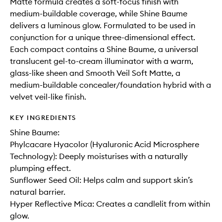
Matte formula creates a soft-focus finish with
medium-buildable coverage, while Shine Baume
delivers a luminous glow. Formulated to be used in
conjunction for a unique three-dimensional effect.
Each compact contains a Shine Baume, a universal
translucent gel-to-cream illuminator with a warm,
glass-like sheen and Smooth Veil Soft Matte, a
medium-buildable concealer/foundation hybrid with a
velvet veil-like finish.
KEY INGREDIENTS
Shine Baume:
Phylcacare Hyacolor (Hyaluronic Acid Microsphere
Technology): Deeply moisturises with a naturally
plumping effect.
Sunflower Seed Oil: Helps calm and support skin’s
natural barrier.
Hyper Reflective Mica: Creates a candlelit from within
glow.