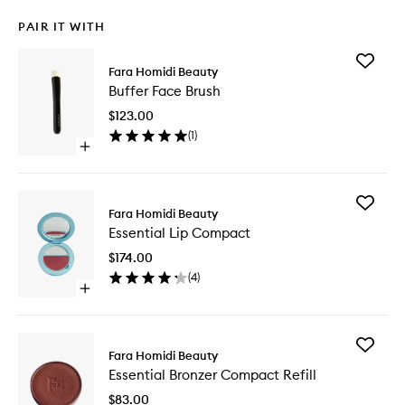
PAIR IT WITH
Add
Fara Homidi Beauty
Buffer
Buffer Face Brush
Face
Brush
$123.00
to
(
1
)
wishlist
Open
quick
buy
for
Add
Buffer
Fara Homidi Beauty
Essential
Face
Essential Lip Compact
Lip
Brush
Compac
$174.00
to
(
4
)
wishlist
Open
quick
buy
for
Add
Essential
Fara Homidi Beauty
Essential
Lip
Essential Bronzer Compact Refill
Bronzer
Compact
Compac
$83.00