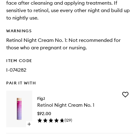
face after cleansing and applying treatments. If
sensitive to retinol, use every other night and build up
to nightly use.
WARNINGS
Retinol Night Cream No. 1: Not recommended for
those who are pregnant or nursing.
ITEM CODE
I-074282
PAIR IT WITH
Add
Fig.1
Retinol
Retinol Night Cream No. 1
Night
Cream
$92.00
No.
(
129
)
1
Open
to
quick
wishlist
buy