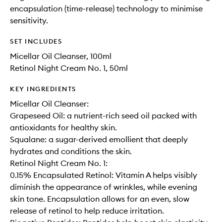
encapsulation (time-release) technology to minimise
sensitivity.
SET INCLUDES
Micellar Oil Cleanser, 100ml
Retinol Night Cream No. 1, 50ml
KEY INGREDIENTS
Micellar Oil Cleanser:
Grapeseed Oil: a nutrient-rich seed oil packed with
antioxidants for healthy skin.
Squalane: a sugar-derived emollient that deeply
hydrates and conditions the skin.
Retinol Night Cream No. 1:
0.15% Encapsulated Retinol: Vitamin A helps visibly
diminish the appearance of wrinkles, while evening
skin tone. Encapsulation allows for an even, slow
release of retinol to help reduce irritation.