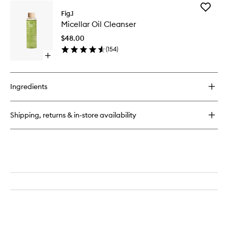
for
Add
Retinol
Fig.1
Micellar
Night
Micellar Oil Cleanser
Oil
Cream
Cleanse
No.
$48.00
to
1
(
154
)
wishlist
Open
quick
buy
for
Ingredients
Micellar
Oil
Cleanser
Shipping, returns & in-store availability