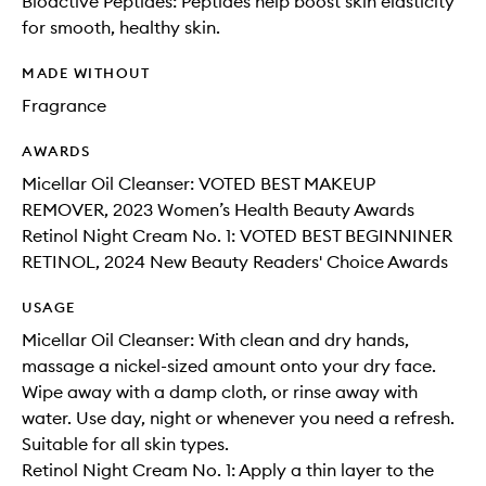
Bioactive Peptides: Peptides help boost skin elasticity
for smooth, healthy skin.
MADE WITHOUT
Fragrance
AWARDS
Micellar Oil Cleanser: VOTED BEST MAKEUP
REMOVER, 2023 Women’s Health Beauty Awards
Retinol Night Cream No. 1: VOTED BEST BEGINNINER
RETINOL, 2024 New Beauty Readers' Choice Awards
USAGE
Micellar Oil Cleanser: With clean and dry hands,
massage a nickel-sized amount onto your dry face.
Wipe away with a damp cloth, or rinse away with
water. Use day, night or whenever you need a refresh.
Suitable for all skin types.
Retinol Night Cream No. 1: Apply a thin layer to the