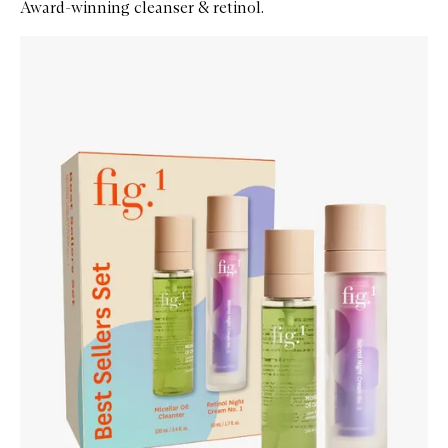
Award-winning cleanser & retinol.
Skip to content below carousel
Zoom In