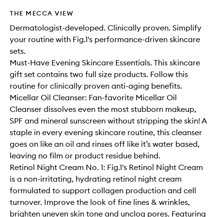
THE MECCA VIEW
Dermatologist-developed. Clinically proven. Simplify
your routine with Fig.1's performance-driven skincare
sets.
Must-Have Evening Skincare Essentials. This skincare
gift set contains two full size products. Follow this
routine for clinically proven anti-aging benefits.
Micellar Oil Cleanser: Fan-favorite Micellar Oil
Cleanser dissolves even the most stubborn makeup,
SPF and mineral sunscreen without stripping the skin! A
staple in every evening skincare routine, this cleanser
goes on like an oil and rinses off like it’s water based,
leaving no film or product residue behind.
Retinol Night Cream No. 1: Fig.1's Retinol Night Cream
is a non-irritating, hydrating retinol night cream
formulated to support collagen production and cell
turnover. Improve the look of fine lines & wrinkles,
brighten uneven skin tone and unclog pores. Featuring