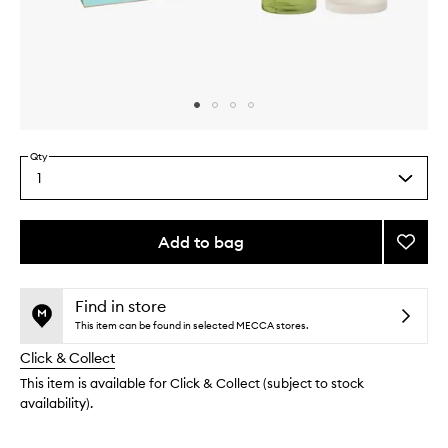
Skip to content above carousel
Skip to content above product images
Qty
1
Select
a
quantity
from
Add to bag
Add
the
Best
This
This
selection
Sellers
product
product
Set
is
is
Find in store
no
out
to
This item can be found in selected MECCA stores.
longer
of
wishlis
Click & Collect
available.
stock.
This item is available for Click & Collect (subject to stock
availability).