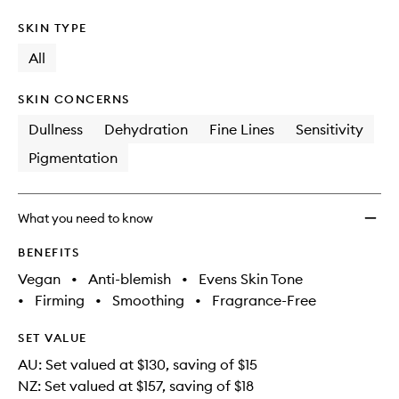
SKIN TYPE
All
SKIN CONCERNS
Dullness
Dehydration
Fine Lines
Sensitivity
Pigmentation
What you need to know
BENEFITS
Vegan
•
Anti-blemish
•
Evens Skin Tone
•
Firming
•
Smoothing
•
Fragrance-Free
SET VALUE
AU: Set valued at $130, saving of $15
NZ: Set valued at $157, saving of $18