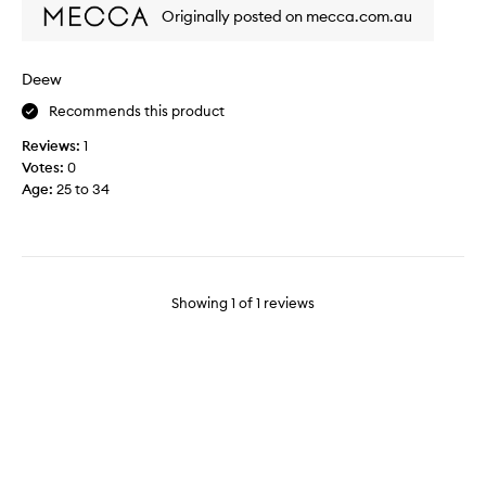
p
Originally posted on mecca.com.au
t
i
c
Deew
a
Recommends this product
l
t
Reviews:
1
o
Votes:
0
m
Age
:
25 to 34
o
v
e
o
n
Showing
1
of
1
reviews
f
r
o
m
m
y
g
l
y