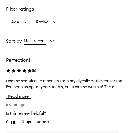
Filter ratings
Age
Rating
Select
Select
a
a
Age
Rating
from
from
Sort by
Most recent
the
the
selection
selection
Perfection!
(
5
)
I was so sceptical to move on from my glycolic acid cleanser that
I
I’ve been using for years to this, but it was so worth it! The c...
w
a
Read more
s
s
a year ago
o
Is this review helpful?
s
0
0
Report
Like
Dislike
c
review
review
e