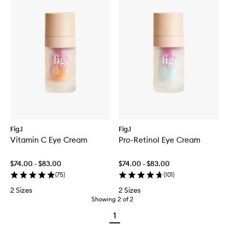
Fig.1
Fig.1
Vitamin C Eye Cream
Pro-Retinol Eye Cream
$74.00 - $83.00
$74.00 - $83.00
(
75
)
(
101
)
2 Sizes
2 Sizes
Showing
2
of
2
1