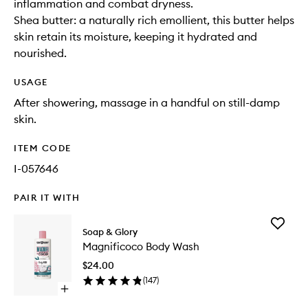
inflammation and combat dryness.
Shea butter: a naturally rich emollient, this butter helps
skin retain its moisture, keeping it hydrated and
nourished.
USAGE
After showering, massage in a handful on still-damp
skin.
ITEM CODE
I-057646
PAIR IT WITH
Add
Soap & Glory
Magnifi
Magnificoco Body Wash
Body
Wash
$24.00
to
(
147
)
wishlist
Open
quick