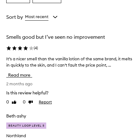
a
a
a
s
Age
Rating
a
from
from
Sort by
Most recent
n
the
the
a
selection
selection
m
Smells good but I’ve seen no improvement
a
z
(
4
)
i
n
It’s a nicer smell than the vanilla lotion of the same brand, it melts
I
g
in quickly to the skin, and I can’t fault the price point, ...
t
,
’
l
Read more
o
s
n
a
2 months ago
g
n
Is this review helpful?
-
i
l
0
0
Report
Like
Dislike
c
a
review
review
e
s
r
Beth ashy
t
s
i
BEAUTY LOOP LEVEL 3
m
n
g
e
Northland
c