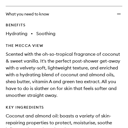
What you need to know
BENEFITS
Hydrating
•
Soothing
THE MECCA VIEW
Scented with the oh-so-tropical fragrance of coconut
& sweet vanilla. It's the perfect post-shower get-away
with a velvety-soft, lightweight texture, and enriched
with a hydrating blend of coconut and almond oils,
shea butter, vitamin A and green tea extract. All you
have to do is slather on for skin that feels softer and
smoother straight away.
KEY INGREDIENTS
Coconut and almond oil: boasts a variety of skin-
repairing properties to protect, moisturise, soothe