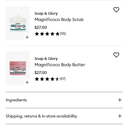
buy
for
Add
Magnificoco
Soap & Glory
Magnifi
Body
Magnificoco Body Scrub
Body
Wash
Scrub
$27.00
to
(
115
)
wishlist
Open
quick
buy
for
Add
Magnificoco
Soap & Glory
Magnifi
Body
Magnificoco Body Butter
Body
Scrub
Butter
$27.00
to
(
97
)
wishlist
Open
quick
buy
for
Ingredients
Magnificoco
Body
Butter
Shipping, returns & in-store availability