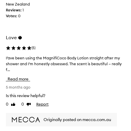
l
f
New Zealand
m
o
t
Reviews:
1
a
t
h
n
Votes:
0
i
y
e
o
c
s
n
u
a
h
s
Love 🥥
m
a
t
e
o
s
(
5
)
b
m
b
r
e
I’ave been using the MagnifiCoco Body Lotion straight after my
I
e
a
r
shower and I’m honestly obsessed. The scent is beautiful — really
’
e
n
s
f...
a
n
d
d
v
s
e
Read more
,
e
i
s
i
b
5 months ago
t
c
t
e
t
r
Is this review helpful?
m
e
i
i
e
0
0
Report
Like
Dislike
n
b
n
l
review
review
e
u
g
t
a
s
i
Originally posted on mecca.com.au
s
s
i
n
d
i
n
m