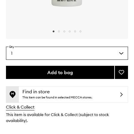
Skip to content above carousel
Skip to content above product images
Qty
1
Select
a
quantity
from
Add to bag
Add
the
Magni
This
This
selection
Body
product
product
Lotion
is
is
Find in store
no
out
to
This item can be found in selected MECCA stores.
longer
of
wishlis
Click & Collect
available.
stock.
This item is available for Click & Collect (subject to stock
availability).