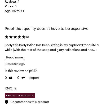
l
Reviews:
1
o
l
Votes:
0
c
t
Age
:
35 to 44
o
h
n
a
u
n
t
Proof that quality doesn’t have to be expensive
t
a
h
n
(
5
)
d
e
v
v
Sadly this body lotion has been sitting in my cupboard for quite a
S
a
a
while (with the rest of the soap and glory collection), and had...
a
n
n
d
i
i
Read more
l
l
l
l
y
3 months ago
l
a
t
Is this review helpful?
a
s
h
l
c
0
0
Report
Like
Dislike
i
e
o
review
review
s
n
t
b
RMC112
t
i
o
t
o
BEAUTY LOOP LEVEL 4
d
h
n
a
y
Recommends this product
o
t