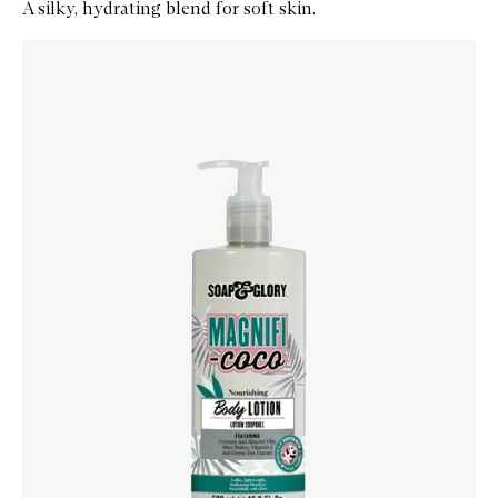
A silky, hydrating blend for soft skin.
Skip to content below carousel
Zoom In