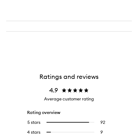
Ratings and reviews
4.9
Average customer rating
Rating overview
5 stars
92
92
Select
reviews
to
4 stars
9
9
Select
with
filter