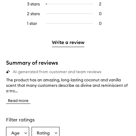
reviews
to
5
reviews
3 stars
2
2
Select
with
filter
stars.
with
reviews
to
4
reviews
2 stars
0
0
5
with
filter
stars.
with
reviews
stars.
3
reviews
1 star
0
0
4
with
stars.
with
reviews
stars.
2
3
with
stars.
stars.
1
Write a review
star.
Summary of reviews
AI-generated from customer and team reviews
The product has an amazing, long-lasting coconut and vanilla
T
scent that many customers describe as divine and reminiscent of
h
a tro...
e
p
Read more
r
o
d
u
Filter ratings
c
t
Age
Rating
Select
Select
h