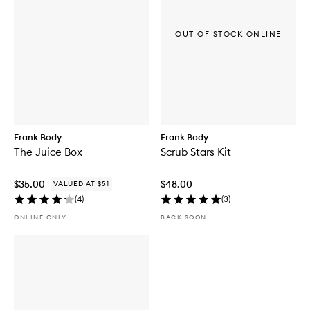
OUT OF STOCK ONLINE
Frank Body
Frank Body
The Juice Box
Scrub Stars Kit
$35.00
$48.00
VALUED AT $51
(
4
)
(
3
)
ONLINE ONLY
BACK SOON