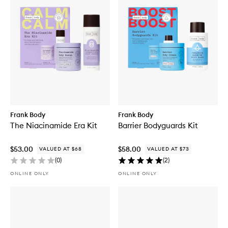
Frank Body
Frank Body
The Niacinamide Era Kit
Barrier Bodyguards Kit
$53.00
$58.00
VALUED AT $68
VALUED AT $73
(
0
)
(
2
)
ONLINE ONLY
ONLINE ONLY