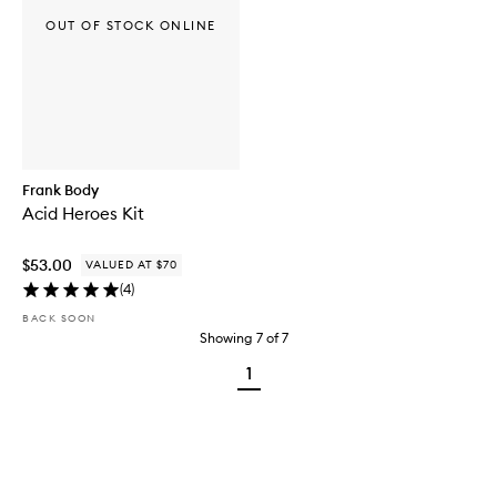
OUT OF STOCK ONLINE
Frank Body
Acid Heroes Kit
$53.00
VALUED AT $70
(
4
)
BACK SOON
Showing
7
of
7
1