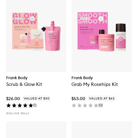
Frank Body
Frank Body
Scrub & Glow Kit
Grab My Rosehips Kit
$26.00
$53.00
VALUED AT $30
VALUED AT $62
(
1
)
(
0
)
ONLINE ONLY