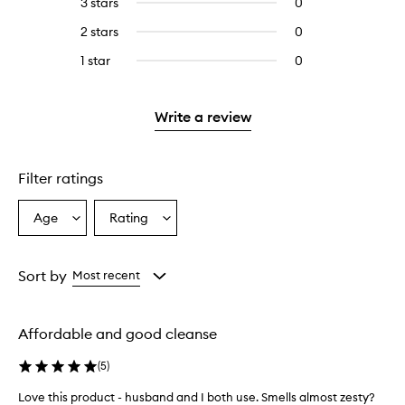
3 stars
0
0
with
filter
stars.
with
reviews
4
reviews
2 stars
0
0
5
with
stars.
with
reviews
stars.
3
1 star
0
0
4
with
stars.
reviews
stars.
2
with
stars.
1
Write a review
star.
Filter ratings
Age
Rating
Select
Select
a
a
Age
Rating
from
from
Sort by
Most recent
the
the
selection
selection
Affordable and good cleanse
(
5
)
Love this product - husband and I both use. Smells almost zesty?