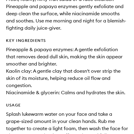
Pineapple and papaya enzymes gently exfoliate and
deep clean the surface, while niacinamide smooths
and soothes. Use me morning and night for a blemish-
fighting daily juice-giver.
KEY INGREDIENTS
Pineapple & papaya enzymes: A gentle exfoliation
that removes dead dull skin, making the skin appear
smoother and brighter.
Kaolin clay: A gentle clay that doesn't over strip the
skin of its moisture, helping reduce oil flow and
congestion.
Niacinamide & glycerin: Calms and hydrates the skin.
USAGE
Splash lukewarm water on your face and take a
grape-sized amount in your clean hands. Rub me
together to create a light foam, then wash the face for