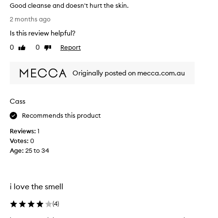
Good cleanse and doesn't hurt the skin.
L
2 months ago
o
Is this review helpful?
v
e
0
0
Report
Like
Dislike
t
review
review
h
Originally posted on mecca.com.au
i
s
p
Cass
r
o
Recommends this product
d
Reviews:
1
u
Votes:
0
c
Age
:
25 to 34
t
-
h
u
i love the smell
s
b
(
4
)
a