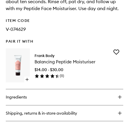
about ten seconds. Rinse off, pat dry, and follow up
with my Peptide Face Moisturiser. Use day and night.
ITEM CODE
V-074629
PAIR IT WITH
Add
Frank Body
Balanci
Balancing Peptide Moisturiser
Peptide
Moisturi
$14.00 - $30.00
to
(
11
)
wishlist
Open
quick
buy
for
Ingredients
Balancing
Peptide
Moisturiser
Shipping, returns & in-store availability