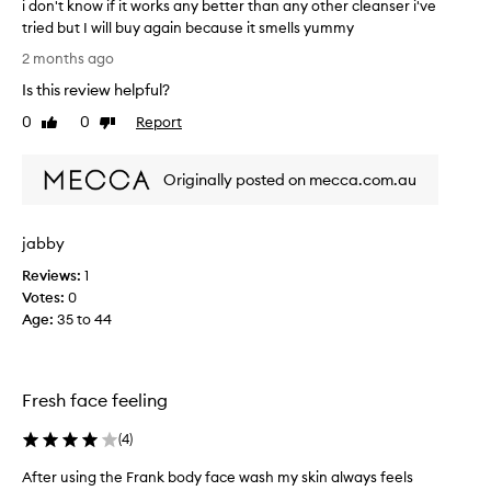
n
i don't know if it works any better than any other cleanser i've
d
tried but I will buy again because it smells yummy
a
i
2 months ago
n
d
Is this review helpful?
d
o
I
n
0
0
Report
Like
Dislike
b
'
review
review
o
t
t
Originally posted on mecca.com.au
k
h
n
u
o
jabby
s
w
e
i
Reviews:
1
.
f
Votes:
0
S
i
Age
:
35 to 44
m
t
e
w
l
o
l
Fresh face feeling
r
s
k
(
4
)
a
s
l
a
After using the Frank body face wash my skin always feels
m
n