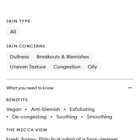
SKIN TYPE
All
SKIN CONCERNS
Dullness
Breakouts & Blemishes
Uneven Texture
Congestion
Oily
What you need to know
BENEFITS
Vegan
•
Anti-blemish
•
Exfoliating
•
De-congesting
•
Soothing
•
Smoothing
THE MECCA VIEW
Fresh, foamy, flirty fruit salad of a face cleanser.