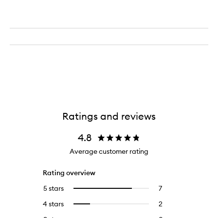
Ratings and reviews
4.8
Average customer rating
Rating overview
5 stars
7
7
Select
reviews
to
4 stars
2
2
Select
with
filter
reviews
to
5
reviews