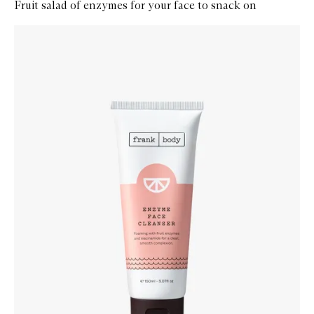
Fruit salad of enzymes for your face to snack on
Skip to content below carousel
Zoom In