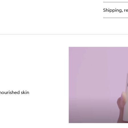
Dr
Fi
Shipping, re
Bo
Oil
nourished skin