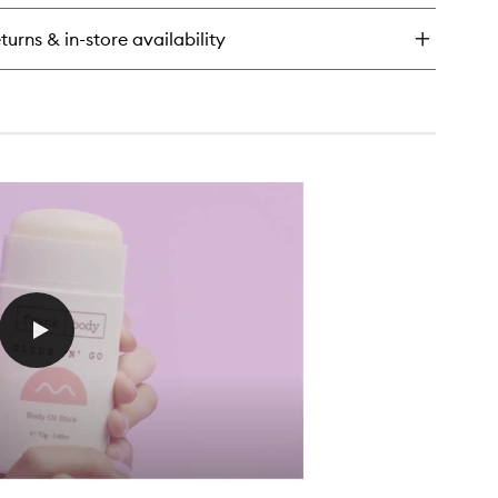
ops
rming
turns & in-store availability
dy