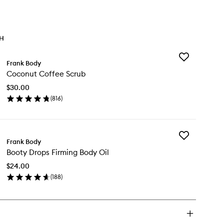
TH
Add
Frank Body
Coconut
Coconut Coffee Scrub
Coffee
Scrub
$30.00
to
(
816
)
wishlist
en
ick
y
Add
conut
Frank Body
Booty
ffee
Booty Drops Firming Body Oil
Drops
rub
Firming
$24.00
Body
(
188
)
Oil
en
to
ick
wishlist
y
oty