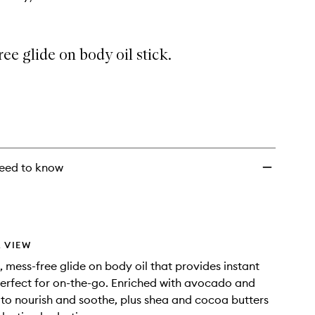
ee glide on body oil stick.
eed to know
 VIEW
, mess-free glide on body oil that provides instant
erfect for on-the-go. Enriched with avocado and
s to nourish and soothe, plus shea and cocoa butters