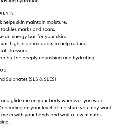
 lasting hydration.
DIENTS
: helps skin maintain moisture.
: tackles marks and scars.
ke an energy bar for your skin.
um: high in antioxidants to help reduce
al stressors.
a butter: deeply nourishing and hydrating.
HOUT
d Sulphates (SLS & SLES)
 and glide me on your body wherever you want
Depending on your level of moisture you may want
me in with your hands and wait a few minutes
sing.