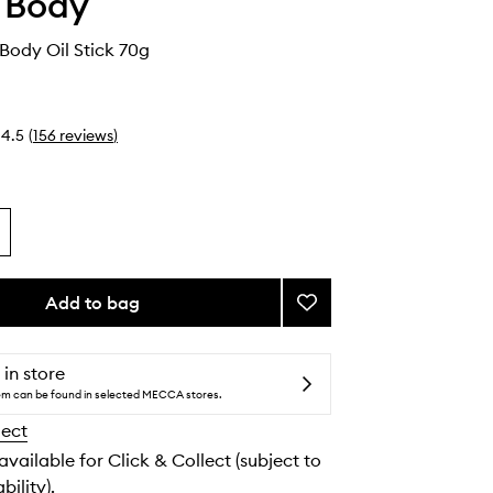
 Body
Body Oil Stick 70g
4.5
(
156
reviews
)
Add to bag
Add
Glide
N
Go
 in store
Body
tem can be found in selected MECCA stores.
Oil
lect
Stick
to
 available for Click & Collect (subject to
wishlist
bility).