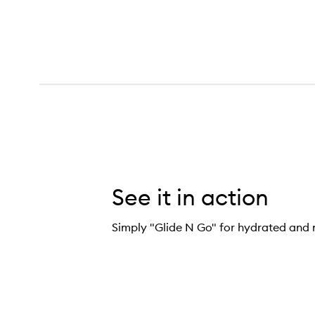
See it in action
Simply "Glide N Go" for hydrated and 