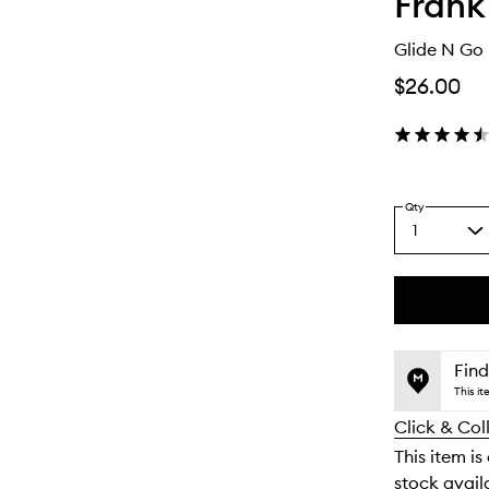
Frank
Glide N Go 
$26.00
Qty
1
Select
a
quantity
from
the
This
This
selection
product
product
is
is
Find
no
out
This i
longer
of
Click & Col
available.
stock.
This item is
stock availa