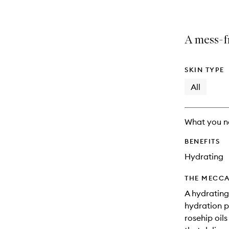
A mess-fr
SKIN TYPE
All
What you n
BENEFITS
Hydrating
THE MECCA
A hydrating
hydration p
rosehip oil