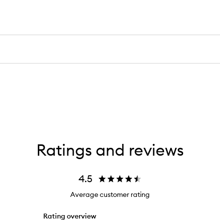
Ratings and reviews
4.5
Average customer rating
Rating overview