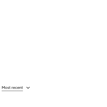
Most recent
y