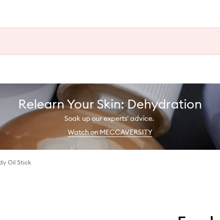
Relearn Your Skin: Dehydration
Soak up our experts' advice.
Watch on MECCAVERSITY
y Oil Stick