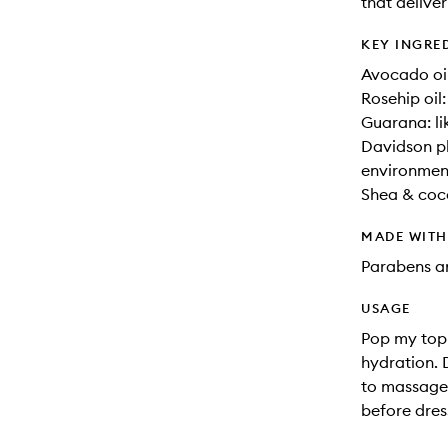
that deliver
KEY INGRE
Avocado oil
Rosehip oil
Guarana: li
Davidson pl
environment
Shea & coco
MADE WIT
Parabens an
USAGE
Pop my top
hydration. 
to massage 
before dres