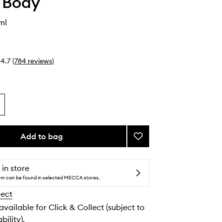
 Body
ml
4.7
(
784
reviews
)
Add to bag
Add
Lip
Balm
to
 in store
wishlist
tem can be found in selected MECCA stores.
lect
 available for Click & Collect (subject to
bility).