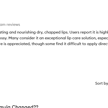
stars.
1
star.
eam reviews
ting and nourishing dry, chapped lips. Users report it is high
ossy. Many consider it an exceptional lip care solution, espec
 is appreciated, though some find it difficult to apply direct
Sort b
rmula Changed??