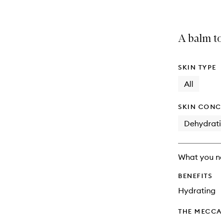
A balm t
SKIN TYPE
All
SKIN CONC
Dehydrat
What you n
BENEFITS
Hydrating
THE MECCA