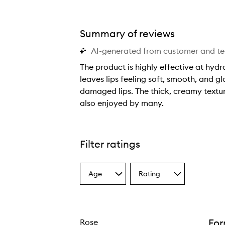
Summary of reviews
AI-generated from customer and t
The product is highly effective at hydra
leaves lips feeling soft, smooth, and gl
Lip Balm,
damaged lips. The thick, creamy texture
also enjoyed by many.
T
h
e
Filter ratings
p
r
Age
Rating
o
Select
Select
a
a
d
Age
Rating
u
from
from
c
the
the
Fo
Rose
selection
selection
t