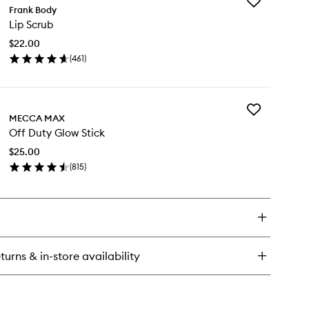
Add
Frank Body
Lip
Lip Scrub
Scrub
to
$22.00
wishlist
(
461
)
en
ick
y
Add
MECCA MAX
Off
rub
Off Duty Glow Stick
Duty
Glow
$25.00
Stick
(
815
)
to
en
wishlist
ick
y
f
ty
ow
turns & in-store availability
ck