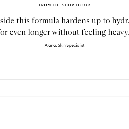
FROM THE SHOP FLOOR
side this formula hardens up to hydr
for even longer without feeling heavy.
Alana, Skin Specialist