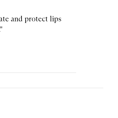
ate and protect lips
"