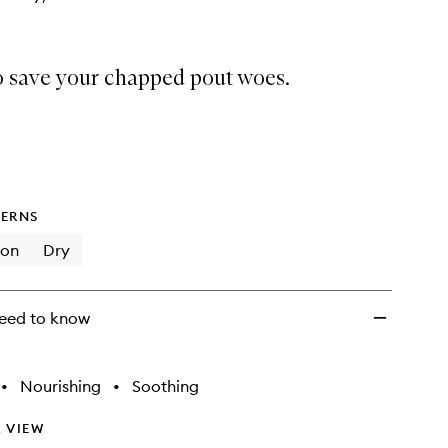
o save your chapped pout woes.
ERNS
ion
Dry
eed to know
•
Nourishing
•
Soothing
 VIEW