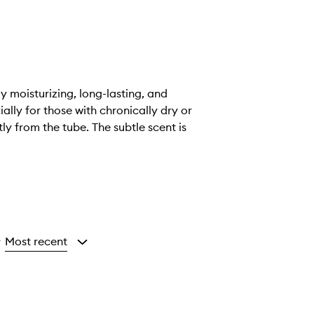
ly moisturizing, long-lasting, and
ially for those with chronically dry or
ly from the tube. The subtle scent is
Most recent
y