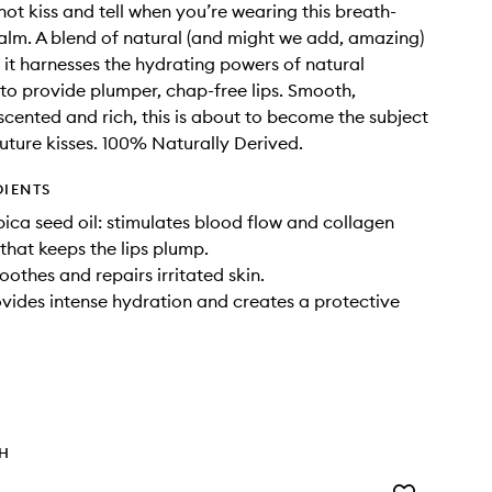
 not kiss and tell when you’re wearing this breath-
balm. A blend of natural (and might we add, amazing)
, it harnesses the hydrating powers of natural
 to provide plumper, chap-free lips. Smooth,
 scented and rich, this is about to become the subject
 future kisses. 100% Naturally Derived.
DIENTS
ica seed oil: stimulates blood flow and collagen
that keeps the lips plump.
oothes and repairs irritated skin.
ovides intense hydration and creates a protective
TH