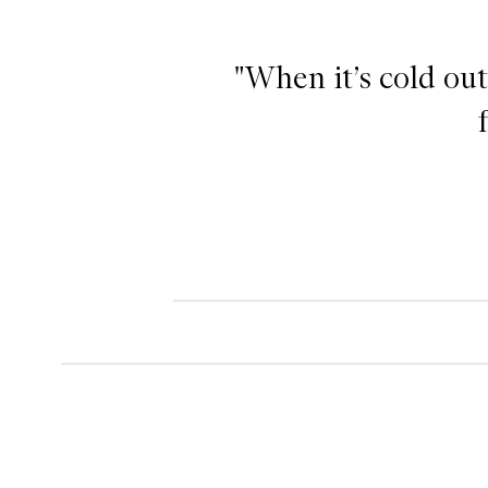
"When it’s cold out
Lip Balm,