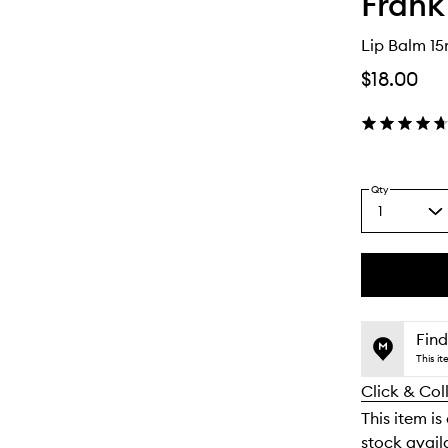
Frank
Lip Balm 15
$18.00
Qty
1
Select
a
quantity
from
the
This
This
selection
product
product
is
is
Find
no
out
This i
longer
of
Click & Col
available.
stock.
This item is
stock availa