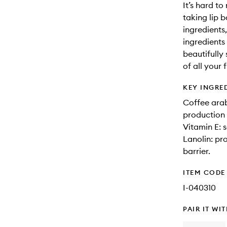
It’s hard to
taking lip 
ingredients
ingredients
beautifully
of all your
KEY INGRE
Coffee arab
production 
Vitamin E: s
Lanolin: pr
barrier.
ITEM CODE
I-040310
PAIR IT WI