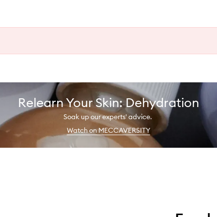
Relearn Your Skin: Dehydration
Soak up our experts' advice.
Watch on MECCAVERSITY