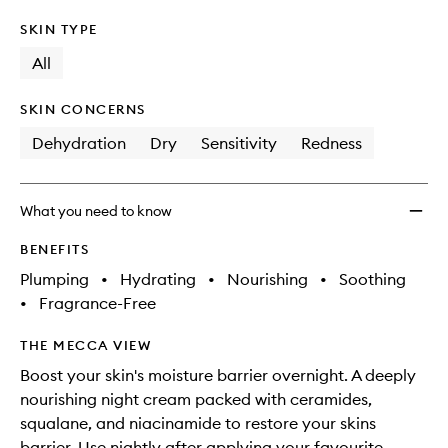
SKIN TYPE
All
SKIN CONCERNS
Dehydration
Dry
Sensitivity
Redness
What you need to know
BENEFITS
Plumping
•
Hydrating
•
Nourishing
•
Soothing
•
Fragrance-Free
THE MECCA VIEW
Boost your skin's moisture barrier overnight. A deeply
nourishing night cream packed with ceramides,
squalane, and niacinamide to restore your skins
barrier. Use nightly after applying your favourite