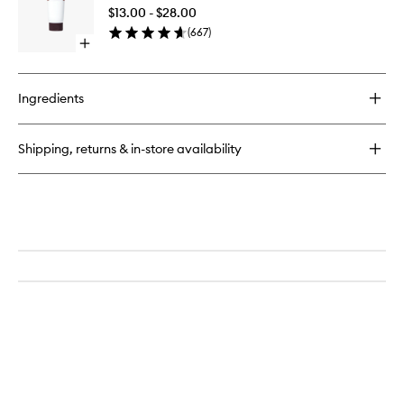
Scrub
$13.00 - $28.00
to
(
667
)
wishlist
Open
quick
buy
for
Ingredients
Original
Face
Scrub
Shipping, returns & in-store availability