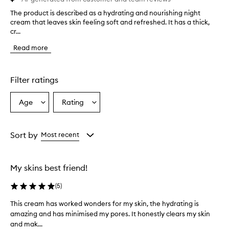
The product is described as a hydrating and nourishing night
T
cream that leaves skin feeling soft and refreshed. It has a thick,
h
cr...
e
p
Read more
r
o
d
u
Filter ratings
c
t
Age
Rating
Select
Select
i
a
a
s
d
Age
Rating
e
from
from
Sort by
Most recent
s
the
the
c
selection
selection
r
My skins best friend!
i
b
(
5
)
e
d
This cream has worked wonders for my skin, the hydrating is
T
a
amazing and has minimised my pores. It honestly clears my skin
h
s
and mak...
i
a