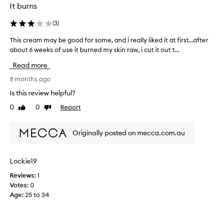
i
It burns
i
s
m
n
a
e
(
3
)
g
m
s
s
a
This cream may be good for some, and i really liked it at first...after
T
o
a
z
about 6 weeks of use it burned my skin raw, i cut it out t...
h
f
n
i
t
i
d
Read more
n
a
s
I
g
n
c
8 months ago
l
a
d
r
o
Is this review helpful?
r
n
e
v
e
d
0
0
Report
Like
Dislike
a
e
f
h
review
review
m
r
i
a
m
e
t
Originally posted on mecca.com.au
s
a
s
.
m
h
y
I
i
e
b
t
Lockie19
n
d
e
’
i
.
Reviews:
1
g
s
I
m
Votes:
0
o
t
t
i
Age
:
25 to 34
o
h
h
s
d
a
i
e
f
s