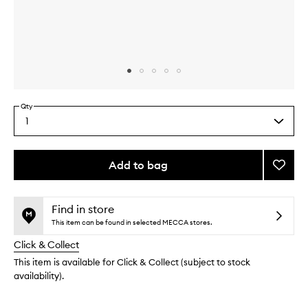
Skip to content above carousel
Skip to content above product images
Qty
1
Select
a
quantity
from
Add to bag
Add
the
Super
This
This
selection
Ceram
product
product
Night
is
is
Find in store
no
out
Crea
This item can be found in selected MECCA stores.
longer
of
to
Click & Collect
available.
stock.
wishlis
This item is available for Click & Collect (subject to stock
availability).