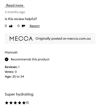
h
s
Read more
y
c
d
r
3 months ago
r
e
Is this review helpful?
a
a
t
0
0
Report
Like
Dislike
m
i
review
review
h
n
a
g
Originally posted on mecca.com.au
s
a
n
w
d
o
Hannah
n
r
o
Recommends this product
k
u
e
r
Reviews:
1
d
i
Votes:
0
w
s
Age
:
25 to 34
o
h
n
i
n
d
g
e
Super hydrating
n
r
i
s
(
5
)
g