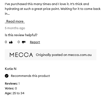
f
h
I’ve purchased this many times and I love it. It’s thick and
I
o
t
hydrating at such a great price point. Waiting for it to come back
’
r
c
in...
v
m
r
e
y
e
Read more
p
a
s
u
5 months ago
m
k
r
t
i
Is this review helpful?
h
c
n
a
0
0
Report
Like
Dislike
h
,
t
review
review
a
t
l
s
h
Originally posted on mecca.com.au
e
e
e
a
d
h
v
t
e
y
Katie N
h
s
d
Recommends this product
i
s
r
k
s
a
Reviews:
1
i
m
t
Votes:
0
n
a
i
Age
:
25 to 34
f
n
n
e
y
g
e
t
i
l