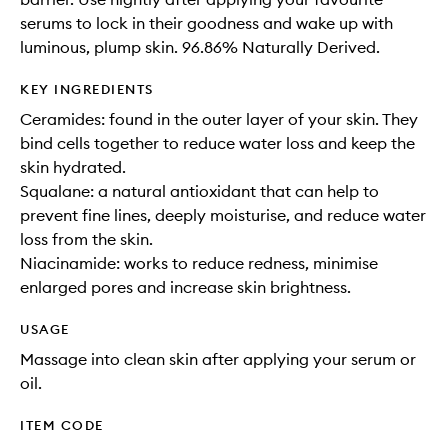
serums to lock in their goodness and wake up with
luminous, plump skin. 96.86% Naturally Derived.
KEY INGREDIENTS
Ceramides: found in the outer layer of your skin. They
bind cells together to reduce water loss and keep the
skin hydrated.
Squalane: a natural antioxidant that can help to
prevent fine lines, deeply moisturise, and reduce water
loss from the skin.
Niacinamide: works to reduce redness, minimise
enlarged pores and increase skin brightness.
USAGE
Massage into clean skin after applying your serum or
oil.
ITEM CODE