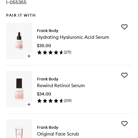
I-055355
PAIR IT WITH
Add
Frank Body
Hydrati
Hydrating Hyaluronic Acid Serum
Hyaluron
Acid
$30.00
Serum
(
271
)
to
Open
wishlist
quick
buy
for
Add
Hydrating
Frank Body
Rewind
Hyaluronic
Rewind Retinol Serum
Retinol
Acid
Serum
Serum
$34.00
to
(
219
)
wishlist
Open
quick
buy
for
Add
Rewind
Frank Body
Original
Retinol
Original Face Scrub
Face
Serum