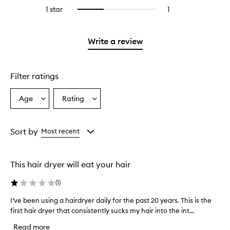
stars.
reviews
stars.
3
1 star
1
1
Select
with
stars.
reviews
to
2
with
filter
stars.
1
reviews
Write a review
star.
with
1
star.
Filter ratings
Age
Rating
Select
Select
a
a
Age
Rating
from
from
Sort by
Most recent
the
the
selection
selection
This hair dryer will eat your hair
(
1
)
I’ve been using a hairdryer daily for the past 20 years. This is the
I
first hair dryer that consistently sucks my hair into the int...
’
v
Read more