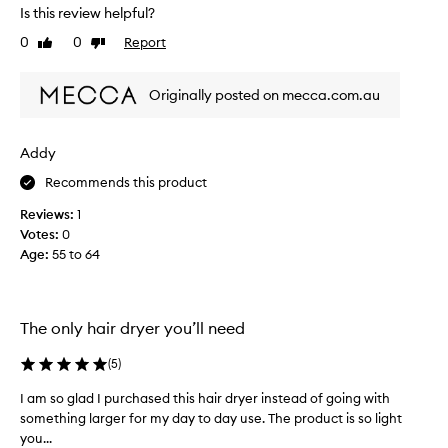
Is this review helpful?
l
a
y
r
0
0
Report
Like
Dislike
f
r
review
review
o
i
r
Originally posted on mecca.com.au
v
t
e
h
d
Addy
e
l
p
a
Recommends this product
a
s
s
Reviews:
1
t
t
Votes:
0
w
2
Age
:
55 to 64
e
0
e
y
k
e
a
The only hair dryer you’ll need
a
n
r
d
(
5
)
s
I
.
l
I am so glad I purchased this hair dryer instead of going with
I
T
o
something larger for my day to day use. The product is so light
a
h
v
you...
m