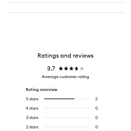
Ratings and reviews
3.7
Average customer rating
Rating overview
5 stars
2
2
Select
reviews
to
4 stars
0
0
with
filter
reviews
5
reviews
3 stars
0
0
with
stars.
with
reviews
4
2 stars
0
0
5
with