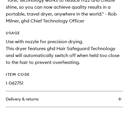
"Ionic technology works to reduce frizz and create
shine, so you can now achieve quality results in a
portable, travel dryer, anywhere in the world." - Rob
Milner, ghd Chief Technology Officer
USAGE
Use with nozzle for precision drying.
This dryer features ghd Hair Safeguard Technology
and will automatically switch off when held too close
to the hair to prevent overheating.
ITEM CODE
I-062751
Delivery & returns