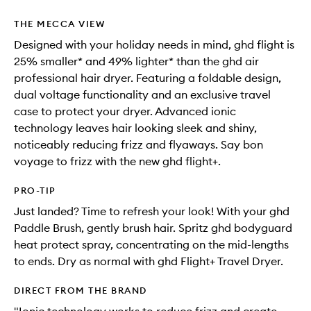
THE MECCA VIEW
Designed with your holiday needs in mind, ghd flight is
25% smaller* and 49% lighter* than the ghd air
professional hair dryer. Featuring a foldable design,
dual voltage functionality and an exclusive travel
case to protect your dryer. Advanced ionic
technology leaves hair looking sleek and shiny,
noticeably reducing frizz and flyaways. Say bon
voyage to frizz with the new ghd flight+.
PRO-TIP
Just landed? Time to refresh your look! With your ghd
Paddle Brush, gently brush hair. Spritz ghd bodyguard
heat protect spray, concentrating on the mid-lengths
to ends. Dry as normal with ghd Flight+ Travel Dryer.
DIRECT FROM THE BRAND