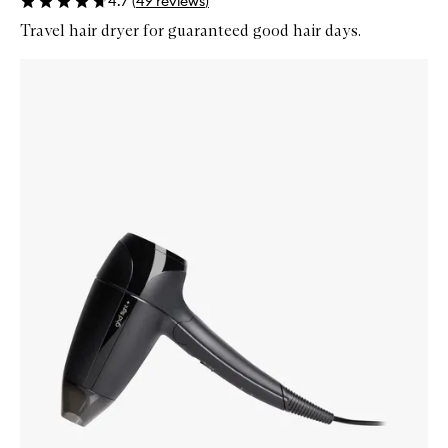
4.7
(
49
reviews
)
Travel hair dryer for guaranteed good hair days.
Skip to content below carousel
Zoom In