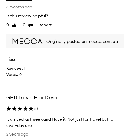
e
b
6 months ago
e
Is this review helpful?
e
0
0
Report
Like
Dislike
n
review
review
u
s
Originally posted on mecca.com.au
i
n
g
Liese
a
Reviews:
1
h
Votes:
0
a
i
r
d
GHD Travel Hair Dryer
r
y
(
5
)
e
r
It arrived last week and I love it. Not just for travel but for
d
everyday use
a
I
2 years ago
i
t