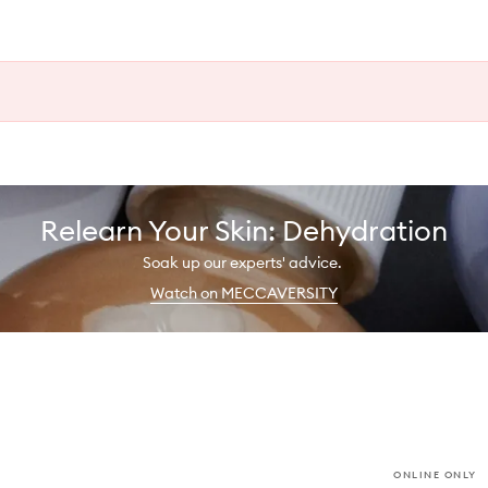
Relearn Your Skin: Dehydration
Soak up our experts' advice.
Watch on MECCAVERSITY
ONLINE ONLY