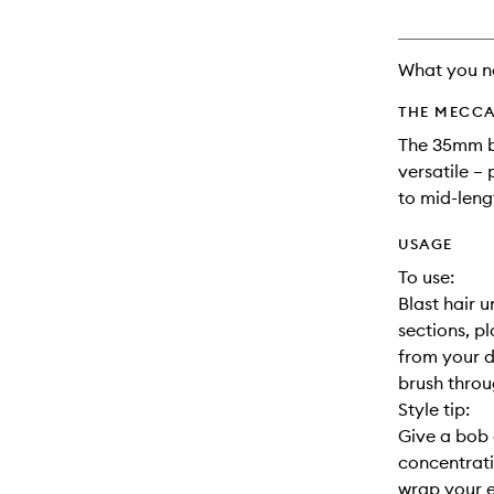
What you n
THE MECCA
The 35mm ba
versatile –
to mid-lengt
USAGE
To use:
Blast hair 
sections, p
from your d
brush throu
Style tip:
Give a bob 
concentrati
wrap your e