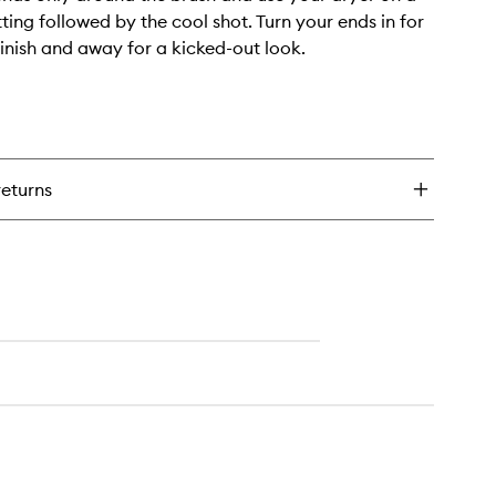
ting followed by the cool shot. Turn your ends in for
inish and away for a kicked-out look.
returns