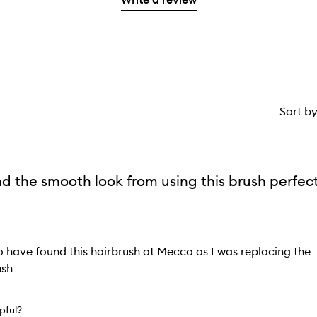
1
star.
Sort b
nd the smooth look from using this brush perfec
to have found this hairbrush at Mecca as I was replacing the
ush
lpful?