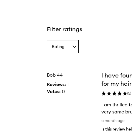
Filter ratings
Rating
Select
a
Rating
from
the
I have fou
Bob 44
selection
for my hair
Reviews:
1
Votes:
0
(
5
)
I am thrilled 
very same br
I
a month ago
a
Is this review he