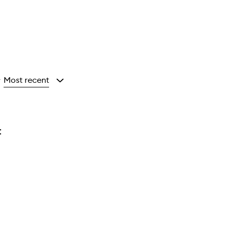
Most recent
y
t