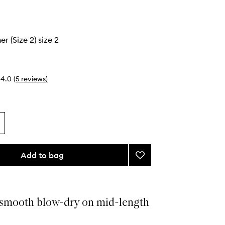
r (Size 2) size 2
4.0
(
5
reviews
)
Add to bag
Add
The
Smoother
(Size
2)
 smooth blow-dry on mid-length
to
wishlist