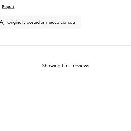
Report
ike
iew
Originally posted on mecca.com.au
Showing
1
of
1
reviews