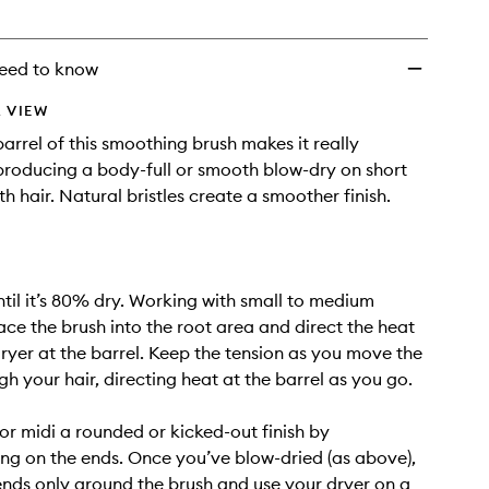
eed to know
 VIEW
rrel of this smoothing brush makes it really
 producing a body-full or smooth blow-dry on short
h hair. Natural bristles create a smoother finish.
until it’s 80% dry. Working with small to medium
lace the brush into the root area and direct the heat
ryer at the barrel. Keep the tension as you move the
gh your hair, directing heat at the barrel as you go.
or midi a rounded or kicked-out finish by
ng on the ends. Once you’ve blow-dried (as above),
nds only around the brush and use your dryer on a