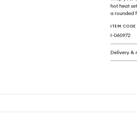
hot heat set
a rounded f
ITEM CODE
I-060972
Delivery & 