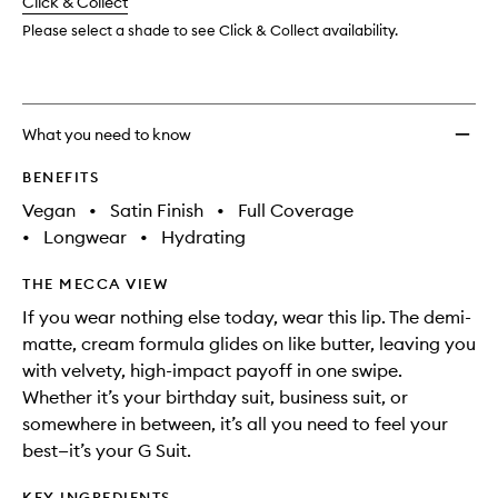
change
Click & Collect
available.
stock.
Liquid
Lip
Please select a shade to see Click & Collect availability.
Creme
to
wishlis
What you need to know
BENEFITS
Vegan
•
Satin Finish
•
Full Coverage
•
Longwear
•
Hydrating
THE MECCA VIEW
If you wear nothing else today, wear this lip. The demi-
matte, cream formula glides on like butter, leaving you
with velvety, high-impact payoff in one swipe.
Whether it’s your birthday suit, business suit, or
somewhere in between, it’s all you need to feel your
best—it’s your G Suit.
KEY INGREDIENTS