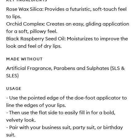
Rose Wax Silica: Provides a futuristic, soft-touch feel
to lips.
Orchid Complex: Creates an easy, gliding application
for a soft, pillowy feel.
Black Raspberry Seed Oil: Moisturizes to improve the
look and feel of dry lips.
MADE WITHOUT
Artificial Fragrance, Parabens and Sulphates (SLS &
SLES)
USAGE
- Use the pointed edge of the doe-foot applicator to
line the edges of your lips.
- Then use the flat side to easily fill in for a bold,
velvety look.
- Pair with your business suit, party suit, or birthday
suit.