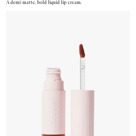
A demi-matte, bold liquid lip cream.
Skip to content below carousel
Zoom In