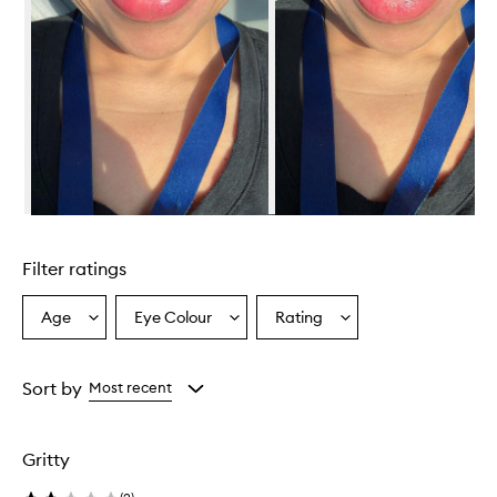
Skip to content above carousel
Filter ratings
Age
Eye Colour
Rating
Select
Select
Select
a
a
a
Age
Eyecolour
Rating
from
from
from
Sort by
Most recent
the
the
the
selection
selection
selection
Gritty