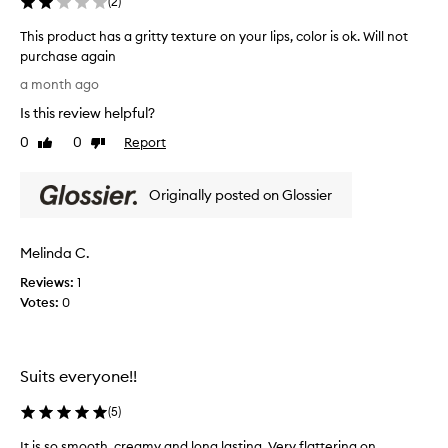
(
2
)
This product has a gritty texture on your lips, color is ok. Will not
purchase again
T
a month ago
h
Is this review helpful?
i
s
0
0
Report
Like
Dislike
p
review
review
r
Originally posted on Glossier
o
d
u
Melinda C.
c
t
Reviews:
1
h
Votes:
0
a
s
a
Suits everyone!!
g
r
(
5
)
i
t
It is so smooth, creamy and long lasting. Very flattering on