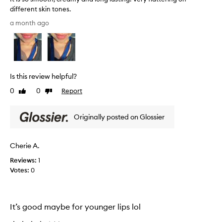
t
different skin tones.
y
I
a month ago
t
t
e
i
x
s
t
s
u
o
r
Is this review helpful?
s
e
m
0
0
Report
Like
Dislike
o
o
review
review
n
o
y
Originally posted on Glossier
t
o
h
u
,
r
Cherie A.
c
l
r
Reviews:
1
i
e
Votes:
0
p
a
s
m
,
y
c
It’s good maybe for younger lips lol
a
o
n