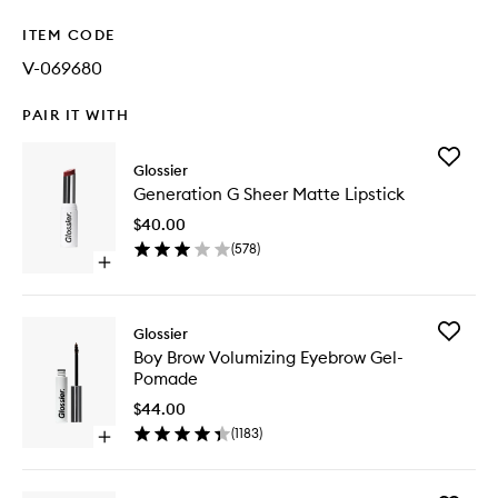
ITEM CODE
V-069680
PAIR IT WITH
Add
Glossier
Generat
Generation G Sheer Matte Lipstick
G
Sheer
$40.00
Matte
(
578
)
Lipstick
Open
to
quick
wishlist
buy
for
Add
Glossier
Generation
Boy
Boy Brow Volumizing Eyebrow Gel-
G
Brow
Pomade
Sheer
Volumizi
Matte
Eyebrow
$44.00
Lipstick
Gel-
(
1183
)
Open
Pomade
quick
to
buy
wishlist
for