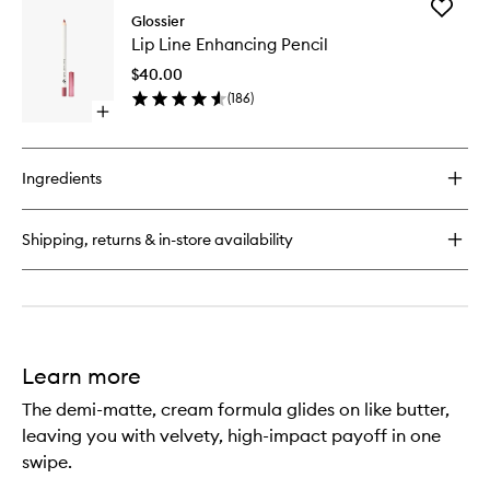
Add
Boy
Glossier
Lip
Brow
Lip Line Enhancing Pencil
Line
Volumizing
Enhanci
Eyebrow
$40.00
Pencil
Gel-
(
186
)
to
Pomade
Open
wishlist
quick
buy
for
Ingredients
Lip
Line
Enhancing
Shipping, returns & in-store availability
Pencil
Learn more
The demi-matte, cream formula glides on like butter,
leaving you with velvety, high-impact payoff in one
swipe.