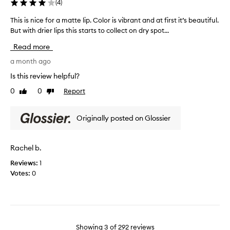
l
(
4
)
d
o
l
This is nice for a matte lip. Color is vibrant and at first it’s beautiful.
T
r
o
But with drier lips this starts to collect on dry spot...
h
i
n
i
s
g
Read more
s
o
l
i
a month ago
k
a
s
.
Is this review helpful?
s
n
W
t
0
0
Report
Like
Dislike
i
i
i
review
review
c
l
n
e
l
Originally posted on Glossier
g
f
n
.
o
o
V
r
t
Rachel b.
e
a
p
r
Reviews:
1
m
u
y
Votes:
0
a
r
f
t
c
l
t
h
a
e
a
t
l
s
t
i
e
Showing
3
of
292
reviews