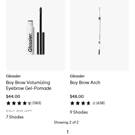
Glossier
Glossier
Boy Brow Volumizing
Boy Brow Arch
Eyebrow Gel-Pomade
$44.00
$48.00
(
1183
)
(
638
)
ONLY ONE LEFT
9 Shades
7 Shades
Showing
2
of
2
1