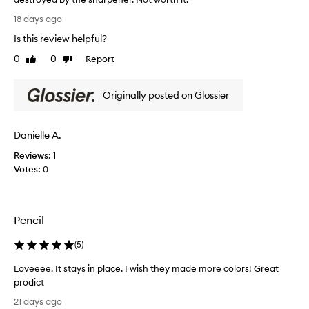
g
T
18 days ago
o
h
Is this review helpful?
o
i
d
s
0
0
Report
Like
Dislike
a
i
review
review
m
s
o
Originally posted on Glossier
a
u
g
n
r
Danielle A.
t
e
o
a
Reviews:
1
f
t
Votes:
0
p
e
i
y
g
e
m
Pencil
l
e
i
(
5
)
n
n
t
e
Loveeee. It stays in place. I wish they made more colors! Great
.
r
prodict
I
u
L
p
21 days ago
n