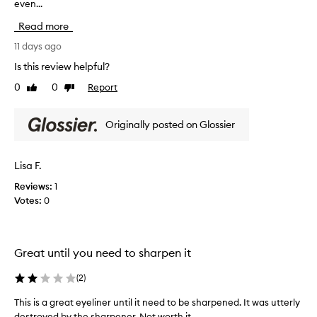
even...
g
o
Read more
e
s
11 days ago
o
Is this review helpful?
n
0
0
Report
Like
Dislike
v
review
review
e
r
Originally posted on Glossier
y
s
m
Lisa F.
o
Reviews:
1
o
Votes:
0
t
h
a
n
Great until you need to sharpen it
d
h
(
2
)
a
s
This is a great eyeliner until it need to be sharpened. It was utterly
a
destroyed by the sharpener. Not worth it.