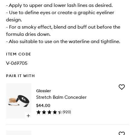
- Apply to upper and lower lash lines as desired.
- Use to define eyes or create a graphic eyeliner
design.
- For a smoky effect, blend and buff out before the
formula dries down.
- Also suitable to use on the waterline and tightline.
ITEM CODE
V-069705
PAIR IT WITH
Add
Glossier
Stretch
Stretch Balm Concealer
Balm
Conceal
$44.00
to
(
920
)
wishlist
Open
quick
buy
for
Add