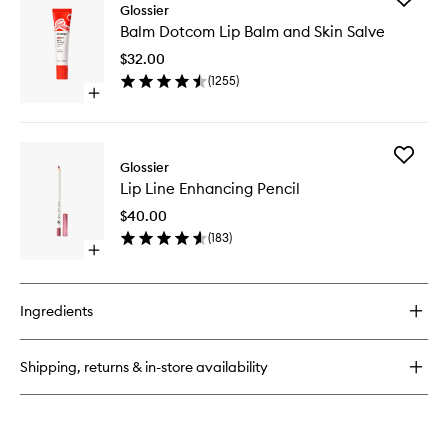
Stretch
Glossier
Balm
Balm
Balm Dotcom Lip Balm and Skin Salve
Dotcom
Concealer
Lip
$32.00
Balm
(
1255
)
and
Open
Skin
quick
Salve
buy
to
for
wishlist
Add
Balm
Glossier
Lip
Dotcom
Lip Line Enhancing Pencil
Line
Lip
Enhanci
Balm
$40.00
Pencil
and
(
183
)
to
Skin
Open
wishlist
Salve
quick
buy
for
Ingredients
Lip
Line
Enhancing
Shipping, returns & in-store availability
Pencil