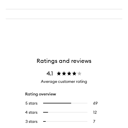
Ratings and reviews
4.1
Average customer rating
Rating overview
5 stars
69
69
Select
reviews
to
4 stars
12
12
Select
with
filter
reviews
to
5
reviews
3 stars
7
7
Select
with
filter
stars.
with
reviews
to