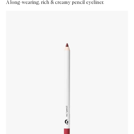
A long-wearing, rich & creamy pencil eyeliner.
Skip to content below carousel
Zoom In