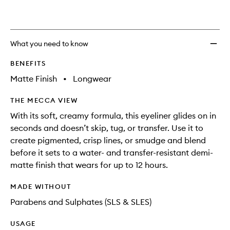
to
wishlis
What you need to know
BENEFITS
Matte Finish
•
Longwear
THE MECCA VIEW
With its soft, creamy formula, this eyeliner glides on in
seconds and doesn’t skip, tug, or transfer. Use it to
create pigmented, crisp lines, or smudge and blend
before it sets to a water- and transfer-resistant demi-
matte finish that wears for up to 12 hours.
MADE WITHOUT
Parabens and Sulphates (SLS & SLES)
USAGE