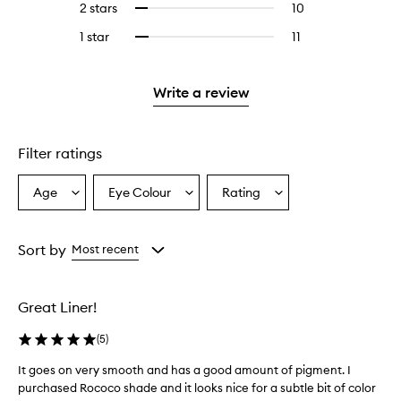
4
reviews
2 stars
10
10
Select
5
with
filter
stars.
with
reviews
to
stars.
3
reviews
1 star
11
11
Select
4
with
filter
stars.
with
reviews
to
stars.
2
reviews
3
with
filter
stars.
with
stars.
1
reviews
Write a review
2
star.
with
stars.
1
star.
Filter ratings
Age
Eye Colour
Rating
Select
Select
Select
a
a
a
Age
Eyecolour
Rating
from
from
from
Sort by
Most recent
the
the
the
selection
selection
selection
Great Liner!
(
5
)
It goes on very smooth and has a good amount of pigment. I
I
purchased Rococo shade and it looks nice for a subtle bit of color
t