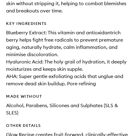
skin without stripping it, helping to combat blemishes
and breakouts over time.
KEY INGREDIENTS
Blueberry Extract: This vitamin and antioxidantrich
berry helps fight free radicals to prevent premature
aging, naturally hydrate, calm inflammation, and
minimise discoloration.
Hyaluronic Acid: The holy grail of hydration, it deeply
moisturizes and keeps skin supple.
AHA: Super gentle exfoliating acids that unglue and
remove dead skin buildup. Pore refining
MADE WITHOUT
Alcohol, Parabens, Silicones and Sulphates (SLS &
SLES)
OTHER DETAILS
Glow Recipe creates fruit-forward, clinically-effective