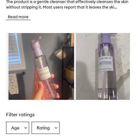
The product is a gentle cleanser that effectively cleanses the skin
T
without stripping it. Most users report that it leaves the ski...
h
e
Read more
p
r
o
Skip to content below carousel
d
u
c
t
i
s
a
g
e
n
t
l
e
Skip to content above carousel
c
l
Filter ratings
e
a
n
Age
Rating
Select
Select
s
a
a