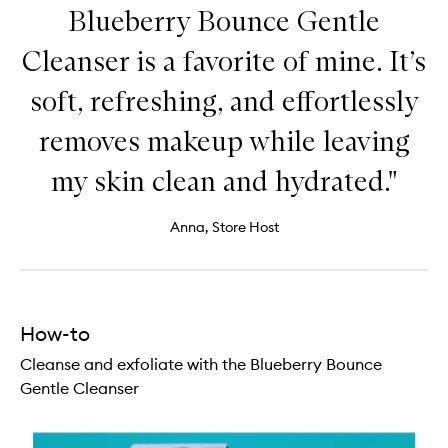
Blueberry Bounce Gentle
Cleanser is a favorite of mine. It’s
soft, refreshing, and effortlessly
removes makeup while leaving
my skin clean and hydrated."
Anna, Store Host
How-to
Cleanse and exfoliate with the Blueberry Bounce
Gentle Cleanser