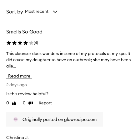
e
Age
Rating
r
from
from
Sort by
Most recent
t
the
the
h
selection
selection
a
t
Smells So Good
e
f
(
4
)
f
e
This cleanser does wonders in some of my protocols at my spa. It
T
c
did cause my daughter to have an outbreak; she may have been
h
t
alle...
i
i
s
v
Read more
c
e
l
2 days ago
l
e
y
Is this review helpful?
a
c
0
0
Report
Like
Dislike
l
n
review
review
e
s
a
e
Originally posted on glowrecipe.com
n
r
s
d
e
o
s
Christina J.