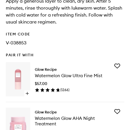
Apply a generous layer to clean, dry skin. After 5
minutes, rinse thoroughly with lukewarm water. Splash
with cold water for a refreshing finish. Follow with
usual skincare regimen.
ITEM CODE
V-038853
PAIR IT WITH
Add
Glow Recipe
Waterme
Watermelon Glow Ultra Fine Mist
Glow
Ultra
$57.00
Fine
(
1266
)
Mist
Open
to
quick
wishlist
buy
for
Add
Glow Recipe
Watermelon
Waterme
Watermelon Glow AHA Night
Glow
Glow
Treatment
Ultra
AHA
Fine