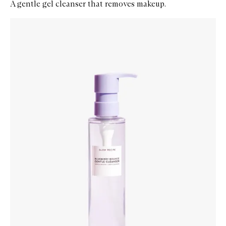
A gentle gel cleanser that removes makeup.
Skip to content below carousel
Zoom In