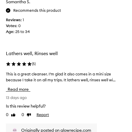
Samantha S.
e
.
o
M
w
c
Recommends this product
o
w
o
s
Reviews:
1
a
l
t
Votes:
0
s
s
u
Age
:
25 to 34
c
a
s
o
t
e
l
r
m
l
s
y
Lathers well, Rinses well
e
r
s
e
c
p
(
5
)
p
t
a
o
e
This is a great cleanser. I’m glad it also comes in a mini size
T
.
r
d
because I take it on all my trips. It lathers well, rinses well wi...
h
I
t
a
i
t
t
Read more
s
s
d
h
p
i
13 days ago
a
i
a
s
t
d
Is this review helpful?
r
i
a
c
0
0
Report
t
t
Like
Dislike
g
a
review
review
l
o
r
u
e
f
e
s
Originally posted on glowrecipe.com
a