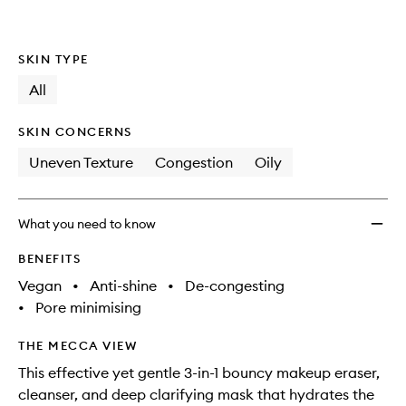
SKIN TYPE
All
SKIN CONCERNS
Uneven Texture
Congestion
Oily
What you need to know
BENEFITS
Vegan
•
Anti-shine
•
De-congesting
•
Pore minimising
THE MECCA VIEW
This effective yet gentle 3-in-1 bouncy makeup eraser,
cleanser, and deep clarifying mask that hydrates the