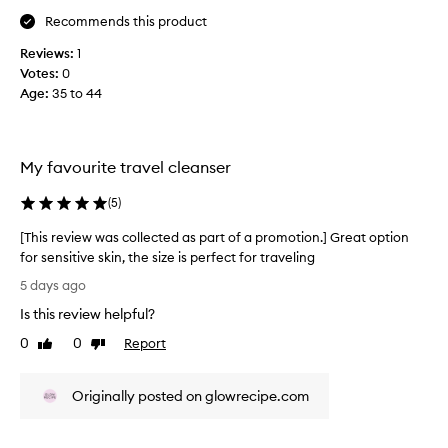
e
t
Recommends this product
s
h
w
e
Reviews:
1
s
o
Votes:
0
k
n
Age
:
35 to 44
i
d
n
e
w
r
i
s
My favourite travel cleanser
t
i
h
n
(
5
)
o
s
u
[This review was collected as part of a promotion.] Great option
t
o
for sensitive skin, the size is perfect for traveling
s
m
[
t
e
5 days ago
r
T
o
Is this review helpful?
i
h
f
p
i
0
0
Report
m
Like
Dislike
p
s
review
review
y
i
r
p
n
Originally posted on glowrecipe.com
e
r
g
v
i
o
i
t
t