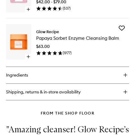
Night
$42.00 - $79.00
Mist
Treatme
(
537
)
Open
to
quick
wishlist
buy
for
Add
Watermelon
Glow Recipe
Papaya
Glow
Papaya Sorbet Enzyme Cleansing Balm
Sorbet
AHA
Enzyme
Night
$63.00
Cleansi
Treatment
(
1977
)
Balm
Open
to
quick
wishlist
buy
for
Ingredients
Papaya
Sorbet
Enzyme
Shipping, returns & in-store availability
Cleansing
Balm
FROM THE SHOP FLOOR
"Amazing cleanser! Glow Recipe’s