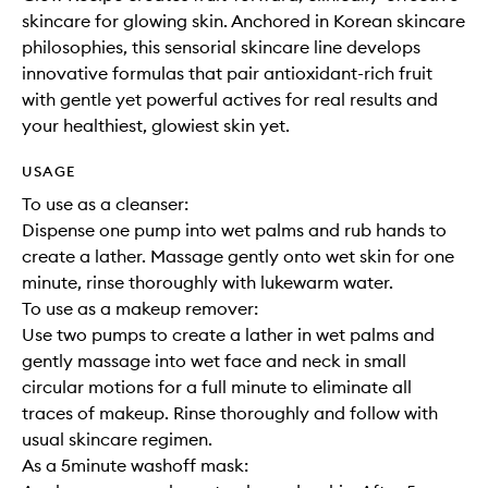
skincare for glowing skin. Anchored in Korean skincare
philosophies, this sensorial skincare line develops
innovative formulas that pair antioxidant-rich fruit
with gentle yet powerful actives for real results and
your healthiest, glowiest skin yet.
USAGE
To use as a cleanser:
Dispense one pump into wet palms and rub hands to
create a lather. Massage gently onto wet skin for one
minute, rinse thoroughly with lukewarm water.
To use as a makeup remover:
Use two pumps to create a lather in wet palms and
gently massage into wet face and neck in small
circular motions for a full minute to eliminate all
traces of makeup. Rinse thoroughly and follow with
usual skincare regimen.
As a 5minute washoff mask: