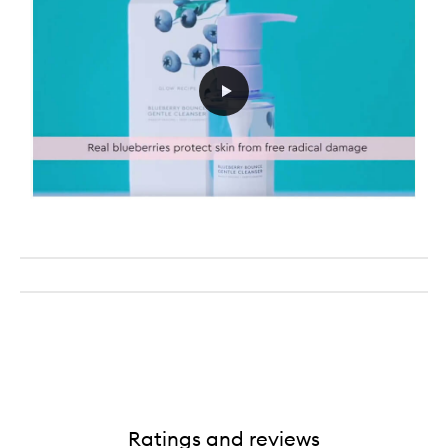
Ratings and reviews