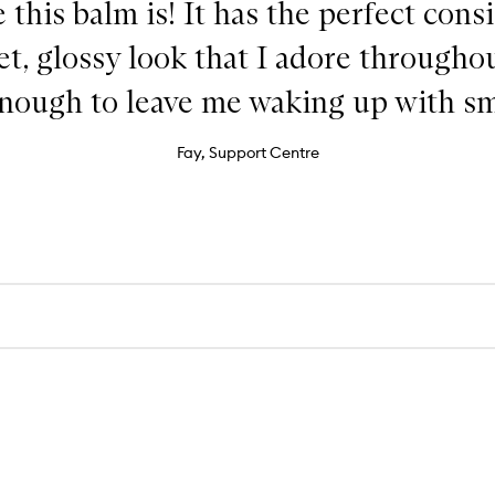
e this balm is! It has the perfect cons
wet, glossy look that I adore throughou
enough to leave me waking up with sm
Fay, Support Centre