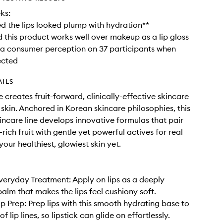
ks:
 the lips looked plump with hydration**
this product works well over makeup as a lip gloss
a consumer perception on 37 participants when
ected
AILS
 creates fruit-forward, clinically-effective skincare
 skin. Anchored in Korean skincare philosophies, this
kincare line develops innovative formulas that pair
rich fruit with gentle yet powerful actives for real
your healthiest, glowiest skin yet.
veryday Treatment: Apply on lips as a deeply
balm that makes the lips feel cushiony soft.
ip Prep: Prep lips with this smooth hydrating base to
 of lip lines, so lipstick can glide on effortlessly.