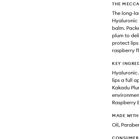
THE MECCA
The long-la
Hyaluronic 
balm. Packe
plum to del
protect lips
raspberry f
KEY INGRE
Hyaluronic 
lips a full 
Kakadu Plum
environment
Raspberry E
MADE WIT
Oil, Parabe
CONSUMER 