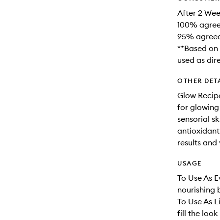
After 2 Wee
100% agreed
95% agreed 
**Based on 
used as dir
OTHER DET
Glow Recipe
for glowing
sensorial s
antioxidant-
results and 
USAGE
To Use As E
nourishing 
To Use As L
fill the look