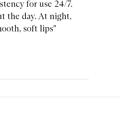
istency for use 24/7.
t the day. At night,
ooth, soft lips"