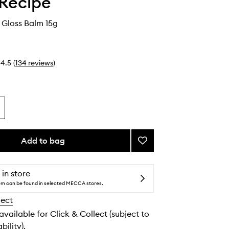
Recipe
 Gloss Balm 15g
4.5
(
134
reviews
)
Add to bag
Add
Plum
Plump
Gloss
 in store
Balm
tem can be found in selected MECCA stores.
to
lect
wishlist
 available for Click & Collect (subject to
bility).