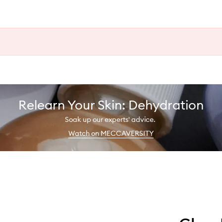
Relearn Your Skin: Dehydration
Soak up our experts' advice.
Watch on MECCAVERSITY