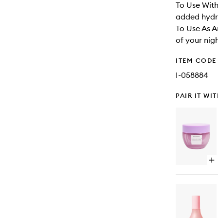
To Use With
added hydra
To Use As A
of your nigh
ITEM CODE
I-058884
PAIR IT WI
Op
qu
bu
for
Pl
Pl
Hy