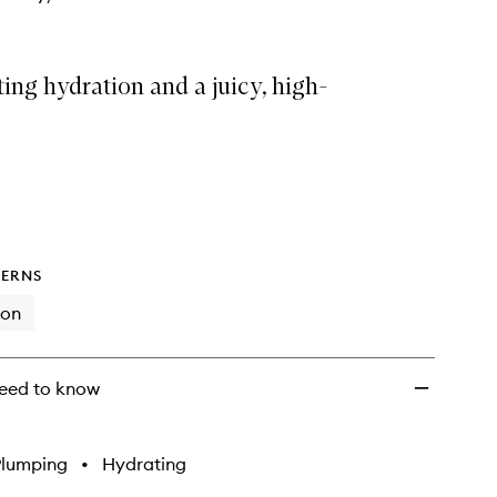
ing hydration and a juicy, high-
ERNS
ion
eed to know
Plumping
•
Hydrating