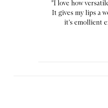
"I love how versatil
It gives my lips a 
it’s emollient 