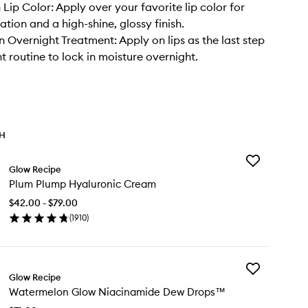
 Lip Color: Apply over your favorite lip color for
tion and a high-shine, glossy finish.
n Overnight Treatment: Apply on lips as the last step
t routine to lock in moisture overnight.
TH
Add
Glow Recipe
Plum
Plum Plump Hyaluronic Cream
Plump
Hyaluronic
$42.00 - $79.00
Cream
(
1910
)
to
en
wishlist
ick
y
Add
um
Glow Recipe
Watermelon
ump
Watermelon Glow Niacinamide Dew Drops™
Glow
aluronic
Niacinamide