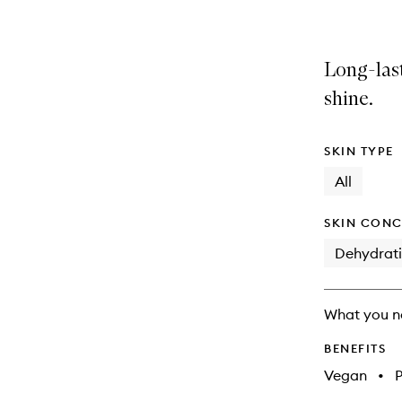
Long-last
shine.
SKIN TYPE
All
SKIN CONC
Dehydrat
What you n
BENEFITS
Vegan
•