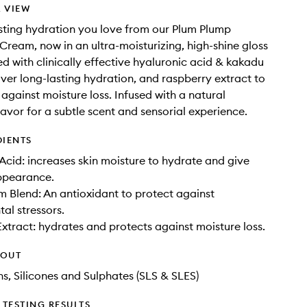
 VIEW
sting hydration you love from our Plum Plump
Cream, now in an ultra-moisturizing, high-shine gloss
d with clinically effective hyaluronic acid & kakadu
iver long-lasting hydration, and raspberry extract to
 against moisture loss. Infused with a natural
lavor for a subtle scent and sensorial experience.
DIENTS
Acid: increases skin moisture to hydrate and give
appearance.
 Blend: An antioxidant to protect against
al stressors.
xtract: hydrates and protects against moisture loss.
HOUT
ns, Silicones and Sulphates (SLS & SLES)
TESTING RESULTS