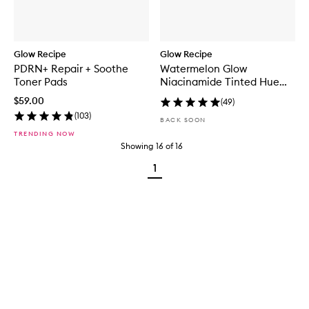
Glow Recipe
Glow Recipe
PDRN+ Repair + Soothe
Watermelon Glow
Toner Pads
Niacinamide Tinted Hue
Drops™
$59.00
(
49
)
(
103
)
BACK SOON
TRENDING NOW
Showing
16
of
16
1