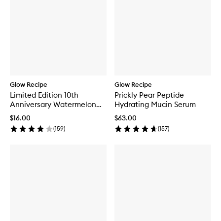
Glow Recipe
Glow Recipe
Limited Edition 10th
Prickly Pear Peptide
Anniversary Watermelon
Hydrating Mucin Serum
Glow Jelly Sheet Mask
$16.00
$63.00
(
159
)
(
157
)