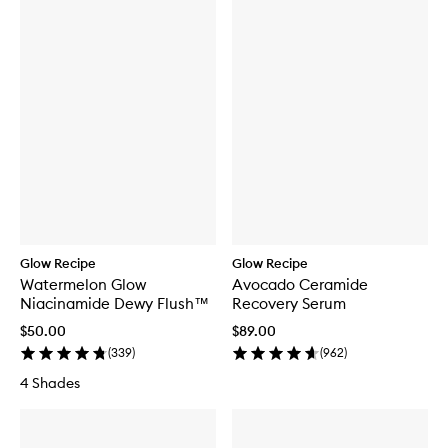
Glow Recipe
Glow Recipe
Watermelon Glow
Avocado Ceramide
Niacinamide Dewy Flush™
Recovery Serum
$50.00
$89.00
(
339
)
(
962
)
4 Shades