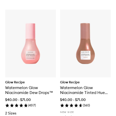
Glow Recipe
Glow Recipe
Watermelon Glow
Watermelon Glow
Niacinamide Dew Drops™
Niacinamide Tinted Hue
Drops™
$40.00 - $71.00
$40.00 - $71.00
(
4517
)
(
360
)
NEW SIZE
2 Sizes