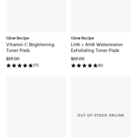
Glow Recipe
Glow Recipe
Vitamin C Brightening
LHA + AHA Watermelon
Toner Pads
Exfoliating Toner Pads
$59.00
$59.00
(
77
)
(
81
)
OUT OF STOCK ONLINE