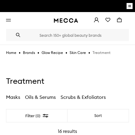
Skip to main content
Pa
mo
Account
Wishlist
Bag
Open
navigation
menu
Suggestions
Search
will
appear
below
•
•
•
•
Treatment
Home
Brands
Glow Recipe
Skin Care
the
Login / Sign up
field
as
Book an appointment
you
type
Treatment
Masks
Oils & Serums
Scrubs & Exfoliators
Filter
Sort
Filter (0)
16
results