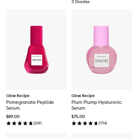
3 Shades
Glow Recipe
Glow Recipe
Pomegranate Peptide
Plum Plump Hyaluronic
Serum
Serum
$89.00
$75.00
(
209
)
(
1714
)