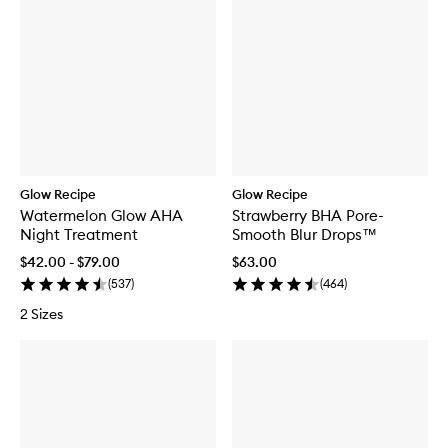
Glow Recipe
Glow Recipe
Watermelon Glow AHA
Strawberry BHA Pore-
Night Treatment
Smooth Blur Drops™
$42.00 - $79.00
$63.00
(
537
)
(
464
)
2 Sizes