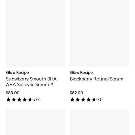
Glow Recipe
Glow Recipe
Strawberry Smooth BHA +
Blackberry Retinol Serum
AHA Salicylic Serum™
$83.00
$89.00
(
897
)
(
96
)