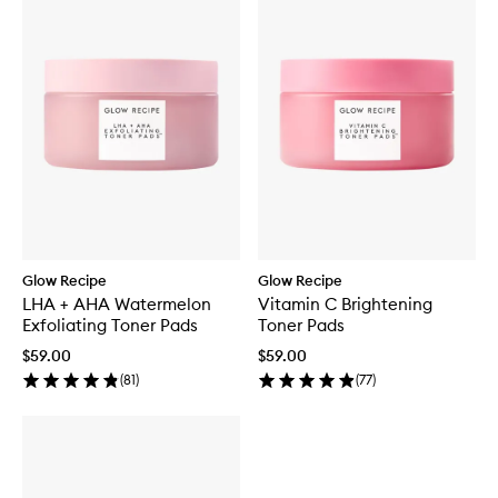
Glow Recipe
Glow Recipe
LHA + AHA Watermelon
Vitamin C Brightening
Exfoliating Toner Pads
Toner Pads
$59.00
$59.00
(
81
)
(
77
)