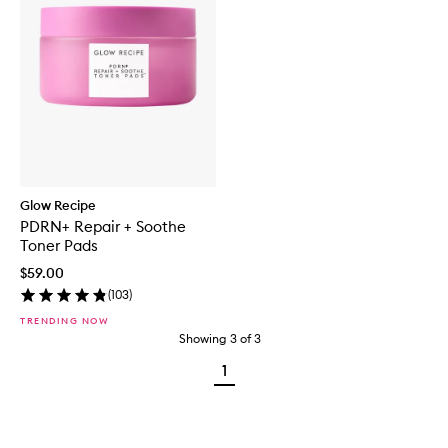
Glow Recipe
PDRN+ Repair + Soothe
Toner Pads
$59.00
(
103
)
TRENDING NOW
Showing
3
of
3
1