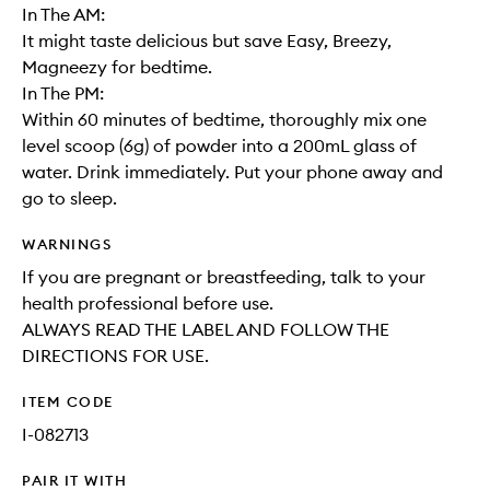
In The AM:
It might taste delicious but save Easy, Breezy,
Magneezy for bedtime.
In The PM:
Within 60 minutes of bedtime, thoroughly mix one
level scoop (6g) of powder into a 200mL glass of
water. Drink immediately. Put your phone away and
go to sleep.
WARNINGS
If you are pregnant or breastfeeding, talk to your
health professional before use.
ALWAYS READ THE LABEL AND FOLLOW THE
DIRECTIONS FOR USE.
ITEM CODE
I-082713
PAIR IT WITH