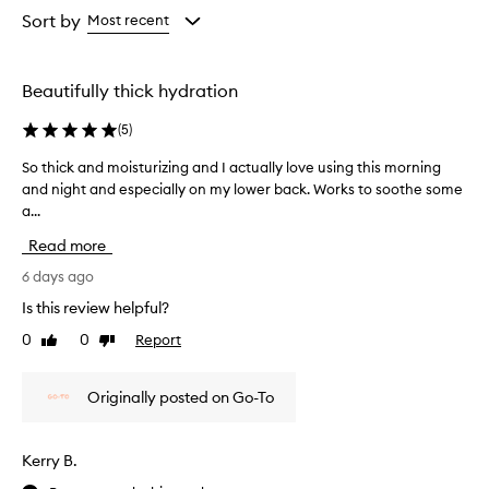
from
from
Sort by
Most recent
the
the
selection
selection
Beautifully thick hydration
(
5
)
So thick and moisturizing and I actually love using this morning
S
and night and especially on my lower back. Works to soothe some
o
a...
t
h
Read more
i
c
6 days ago
k
Is this review helpful?
a
0
0
Report
Like
Dislike
n
review
review
d
m
Originally posted on Go-To
o
i
s
Kerry B.
t