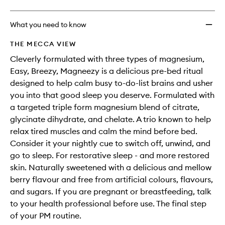
What you need to know
THE MECCA VIEW
Cleverly formulated with three types of magnesium,
Easy, Breezy, Magneezy is a delicious pre-bed ritual
designed to help calm busy to-do-list brains and usher
you into that good sleep you deserve. Formulated with
a targeted triple form magnesium blend of citrate,
glycinate dihydrate, and chelate. A trio known to help
relax tired muscles and calm the mind before bed.
Consider it your nightly cue to switch off, unwind, and
go to sleep. For restorative sleep - and more restored
skin. Naturally sweetened with a delicious and mellow
berry flavour and free from artificial colours, flavours,
and sugars. If you are pregnant or breastfeeding, talk
to your health professional before use. The final step
of your PM routine.