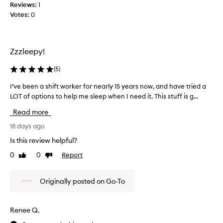
Reviews:
1
g
u
Votes:
0
s
s
o
i
r
n
e
g
Zzzleepy!
f
t
r
h
(
5
)
e
i
s
I’ve been a shift worker for nearly 15 years now, and have tried a
I
s
h
LOT of options to help me sleep when I need it. This stuff is g...
’
m
e
v
o
Read more
d
e
r
a
b
18 days ago
n
f
e
i
Is this review helpful?
t
e
n
0
0
Report
e
Like
Dislike
n
g
review
review
r
a
a
t
s
n
Originally posted on Go-To
h
h
d
i
i
n
s
f
i
Renee Q.
t
t
g