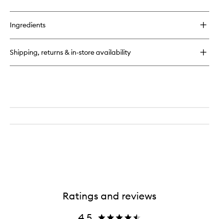
quick
buy
for
Ingredients
Very
Luxe
Lifting
Shipping, returns & in-store availability
Mask
Ratings and reviews
4.5