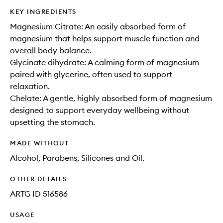
KEY INGREDIENTS
Magnesium Citrate: An easily absorbed form of
magnesium that helps support muscle function and
overall body balance.
Glycinate dihydrate: A calming form of magnesium
paired with glycerine, often used to support
relaxation.
Chelate: A gentle, highly absorbed form of magnesium
designed to support everyday wellbeing without
upsetting the stomach.
MADE WITHOUT
Alcohol, Parabens, Silicones and Oil.
OTHER DETAILS
ARTG ID 516586
USAGE