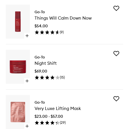
Add
Go-To
Things
Things Will Calm Down Now
Will
Calm
$54.00
Down
(
9
)
Now
Open
to
quick
wishlist
buy
for
Add
Things
Go-To
Night
Will
Night Shift
Shift
Calm
to
Down
$69.00
wishlist
Now
(
15
)
Open
quick
buy
for
Add
Night
Go-To
Very
Shift
Very Luxe Lifting Mask
Luxe
Lifting
$23.00 - $57.00
Mask
(
29
)
to
Open
wishlist