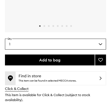
Skip to content above carousel
Skip to content above product images
Qty
1
Select
a
quantity
from
Add to bag
Add
the
Easy
This
This
selection
Breez
product
product
Magne
is
is
Find in store
no
out
to
This item can be found in selected MECCA stores.
longer
of
wishlis
Click & Collect
available.
stock.
This item is available for Click & Collect (subject to stock
availability).