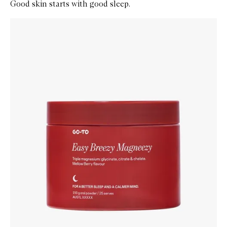
Good skin starts with good sleep.
Skip to content below carousel
Zoom In