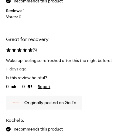
Recommends this product
u
r
Reviews:
1
i
Votes:
0
z
i
n
g
Great for recovery
a
n
(
5
)
d
Wake up feeling so refreshed after this the night before!
I
W
a
11 days ago
a
c
Is this review helpful?
k
t
e
0
0
Report
u
Like
Dislike
u
review
review
a
p
l
Originally posted on Go-To
f
l
e
y
e
l
Rachel S.
l
o
i
v
Recommends this product
n
e