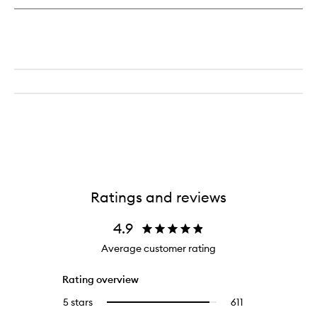
Ratings and reviews
4.9
Average customer rating
Rating overview
5 stars
611
611
Select
reviews
to