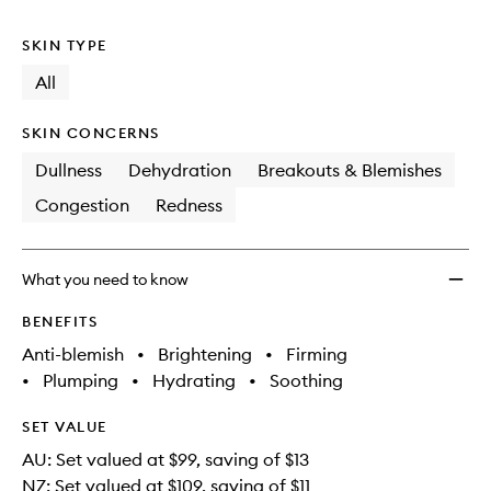
no
out
to
longer
of
wishlis
SKIN TYPE
available.
stock.
All
SKIN CONCERNS
Dullness
Dehydration
Breakouts & Blemishes
Congestion
Redness
What you need to know
BENEFITS
Anti-blemish
•
Brightening
•
Firming
•
Plumping
•
Hydrating
•
Soothing
SET VALUE
AU: Set valued at $99, saving of $13
NZ: Set valued at $109, saving of $11