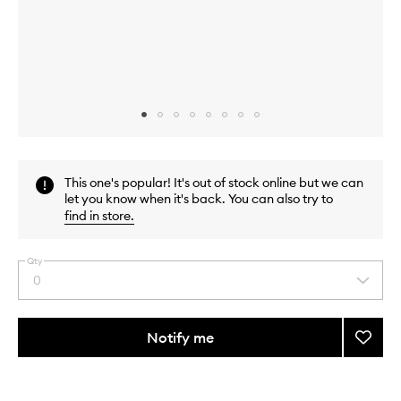
Skip to content above carousel
Skip to content above product images
This one's popular! It's out of stock online but we can
let you know when it's back. You can also try to
find in store
.
Qty
0
Select
a
quantity
from
Notify me
Add
the
Sunda
This
This
selection
Night
product
product
Kit
is
is