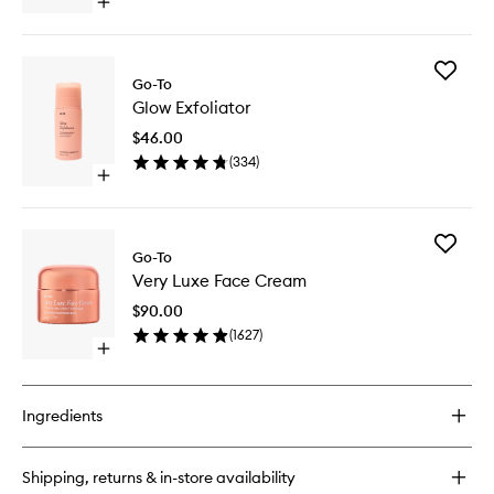
Open
quick
buy
for
Add
Properly
Go-To
Glow
Clean
Glow Exfoliator
Exfoliato
to
$46.00
wishlist
(
334
)
Open
quick
buy
for
Add
Glow
Go-To
Very
Exfoliator
Very Luxe Face Cream
Luxe
Face
$90.00
Cream
(
1627
)
to
Open
wishlist
quick
buy
for
Ingredients
Very
Luxe
Face
Shipping, returns & in-store availability
Cream