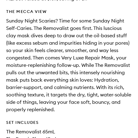
THE MECCA VIEW
Sunday Night Scaries? Time for some Sunday Night
Self-Caries. The Removalist goes first. This luscious
clay mask dives deep to draw out the oil-based stuff
(like excess sebum and impurities hiding in your pores)
so your skin feels clearer, smoother, and way less
congested. Then comes Very Luxe Repair Mask, your
moisture-replenishing follow-up. While The Removalist
pulls out the unwanted bits, this intensely nourishing
mask puts back everything skin loves: Hydration,
barrier-support, and calming nutrients. With its rich,
soothing texture, it targets the dry, tight, water-soluble
side of things, leaving your face soft, bouncy, and
properly replenished.
SET INCLUDES
The Removalist 65mL