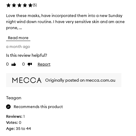
e
e
n
(
5
)
a
a
r
r
v
Love these masks, have incorporated them into a new Sunday
L
e
i
e
night wind down routine. I have very sensitive skin and am acne
o
s
n
t
prone, ...
v
e
g
h
e
t
o
Read more
e
t
.
u
L
h
I
a month ago
t
u
e
s
i
Is this review helpful?
x
s
m
p
e
0
0
Report
p
e
Like
Dislike
e
review
review
u
M
m
n
r
a
a
d
Originally posted on mecca.com.au
i
s
s
a
t
k
k
l
i
o
s
o
e
Teagan
n
,
t
s
o
h
Recommends this product
o
a
v
a
n
f
Reviews:
1
e
d
v
t
Votes:
0
t
r
e
i
Age
:
35 to 44
h
n
i
m
e