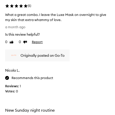
f
h
e
(
5
)
t
e
h
What a great combo. I leave the Luxe Mask on overnight to give
l
e
my skin that extra whammy of love.
l
c
W
l
i
a month ago
h
a
k
Is this review helpful?
y
a
e
m
t
I
0
0
Report
Like
Dislike
a
a
review
review
n
s
g
e
k
Originally posted on Go-To
r
e
e
e
d
f
a
a
f
Nicola L.
t
e
l
c
c
i
Recommends this product
t
o
t
i
Reviews:
1
m
t
v
Votes:
0
b
l
e
o
e
l
.
s
y
I
k
c
New Sunday night routine
l
i
l