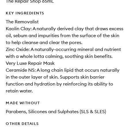
The Repair Shop 65mL
KEY INGREDIENTS
The Removalist
Kaolin Clay: A naturally derived clay that draws excess
oil, sebum and impurities from the surface of the skin
to help cleanse and clear the pores.
Zinc Oxide: A naturally-occurring mineral and nutrient
with a whole lotta calming, soothing skin benefits.
Very Luxe Repair Mask
Ceramide NS: A long chain lipid that occurs naturally
in the outer layer of skin. Supports skin barrier
function and hydration by reinforcing its ability to
retain water.
MADE WITHOUT
Parabens, Silicones and Sulphates (SLS & SLES)
OTHER DETAILS