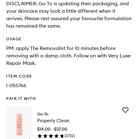
DISCLAIMER: Go-To is updating their packaging, and
your skincare may look a little different when it
arrives. Please rest assured your favourite formulation
has remained the same.
USAGE
PM: apply The Removalist for 10 minutes before
removing with a damp cloth. Follow on with Very Luxe
Repair Mask.
ITEM CODE
I-055766
PAIR IT WITH
Add
Go-To
Properly
Properly Clean
Clean
to
$14.00 - $37.00
wishlist
(
3732
)