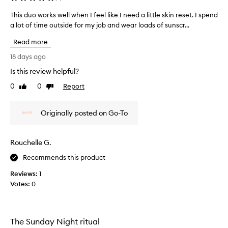
-
h
This duo works well when I feel like I need a little skin reset. I spend
T
o
a lot of time outside for my job and wear loads of sunscr...
h
m
i
e
Read more
s
f
d
18 days ago
a
u
c
Is this review helpful?
o
i
0
0
Report
w
Like
Dislike
a
review
review
l
o
e
r
Originally posted on Go-To
x
k
p
s
e
w
r
Rouchelle G.
e
i
l
Recommends this product
e
l
n
Reviews:
1
w
c
Votes:
0
e
h
,
e
w
n
i
I
The Sunday Night ritual
t