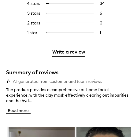
4 stars
34
34
Select
with
filter
reviews
to
5
reviews
3 stars
6
6
Select
with
filter
stars.
with
reviews
to
4
reviews
2 stars
0
0
5
with
filter
stars.
with
reviews
stars.
3
reviews
1 star
1
1
Select
4
with
stars.
with
reviews
to
stars.
2
3
with
filter
stars.
stars.
1
reviews
Write a review
star.
with
1
star.
Summary of reviews
AI-generated from customer and team reviews
The product provides a comprehensive at-home facial
T
experience, with the clay mask effectively clearing out impurities
h
and the hyd...
e
p
Read more
r
o
d
Skip to content below carousel
u
c