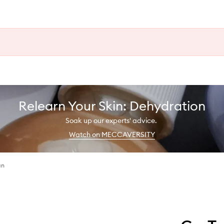
Relearn Your Skin: Dehydration
Soak up our experts' advice.
Watch on MECCAVERSITY
an