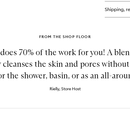
Cl
Shipping, re
FROM THE SHOP FLOOR
 does 70% of the work for you! A blend
 cleanses the skin and pores without
or the shower, basin, or as an all-arou
Rielly, Store Host