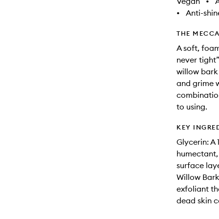
Vegan
•
A
•
Anti-shin
THE MECCA
A soft, foa
never tight
willow bark
and grime wi
combination 
to using.
KEY INGRE
Glycerin: A
humectant, 
surface laye
Willow Bark
exfoliant th
dead skin c