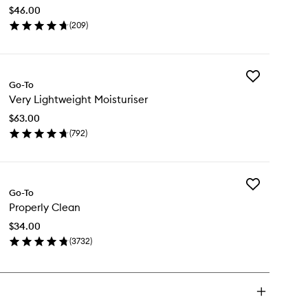
to
$46.00
wishlist
(
209
)
en
ick
y
Add
rifying
Go-To
Very
oliator
Very Lightweight Moisturiser
Lightweight
Moisturiser
$63.00
to
(
792
)
wishlist
en
ick
y
Add
ry
Go-To
Properly
ghtweight
Properly Clean
Clean
sturiser
to
$34.00
wishlist
(
3732
)
en
ick
y
operly