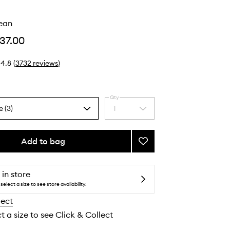
o
lean
37.00
4.8
(
3732
reviews
)
Qty
e (3)
1
Select
a
quantity
from
Add to bag
Add
the
Properly
selection
Clean
to
 in store
wishlist
select a size to see store availability.
lect
t a size to see Click & Collect