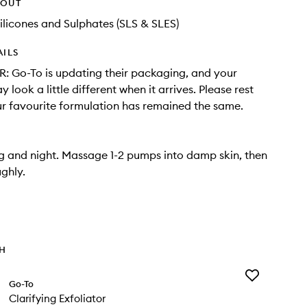
HOUT
ilicones and Sulphates (SLS & SLES)
AILS
 Go-To is updating their packaging, and your
 look a little different when it arrives. Please rest
r favourite formulation has remained the same.
 and night. Massage 1-2 pumps into damp skin, then
ughly.
TH
Add
Go-To
Clarifying
Clarifying Exfoliator
Exfoliator