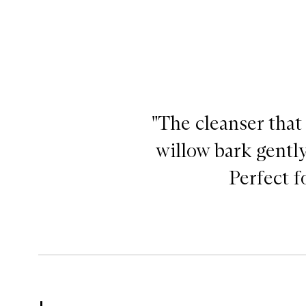
"The cleanser that
willow bark gently
Perfect f