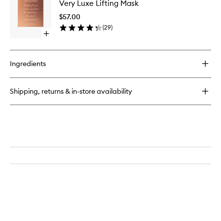
Very Luxe Lifting Mask
Luxe
Lips
Lifting
$57.00
Mask
(
29
)
to
Open
wishlist
quick
buy
for
Ingredients
Very
Luxe
Lifting
Shipping, returns & in-store availability
Mask