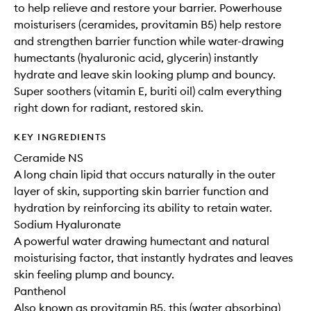
to help relieve and restore your barrier. Powerhouse
moisturisers (ceramides, provitamin B5) help restore
and strengthen barrier function while water-drawing
humectants (hyaluronic acid, glycerin) instantly
hydrate and leave skin looking plump and bouncy.
Super soothers (vitamin E, buriti oil) calm everything
right down for radiant, restored skin.
KEY INGREDIENTS
Ceramide NS
A long chain lipid that occurs naturally in the outer
layer of skin, supporting skin barrier function and
hydration by reinforcing its ability to retain water.
Sodium Hyaluronate
A powerful water drawing humectant and natural
moisturising factor, that instantly hydrates and leaves
skin feeling plump and bouncy.
Panthenol
Also known as provitamin B5, this (water absorbing)