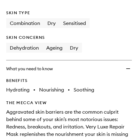
no
out
Mask
longer
of
to
SKIN TYPE
available.
stock.
wishlis
Combination
Dry
Sensitised
SKIN CONCERNS
Dehydration
Ageing
Dry
What you need to know
BENEFITS
Hydrating
•
Nourishing
•
Soothing
THE MECCA VIEW
Aggravated skin barriers are the common culprit
behind some of your skin’s most notorious issues:
Redness, breakouts, and irritation. Very Luxe Repair
Mask replenishes the nourishment your skin is missing