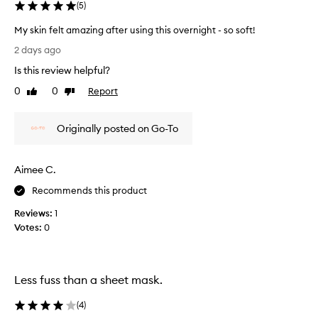
(
5
)
My skin felt amazing after using this overnight - so soft!
M
2 days ago
y
Is this review helpful?
s
k
0
0
Report
Like
Dislike
i
review
review
n
Originally posted on Go-To
f
e
l
Aimee C.
t
a
Recommends this product
m
Reviews:
1
a
Votes:
0
z
i
n
g
Less fuss than a sheet mask.
a
f
(
4
)
t