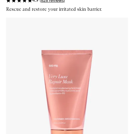
4.9
(
826
reviews
)
Rescue and restore your irritated skin barrier.
Skip to content below carousel
Zoom In