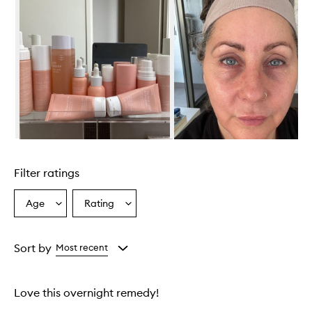
Skip to content above carousel
Filter ratings
Age
Rating
Select
Select
a
a
Age
Rating
from
from
Sort by
Most recent
the
the
selection
selection
Love this overnight remedy!