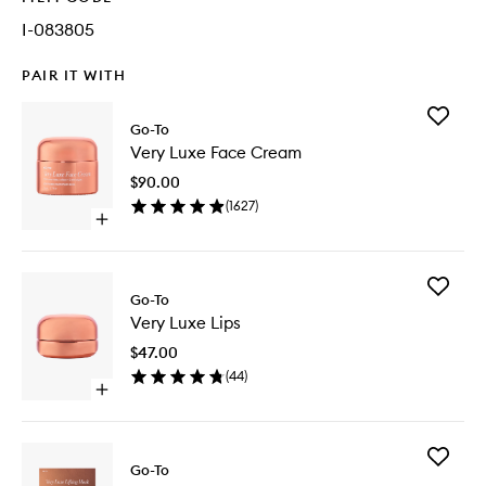
I-083805
PAIR IT WITH
Add
Go-To
Very
Very Luxe Face Cream
Luxe
Face
$90.00
Cream
(
1627
)
to
Open
wishlist
quick
buy
for
Add
Very
Go-To
Very
Luxe
Very Luxe Lips
Luxe
Face
Lips
Cream
$47.00
to
(
44
)
wishlist
Open
quick
buy
for
Add
Very
Go-To
Very
Luxe