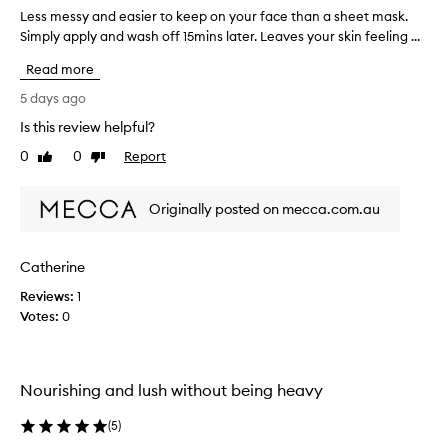
e
Less messy and easier to keep on your face than a sheet mask.
L
r
e
Simply apply and wash off 15mins later. Leaves your skin feeling ...
u
s
Read more
s
s
i
m
5 days ago
n
e
Is this review helpful?
g
s
t
0
0
Report
s
Like
Dislike
review
review
h
y
i
a
Originally posted on mecca.com.au
s
n
o
d
v
e
Catherine
e
a
r
Reviews:
s
1
n
Votes:
i
0
i
e
g
r
h
t
Nourishing and lush without being heavy
t
o
-
k
(
5
)
s
e