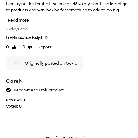
o
e
I am trying this for the first time on 48 yo dry skin. I use lots of go-
I
s
p
to products and was looking for something to add to my nig...
a
o
o
m
Read more
f
n
t
t
y
r
18 days ago
!
o
y
Is this review helpful?
u
i
r
0
0
Report
n
Like
Dislike
f
review
review
g
a
t
Originally posted on Go-To
c
h
e
i
t
s
Claire N.
h
f
a
o
Recommends this product
n
r
Reviews:
1
a
t
Votes:
0
s
h
h
e
e
f
e
i
t
r