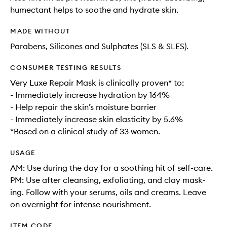
humectant helps to soothe and hydrate skin.
MADE WITHOUT
Parabens, Silicones and Sulphates (SLS & SLES).
CONSUMER TESTING RESULTS
Very Luxe Repair Mask is clinically proven* to:
- Immediately increase hydration by 164%
- Help repair the skin’s moisture barrier
- Immediately increase skin elasticity by 5.6%
*Based on a clinical study of 33 women.
USAGE
AM: Use during the day for a soothing hit of self-care.
PM: Use after cleansing, exfoliating, and clay mask-
ing. Follow with your serums, oils and creams. Leave
on overnight for intense nourishment.
ITEM CODE