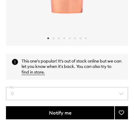
Skip to content above carousel
Skip to content above product images
This one's popular! It's out of stock online but we can
let you know when it's back. You can also try to
find in store
.
Qty
0
Select
a
quantity
from
Notify me
Add
the
Very
This
This
selection
Luxe
product
product
Repair
is
is