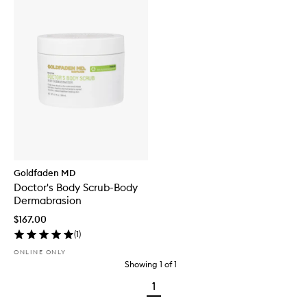
Goldfaden MD
Doctor's Body Scrub-Body
Dermabrasion
$167.00
(
1
)
ONLINE ONLY
Showing
1
of
1
1