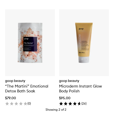
goop beauty
goop beauty
“The Martini” Emotional
Microderm Instant Glow
Detox Bath Soak
Body Polish
$79.00
$95.00
(
0
)
(
26
)
Showing
2
of
2